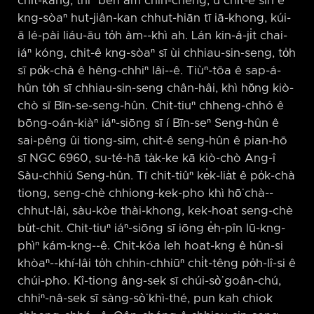
chi̍t-kang, thiⁿ beh àm chìn-chêng, ū chi̍t-ê sin ê
kng-sòaⁿ hut-jiân-kan chhut-hiān tī iā-khong, kúi-
ā lé-pài liáu-āu to̍h àm-⁠-khì ah. Lán kin-á-ji̍t chai-
iáⁿ kóng, chit-ê kng-sòaⁿ sī ùi chhiau-sin-seng, to̍h
sī po̍k-chà ê hêng-chhiⁿ lâi-⁠-ê. Tiùⁿ-tōa ê sap-á-
hûn to̍h sī chhiau-sin-seng chân-hâi, khì hŏng kiò-
chò sī Bīn-se-seng-hûn. Chit-tiuⁿ chheng-chhó ê
bōng-oán-kiàⁿ iáⁿ-siōng sī í Bīn-seⁿ Seng-hûn ê
sai-pêng ûi tiong-sim, chit-ê seng-hûn ê pian-hō
sī NGC 6960, su-té-hā ta̍k-ke kā kiò-chò Ang-î
Sàu-chhiú Seng-hûn. Tī chit-tiûⁿ ke̍k-lia̍t ê po̍k-chà
tiong, seng-chè chhiong-kek-pho khì hō͘ chà-⁠-
chhut-lâi, sàu-kòe thài-khong, kek-hoat seng-chè
bu̍t-chit. Chit-tiuⁿ iáⁿ-siōng sī iōng e̍h-pîn lū-kng-
phìⁿ kám-kng-⁠-ê. Chit-kóa leh hoat-kng ê hûn-si
khòaⁿ-⁠-khí-lâi to̍h chhin-chhiūⁿ chi̍t-têng po̍h-lî-si ê
chúi-pho. Kî-tiong âng-sek sī chúi-sò͘ goân-chú,
chhiⁿ-nâ-sek sī sàng-sò͘ khì-thé, pun kah chiok