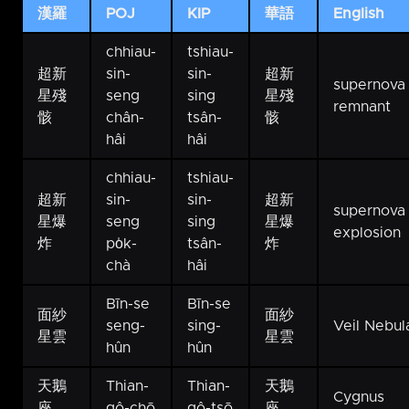
漢羅
POJ
KIP
華語
English
chhiau-
tshiau-
超新
sin-
sin-
超新
supernova
星殘
seng
sing
星殘
remnant
骸
chân-
tsân-
骸
hâi
hâi
chhiau-
tshiau-
超新
sin-
sin-
超新
supernova
星爆
seng
sing
星爆
explosion
炸
po̍k-
tsân-
炸
chà
hâi
Bīn-se
Bīn-se
面紗
面紗
seng-
sing-
Veil Nebul
星雲
星雲
hûn
hûn
天鵝
Thian-
Thian-
天鵝
Cygnus
座
gô-chō
gô-tsō
座