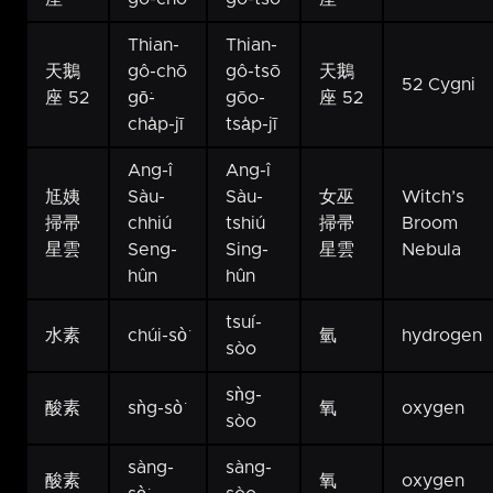
Thian-
Thian-
天鵝
gô-chō
gô-tsō
天鵝
52 Cygni
座 52
gō͘-
gōo-
座 52
cha̍p-jī
tsa̍p-jī
Ang-î
Ang-î
尪姨
Sàu-
Sàu-
女巫
Witch’s
掃帚
chhiú
tshiú
掃帚
Broom
星雲
Seng-
Sing-
星雲
Nebula
hûn
hûn
tsuí-
水素
chúi-sò͘
氫
hydrogen
sòo
sǹg-
酸素
sǹg-sò͘
氧
oxygen
sòo
sàng-
sàng-
酸素
氧
oxygen