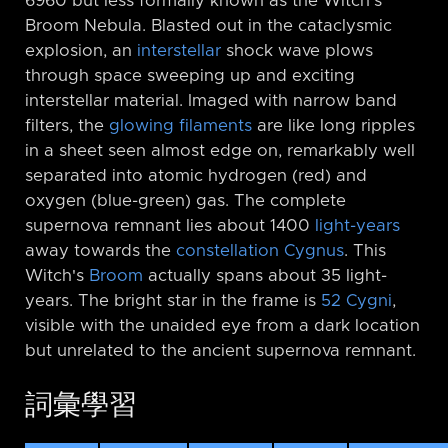
6960 but less formally known as the Witch's
Broom Nebula. Blasted out in the cataclysmic
explosion, an
interstellar
shock wave plows
through space sweeping up and exciting
interstellar material. Imaged with narrow band
filters, the
glowing filaments
are like long ripples
in a sheet seen almost edge on, remarkably well
separated into atomic hydrogen (red) and
oxygen (blue-green) gas. The complete
supernova remnant lies about 1400
light-years
away towards the
constellation Cygnus
. This
Witch's
Broom
actually spans about 35 light-
years. The bright star in the frame is
52 Cygni
,
visible with the unaided eye from a dark location
but unrelated to the ancient supernova remnant.
詞彙學習