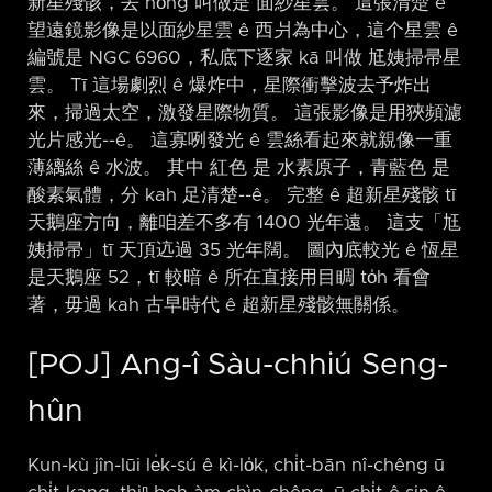
新星殘骸，去 hŏng 叫做是 面紗星雲。 這張清楚 ê
望遠鏡影像是以面紗星雲 ê 西爿為中心，這个星雲 ê
編號是 NGC 6960，私底下逐家 kā 叫做 尪姨掃帚星
雲。 Tī 這場劇烈 ê 爆炸中，星際衝擊波去予炸出
來，掃過太空，激發星際物質。 這張影像是用狹頻濾
光片感光-⁠-ê。 這寡咧發光 ê 雲絲看起來就親像一重
薄縭絲 ê 水波。 其中 紅色 是 水素原子，青藍色 是
酸素氣體，分 kah 足清楚-⁠-ê。 完整 ê 超新星殘骸 tī
天鵝座方向，離咱差不多有 1400 光年遠。 這支「尪
姨掃帚」tī 天頂迒過 35 光年闊。 圖內底較光 ê 恆星
是天鵝座 52，tī 較暗 ê 所在直接用目睭 to̍h 看會
著，毋過 kah 古早時代 ê 超新星殘骸無關係。
[POJ] Ang-î Sàu-chhiú Seng-
hûn
Kun-kù jîn-lūi le̍k-sú ê kì-lo̍k, chi̍t-bān nî-chêng ū