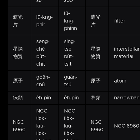
sò͘
sòo
lū-
濾光
lū-kng-
濾光
kng-
filter
片
phìⁿ
片
phìnn
seng-
sing-
星際
chè
tsè
星際
interstellar
物質
bu̍t-
bu̍t-
物質
material
chit
tsit
goân-
guân-
原子
原子
atom
chú
tsú
狹頻
e̍h-pîn
e̍h-pîn
窄頻
narrowban
NGC
NGC
lio̍k-
lio̍k-
NGC
NGC
kiú-
kiú-
NGC 6960
6960
6960
lio̍k-
lio̍k-