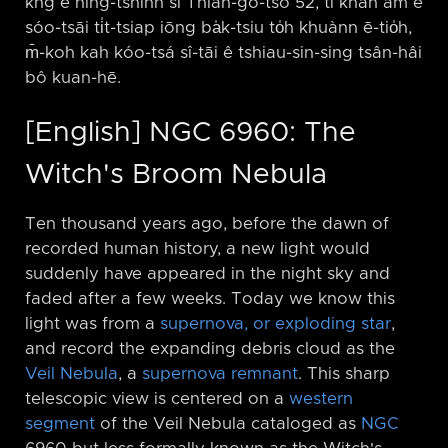
kng ê hîng-tshinn sī Thian-gô-tsō 52, tī khah àm ê
sóo-tsāi ti̍t-tsiap iōng ba̍k-tsiu to̍h khuànn ē-tio̍h,
m̄-koh kah kóo-tsá sî-tāi ê tshiau-sin-sing tsân-hâi
bô kuan-hē.
[English] NGC 6960: The
Witch's Broom Nebula
Ten thousand years ago, before the dawn of
recorded human history, a new light would
suddenly have appeared in the night sky and
faded after a few weeks. Today we know this
light was from a
supernova, or exploding star
,
and record the expanding debris cloud as the
Veil Nebula
, a
supernova remnant
. This sharp
telescopic view is centered on a
western
segment
of the Veil Nebula cataloged as
NGC