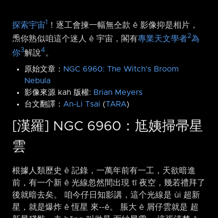
1
探索宇宙
！逐工會揀一幅無仝款 ê 影像抑是相片，
2
𤆬你熟似咱這个迷人 ê 宇宙，閣有
專業天文學者
為
3
4
你
解說
。
原始文章：
NGC 6960: The Witch's Broom
Nebula
影像來源 kah 版權:
Brian Meyers
台文翻譯：
An-Li Tsai
(
TARA
)
[漢羅] NGC 6960：尪姨掃帚星
雲
根據人類歷史 ê 記錄，一萬年前有一工，天欲暗進
前，有一个新 ê 光線忽然間出現 tī 夜空，幾若禮拜了
後就暗去矣。 咱今仔日知影講，這个光線是 ùi 超新
星，就是爆炸 ê 恆星 來-⁠-ê。 脹大 ê 屑仔雲就是 超