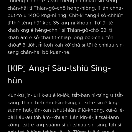
chheng-chhó-⁠-ê. Oân-chéng ê chhiau-sin-seng
chân-hâi tī Thian-gô-chō hong-hiòng, lî lán chha-
put-to ū 1400 kng-nî hn̄g. Chit-ki "ang-î sò-chhiú"
tī thiⁿ-téng hāⁿ kòe 35 kng-nî khoah. Tô͘ lāi-té
khah kng ê hêng-chhiⁿ sī Thian-gô-chō 52, tī
khah àm ê só͘-chāi ti̍t-chiap iōng ba̍k-chiu to̍h
khòaⁿ ē-tio̍h, m̄-koh kah kó͘-chá sî-tāi ê chhiau-sin-
seng chân-hâi bô kuan-hē.
[KIP] Ang-î Sàu-tshiú Sing-
hûn
Kun-kù jîn-luī li̍k-sú ê kì-lo̍k, tsi̍t-bān nî-tsîng ū tsi̍t-
kang, thinn beh àm tsìn-tsîng, ū tsi̍t-ê sin ê kng-
suànn hut-jiân-kan tshut-hiān tī iā-khong, kuí-ā lé-
pài liáu-āu to̍h àm-⁠-khì ah. Lán kin-á-ji̍t tsai-iánn
kóng, tsit-ê kng-suànn sī uì tshiau-sin-sing, to̍h sī