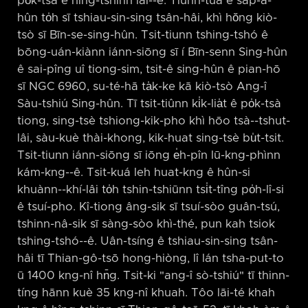
po̍k-tsà ê hîng-tshinn lâi-⁠-ê. Tiùnn-tuā ê sap-á-
hûn to̍h sī tshiau-sin-sing tsân-hâi, khì hŏng kiò-
tsò sī Bīn-se-sing-hûn. Tsit-tiunn tshing-tshó ê
bōng-uán-kiànn iánn-siōng sī í Bīn-senn Sing-hûn
ê sai-pîng uî tiong-sim, tsit-ê sing-hûn ê pian-hō
sī NGC 6960, su-té-hā ta̍k-ke kā kiò-tsò Ang-î
Sàu-tshiú Sing-hûn. Tī tsit-tiûnn ki̍k-lia̍t ê po̍k-tsà
tiong, sing-tsè tshiong-kik-pho khì hōo tsà-⁠-tshut-
lâi, sàu-kuè thài-khong, kik-huat sing-tsè bu̍t-tsit.
Tsit-tiunn iánn-siōng sī iōng e̍h-pîn lū-kng-phìnn
kám-kng-⁠-ê. Tsit-kuá leh huat-kng ê hûn-si
khuànn-⁠-khí-lâi to̍h tshin-tshiūnn tsi̍t-tîng po̍h-lî-si
ê tsuí-pho. Kî-tiong âng-sik sī tsuí-sòo guân-tsú,
tshinn-nâ-sik sī sàng-sòo khì-thé, pun kah tsiok
tshing-tshó-⁠-ê. Uân-tsíng ê tshiau-sin-sing tsân-
hâi tī Thian-gô-tsō hong-hiòng, lî lán tsha-put-to
ū 1400 kng-nî hn̄g. Tsit-ki "ang-î sò-tshiú" tī thinn-
tíng hānn kuè 35 kng-nî khuah. Tôo lāi-té khah