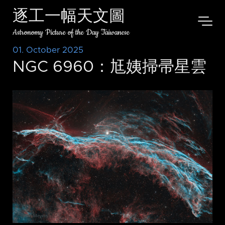
逐工一幅天文圖
Astronomy Picture of the Day Taiwanese
01. October 2025
NGC 6960：尪姨掃帚星雲