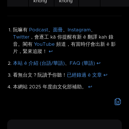
khòng
khòng
阮嘛有
Podcast
、
面冊
、
Instagram
、
Twitter
，會逐工 kā 你提醒有新 ê 翻譯 kah 錄
音。閣有
YouTube
頻道，有當時仔會出新 ê 影
片，緊來追蹤！
↩︎
本站 ê 介紹 (台語/華語)
、
FAQ (華語)
↩︎
看無台文？阮讀予你聽！
已經錄過 ê 文章
↩︎
本網站 2025 年度由文化部補助。
↩︎