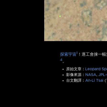
1
探索宇宙
！逐工會揀一幅無
4
。
原始文章：
Leopard Sp
影像來源：
NASA
,
JPL-
台文翻譯：
An-Li Tsai
(