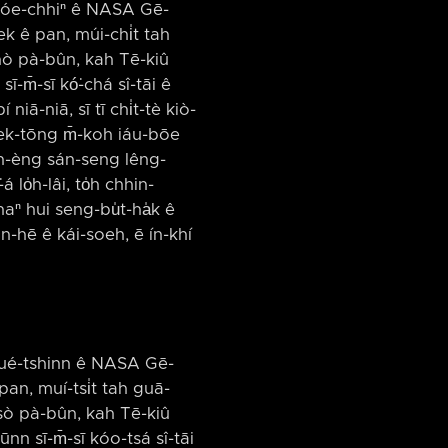
 Hóe-chhiⁿ ê NASA Gē-
k ê pan, múi-chi̍t tah
-chò pà-bûn, kah Tē-kiû
sī-m̄-sī kó͘-chá sî-tāi ê
niā-niā, sī tī chi̍t-tè kiò-
kek-tōng m̄-koh iáu-bōe
án-èng sán-seng lêng-
 lo̍h-lâi, to̍h chhin-
aⁿ hui seng-bu̍t-ha̍k ê
n-hē ê kái-soeh, ē ín-khí
 Hué-tshinn ê NASA Gē-
pan, muí-tsi̍t tah guā-
tsò pà-bûn, kah Tē-kiû
ūnn sī-m̄-sī kóo-tsá sî-tāi