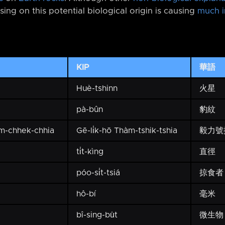
sing on this potential biological origin is causing
much i
KIP
華語
Huè-tshinn
火星
pà-bûn
豹紋
àm-chhek-chhia
Gē-li̍k-hō Thàm-tshik-tshia
毅力號
ti̍t-kìng
直徑
póo-si̍t-tsiá
掠食者
hô-bí
毫米
bî-sing-bu̍t
微生物