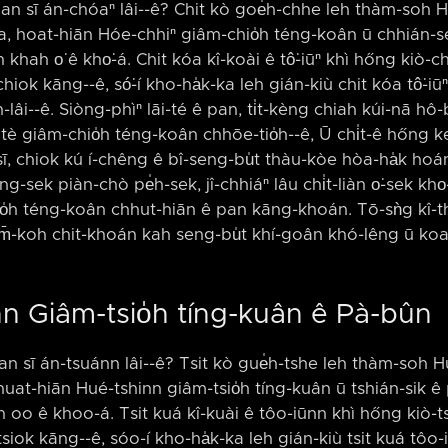
an sī án-chóaⁿ lâi-⁠-ê? Chit kò goe̍h-chhe leh thàm-soh
, hoat-hiān Hóe-chhiⁿ giâm-chio̍h téng-koân ū chhián-se
n khah o͘ ê kho͘-á. Chit kóa kî-koài ê tô͘-iūⁿ khì hőng kiò
hiok kāng-⁠-ê, só͘-í kho-ha̍k-ka leh gián-kiù chit kóa tô͘-iūⁿ 
-lâi-⁠-ê. Siòng-phìⁿ lāi-té ê pan, ti̍t-kèng chiah kúi-nā hô-bí 
tè giâm-chio̍h téng-koân chhōe-tio̍h-⁠-ê, Ū chi̍t-ê hőng 
ī, chiok kú í-chêng ê bî-seng-bu̍t thàu-kòe hòa-ha̍k ho
ng-sek piàn-chò pe̍h-sek, jî-chhiáⁿ lâu chi̍t-liàn o͘-sek kho͘-á
io̍h téng-koân chhut-hiān ê pan kāng-khoán. Tō-sǹg kî-th
 m̄-koh chit-khoán kah seng-bu̍t khí-goân khó-lêng ū koa
nn Giâm-tsio̍h tíng-kuân ê Pà-bûn
an sī án-tsuánn lâi-⁠-ê? Tsit kò gue̍h-tshe leh thàm-soh
 huat-hiān Hué-tshinn giâm-tsio̍h tíng-kuân ū tshián-sik ê 
ah oo ê khoo-á. Tsit kuá kî-kuài ê tôo-iūnn khì hőng kiò-
tsiok kāng-⁠-ê, sóo-í kho-ha̍k-ka leh gián-kiù tsit kuá tôo-i