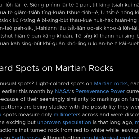
lo̍h-lâi-⁠-ê. Siòng-phìnn lāi-té ê pan, ti̍t-kìng tsiah kuí-nā h
uā tè giâm-tsio̍h tíng-kuân tshuē-tio̍h-⁠-ê, Ū tsi̍t-ê hőng 
 tsiok kú í-tsîng ê bî-sing-bu̍t thàu-kuè huà-ha̍k huán-ìng
-tsò pe̍h-sik, jî-tshiánn lâu tsi̍t-liàn oo-sik khoo-á lo̍h-lâi
n tshut-hiān ê pan kāng-khuán. Tō-sǹg kî-thann hui sing-bu
khuán kah sing-bu̍t khí-guân khó-lîng ū kuan-hē ê kái-sueh
pard Spots on Martian Rocks
unusual spots? Light-colored spots on
Martian rocks
, ea
 earlier this month by
NASA
's
Perseverance Rover
curre
ecause of their seemingly similarity to markings on f
s patterns are being studied with the possibility they w
d
spots measure only
millimeter
s across and were disc
he exciting but
unproven speculation
is that long ago,
m
ctions that turned rock from red to white while leaving 
s
on
Earth rocks
. Although other
non-biological explana