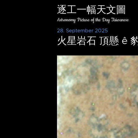
逐工一幅天文圖
Astronomy Picture of the Day Taiwanese
28. September 2025
火星岩石 頂懸 ê 