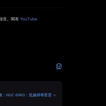
h 錄音。閣有
YouTube
 圖：NGC 6960：尪姨掃帚星雲