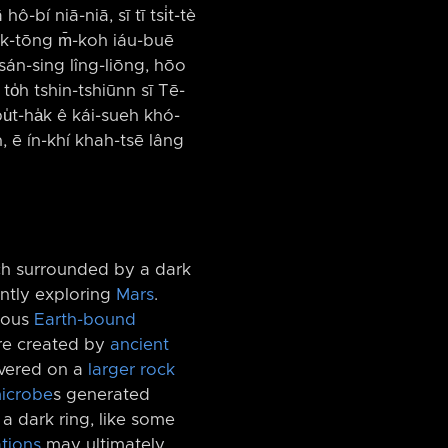
ô-bí niā-niā, sī tī tsi̍t-tè
kik-tōng m̄-koh iáu-buē
 sán-sing lîng-liōng, hōo
, to̍h tshin-tshiūnn sī Tē-
̍t-ha̍k ê kái-sueh khó-
, ē ín-khí khah-tsē lâng
ch surrounded by a dark
ntly exploring
Mars
.
amous
Earth-bound
ere created by
ancient
overed on a
larger rock
icrobe
s generated
a dark ring, like some
tions
may ultimately