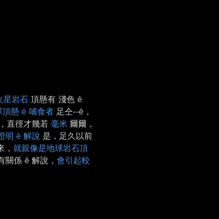
火星岩石
頂懸有 淺色 ê
頂懸 ê 哺食者
足仝-⁠-ê，
斑，直徑才幾若
毫米
爾爾，
證明 ê 解說
是，足久以前
來，
就親像是地球岩石頂
關係 ê 解說，
會引起較
n