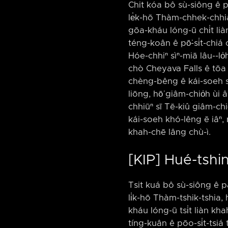
Chit kóa bô sù-siông ê p
le̍k-hō Thàm-chhek-chhia
gōa-kháu lóng-ū chi̍t lià
téng-koân ê pō͘-si̍t-chiá c
Hóe-chhiⁿ sìⁿ-miā lâu-⁠-lo̍h
chò Cheyava Falls ê tōa 
chèng-bêng ê kái-soeh s
liōng, hō͘ giâm-chio̍h ùi â
chhiūⁿ sī Tē-kiû giâm-ch
kái-soeh khó-lêng ē iâⁿ,
khah-chē lâng chù-ì.
[KIP] Hué-tshi
Tsit kuá bô sù-siông ê p
li̍k-hō Thàm-tshik-tshia,
kháu lóng-ū tsi̍t liàn kh
tíng-kuân ê pōo-si̍t-tsiá 