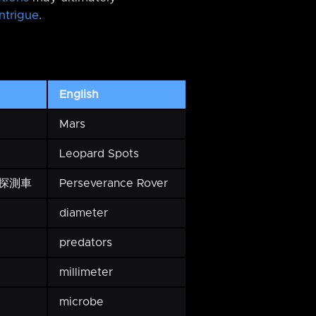
ntrigue
.
English
Mars
Leopard Spots
探測車
Perseverance Rover
diameter
predators
millimeter
microbe