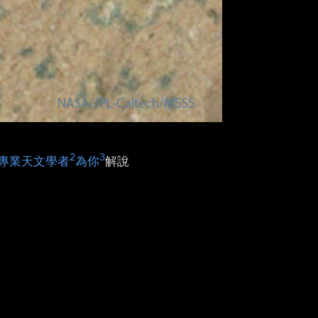
2
3
專業天文學者
為你
解說