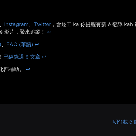
、
Instagram
、
Twitter
，會逐工 kā 你提醒有新 ê 翻譯 ka
ê 影片，緊來追蹤！
↩︎
)
、
FAQ (華語)
↩︎
！
已經錄過 ê 文章
↩︎
文化部補助。
↩︎
明仔載 ê