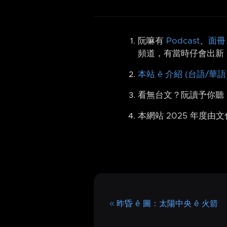
阮嘛有
Podcast
、
面冊
頻道，有當時仔會出新 
本站 ê 介紹 (台語/華語
看無台文？阮讀予你聽
本網站 2025 年度由
昨昏 ê 圖：太陽中央 ê 火箭