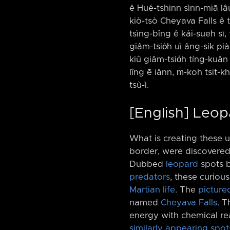
ê Hué-tshinn sìnn-miā lâu-⁠-
kiò-tsò Cheyava Falls ê t
tsìng-bîng ê kái-sueh sī,
giâm-tsio̍h uì âng-sik piàn
kiû giâm-tsio̍h tíng-kuâ
lîng ē iânn, m̄-koh tsit-
tsù-ì.
[English] Leo
What is creating these 
border, were discovered
Dubbed
leopard
spots b
predators
, these curiou
Martian life
. The
picture
named
Cheyava Falls
. T
energy with chemical rea
similarly appearing spot