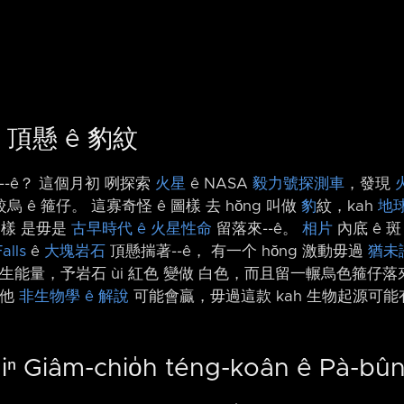
 頂懸 ê 豹紋
-⁠-ê？ 這個月初 咧探索
火星
ê NASA
毅力號探測車
，發現
ê 箍仔。 這寡奇怪 ê 圖樣 去 hŏng 叫做
豹
紋，kah
地球
圖樣 是毋是
古早時代 ê 火星性命
留落來-⁠-ê。
相片
內底 ê 
alls
ê
大塊岩石
頂懸揣著-⁠-ê， 有一个 hŏng 激動毋過
猶未
生能量，予岩石 ùi 紅色 變做 白色，而且留一輾烏色箍仔落
其他
非生物學 ê 解說
可能會贏，毋過這款 kah 生物起源可能有
iⁿ Giâm-chio̍h téng-koân ê Pà-bû