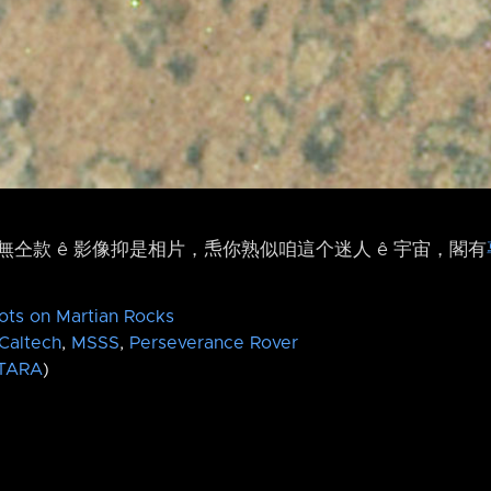
仝款 ê 影像抑是相片，𤆬你熟似咱這个迷人 ê 宇宙，閣有
ots on Martian Rocks
Caltech
,
MSSS
,
Perseverance Rover
TARA
)