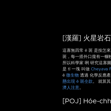
[漢羅] 火星岩石
這寡無四常 ê 斑 是按怎來
斑，每一搭外口攏有一輾較烏 
所以科學家 咧 研究這寡
是 tī 一塊 叫做
Cheyava F
ê
微生物
透過 化學反應產
懸出現 ê 斑仝款
。 就算
濟人注意
。
[POJ] Hóe-chh