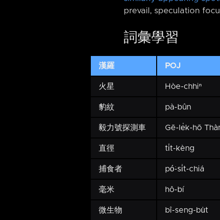
prevail, speculation focu
詞彙學習
漢羅
POJ
火星
Hòe-chhiⁿ
豹紋
pà-bûn
毅力號探測車
Gē-le̍k-hō Th
直徑
ti̍t-kèng
捕食者
pó͘-si̍t-chiá
毫米
hô-bí
微生物
bî-seng-bu̍t