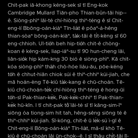
Chit-pak iā-khong kéng-sek sī tī Eng-kok
Cambridge Mullard Tiān-pho Thian-bûn-tâi hip-⁠-
ê. Siòng-phìⁿ lāi-té chí-hiòng thiⁿ-téng ê sī Chit-
eng-lí Bbōng-oán-kiàⁿ Tīn-lia̍t ê pôaⁿ-á-hêng
thian-sòaⁿ bōng-oán-kiàⁿ, ta̍k-tâi ê ti̍t-kèng sī 60
eng-chhioh. Uī-tio̍h beh hip-tio̍h chit-ê chòng-
koan ê kéng-sek, liap-iáⁿ-su tī 90 hun-cheng lāi,
liân-sio̍k hip kám-kng 30 bió ê siòng-phìⁿ. Kā chit-
kóa siòng-phìⁿ tha̍h chò-hóe liáu-āu, pōe-kéng
to̍h ē chhut-hiān chiok súi ê thiⁿ-chhiⁿ kúi-jiah, che
mā hoán-èng Tē-kiû ta̍k-kang ê chū-choán. Tē-
kiû chū-choán-te̍k chí-hiòng thiⁿ-téng ê hong-ūi
to̍h-sī Pak-thian-ke̍k, Pak-ke̍k-chhiⁿ tī Pak-thian-
ke̍k hū-kīn. I tī chit-pak tô͘ lāi-té sī tī kāng-sim-îⁿ
siōng óa tiong-sim hit tah, hêng-sêng siōng té ê
thiⁿ-chhiⁿ kúi-jiah. Sī-kóng, chit-ê ū le̍k-sú ì-gī ê
Chit-eng-lí Bōng-oán-kiàⁿ Tīn-lia̍t, mā-sī khò Tē-
kiû ê chū-choán lâi ūn-chok-⁠-ê. I sī thâu chi̍t-tâi lī-