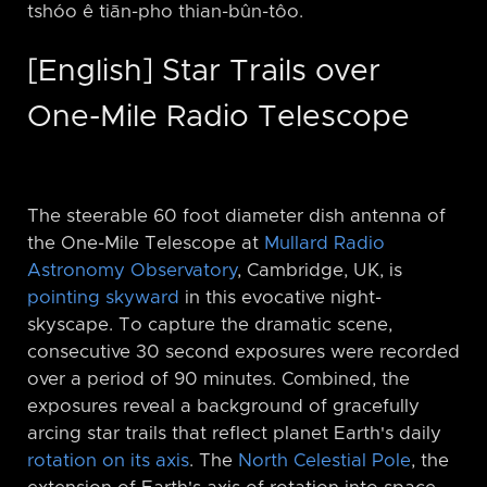
tshóo ê tiān-pho thian-bûn-tôo.
[English] Star Trails over
One-Mile Radio Telescope
The steerable 60 foot diameter dish antenna of
the One-Mile Telescope at
Mullard Radio
Astronomy Observatory
, Cambridge, UK, is
pointing skyward
in this evocative night-
skyscape. To capture the dramatic scene,
consecutive 30 second exposures were recorded
over a period of 90 minutes. Combined, the
exposures reveal a background of gracefully
arcing star trails that reflect planet Earth's daily
rotation on its axis
. The
North Celestial Pole
, the