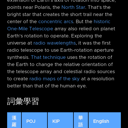
extension of Earth's axis of rotation into space,
points near Polaris, the
North Star
. That's the
bright star that creates the short trail near the
center of the
concentric arcs
. But the
historic
One-Mile Telescope
array also relied on planet
Earth's rotation to operate. Exploring the
universe at
radio wavelengths
, it was the first
radio telescope to use Earth-rotation aperture
synthesis.
That technique
uses the rotation of
the Earth to change the relative orientation of
the telescope array and celestial radio sources
to create
radio maps of the sky
at a resolution
better than that of the human eye.
詞彙學習
漢
華
POJ
KIP
English
羅
語