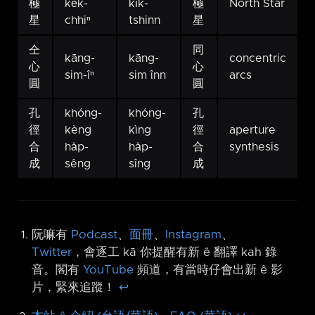
極
ke̍k-
ki̍k-
極
North Star
星
chhiⁿ
tshinn
星
仝
同
kāng-
kāng-
concentric
心
心
sim-îⁿ
sim înn
arcs
圓
圓
孔
khóng-
khóng-
孔
徑
kèng
kìng
徑
aperture
合
ha̍p-
ha̍p-
合
synthesis
成
sêng
sîng
成
阮嘛有
Podcast
、
面冊
、
Instagram
、
Twitter
，會逐工 kā 你提醒有新 ê 翻譯 kah 錄
音。閣有
YouTube
頻道，有當時仔會出新 ê 影
片，緊來追蹤！
↩︎