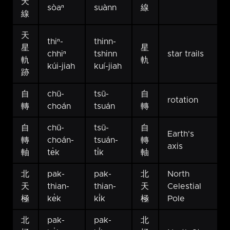
天
sòaⁿ
suànn
線
線
天
thiⁿ-
thinn-
星
星
chhiⁿ
tshinn
star trails
軌
軌
kúi-jiah
kuí-jiah
跡
自
chū-
tsū-
自
rotation
轉
choán
tsuán
轉
自
chū-
tsū-
自
Earth's
轉
choán-
tsuán-
轉
axis
軸
te̍k
ti̍k
軸
北
pak-
pak-
北
North
天
thian-
thian-
天
Celestial
極
ke̍k
ki̍k
極
Pole
北
pak-
pak-
北