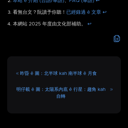
本站 ê 介紹 (台語/華語)
、
FAQ (華語)
↩︎
看無台文？阮讀予你聽！
已經錄過 ê 文章
↩︎
本網站 2025 年度由文化部補助。
↩︎
昨昏 ê 圖：北半球 kah 南半球 ê 月食
明仔載 ê 圖：太陽系內底 ê 行星：趨角 kah
自轉