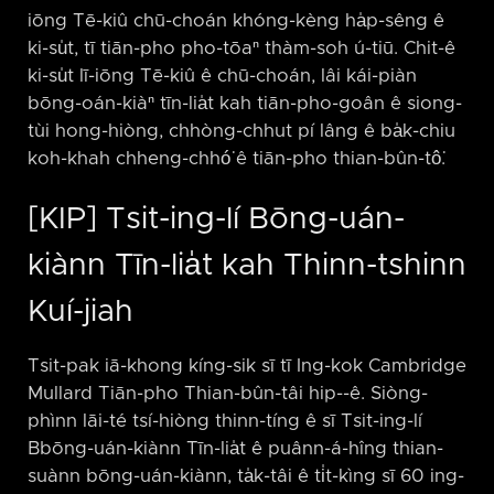
iōng Tē-kiû chū-choán khóng-kèng ha̍p-sêng ê
ki-su̍t, tī tiān-pho pho-tōaⁿ thàm-soh ú-tiū. Chit-ê
ki-su̍t lī-iōng Tē-kiû ê chū-choán, lâi kái-piàn
bōng-oán-kiàⁿ tīn-lia̍t kah tiān-pho-goân ê siong-
tùi hong-hiòng, chhòng-chhut pí lâng ê ba̍k-chiu
koh-khah chheng-chhó͘ ê tiān-pho thian-bûn-tô͘.
[KIP] Tsit-ing-lí Bōng-uán-
kiànn Tīn-lia̍t kah Thinn-tshinn
Kuí-jiah
Tsit-pak iā-khong kíng-sik sī tī Ing-kok Cambridge
Mullard Tiān-pho Thian-bûn-tâi hip-⁠-ê. Siòng-
phìnn lāi-té tsí-hiòng thinn-tíng ê sī Tsit-ing-lí
Bbōng-uán-kiànn Tīn-lia̍t ê puânn-á-hîng thian-
suànn bōng-uán-kiànn, ta̍k-tâi ê ti̍t-kìng sī 60 ing-