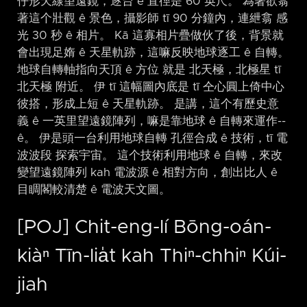
仔形天線望遠鏡，逐台 ê 直徑是 60 英尺。 為著欲翕
著這个壯觀 ê 景色，攝影師 tī 90 分鐘內，連紲翕 感
光 30 秒 ê 相片。 Kā 這寡相片疊做伙了後，背景就
會出現足媠 ê 天星軌跡，這嘛反映地球逐工 ê 自轉。
地球自轉軸指向天頂 ê 方位 就是 北天極，北極星 tī
北天極 附近。 伊 tī 這幅圖內底是 tī 仝心圓上倚中心
彼搭，形成上短 ê 天星軌跡。 是講，這个有歷史意
義 ê 一英里望遠鏡陣列，嘛是靠地球 ê 自轉來運作-⁠-
ê。 伊是頭一台利用地球自轉 孔徑合成 ê 技術，tī 電
波波段 探索宇宙。 這个技術利用地球 ê 自轉，來改
變望遠鏡陣列 kah 電波源 ê 相對方向，創出比人 ê
目睭閣較清楚 ê 電波天文圖。
[POJ] Chit-eng-lí Bōng-oán-
kiàⁿ Tīn-lia̍t kah Thiⁿ-chhiⁿ Kúi-
jiah