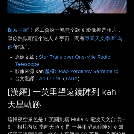
1
探索宇宙
！逐工會揀一幅無仝款 ê 影像抑是相片，
2
𤆬你熟似咱這个迷人 ê 宇宙，閣有
專業天文學者
為
3
4
你
解說
。
原始文章：
Star Trails over One-Mile Radio
Telescope
影像來源 kah
版權
:
Joao Yordanov Serralheiro
台文翻譯：
An-Li Tsai
(
TARA
)
[漢羅] 一英里望遠鏡陣列 kah
天星軌跡
這幅夜空景色是 tī 英國劍橋 Mullard 電波天文台 翕-⁠-
ê。 相片內底 指向天頂 ê 是 一英里望遠鏡陣列 ê 盤