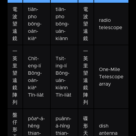
電
tiān-
tiān-
電
波
pho
pho
波
radio
望
bōng-
bōng-
望
telescope
遠
oán-
uán-
遠
鏡
kiàⁿ
kiànn
鏡
一
一
英
Chit-
Tsit-
英
里
eng-lí
ing-lí
里
One-Mile
望
Bōng-
Bōng-
望
Telescope
遠
oán-
uán-
遠
array
鏡
kiàⁿ
kiànn
鏡
陣
Tīn-lia̍t
Tīn-lia̍t
陣
列
列
盤
pôaⁿ-á-
puânn-
碟
仔
hêng
á-hîng
形
dish
形
thian-
thian-
天
antenna