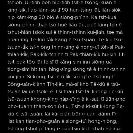
tshioh. Uī-tio̍h beh hip-tio̍h tsit-ê tsòng-kuan ê
kíng-sik, liap-iánn-su tī 90 hun-tsing lāi, liân-sio̍k
hip kám-kng 30 bió ê siòng-phìnn. Kā tsit-kuá
siòng-phìnn tha̍h tsò-hué liáu-āu, puē-kíng to̍h ē
tshut-hiān tsiok suí ê thinn-tshinn kuí-jiah, tse mā
huán-ìng Tē-kiû ta̍k-kang ê tsū-tsuán. Tē-kiû tsū-
tsuán-ti̍k tsí-hiòng thinn-tíng ê hong-uī to̍h-sī Pak-
thian-ki̍k, Pak-ki̍k-tshinn tī Pak-thian-ki̍k hū-kīn. I tī
tsit-pak tôo lāi-té sī tī kāng-sim-înn siōng uá
tiong-sim hit tah, hîng-sîng siōng té ê thinn-tshinn
kuí-jiah. Sī-kóng, tsit-ê ū li̍k-sú ì-gī ê Tsit-ing-lí
Bōng-uán-kiànn Tīn-lia̍t, mā-sī khò Tē-kiû ê tsū-
tsuán lâi ūn-tsok-⁠-ê. I sī thâu tsi̍t-tâi lī-iōng Tē-kiû
tsū-tsuán khóng-kìng ha̍p-sîng ê ki-su̍t, tī tiān-pho
pho-tuānn thàm-soh ú-tiū. Tsit-ê ki-su̍t lī-iōng Tē-
kiû ê tsū-tsuán, lâi kái-piàn bōng-uán-kiànn tīn-
lia̍t kah tiān-pho-guân ê siong-tuì hong-hiòng,
tshòng-tshut pí lâng ê ba̍k-tsiu koh-khah tshing-