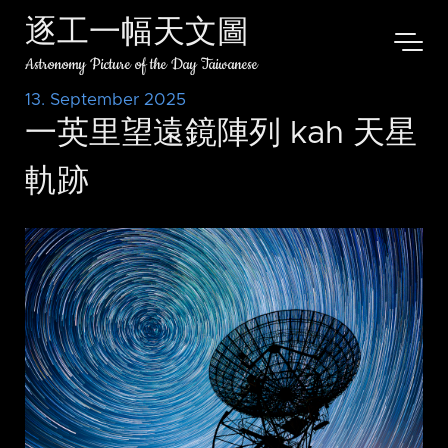
逐工一幅天文圖
Astronomy Picture of the Day Taiwanese
13. September 2025
一英里望遠鏡陣列 kah 天星
軌跡