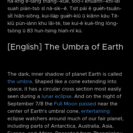
nâ-kng ē-tàng thàng-⁠-kuè, sóo-í khuànn-⁠-khí-lâi
suah piàn-tsò sī nâ-sik-⁠-ê. Tsit pái ê gue̍h-tsuân-
si̍t hiān-siōng, kui-lia̍p gue̍h-kiû ū kiânn kàu Tē-
kiû pún-iánn khu lāi-té, tse kui-ê kuè-tîng lóng-
tsóng ū 83 hun-tsing hiah-nī kú.
[English] The Umbra of Earth
The dark, inner shadow of planet Earth is called
the umbra
. Shaped like a cone extending into
space, it has a circular cross section most easily
seen during a
lunar eclipse
. And on the night of
September 7/8 the
Full Moon passed
near the
center of Earth's umbral cone,
entertaining
eclipse watchers around much of our fair planet,
including parts of Antarctica, Australia, Asia,