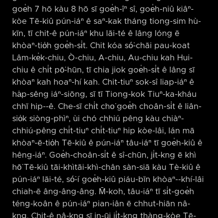
goe̍h 7 hō kàu 8 hō sī goe̍h-îⁿ sî, goe̍h-niû kiâⁿ-
kòe Tē-kiû pún-iáⁿ ê saⁿ-kak tháng tiong-sim hù-
kīn, tī chit-ê pún-iáⁿ khu lāi-té ê lâng lóng ē
khòaⁿ-tio̍h goe̍h-si̍t. Chit kóa só͘-chāi pau-koat
Lâm-ke̍k-chiu, Ò-chiu, A-chiu, Au-chiu kah Hui-
chiu ê chi̍t pō͘-hūn, tī chia jiok goe̍h-si̍t ê lâng sī
khòaⁿ kah hoaⁿ-hí kah. Chit-tiuⁿ sok-sî liap-iáⁿ ê
ha̍p-sêng iáⁿ-siōng, sī tī Tiong-kok Tiuⁿ-ka-kháu
chhī hip-⁠-ê. Che-sī chi̍t cho͘ goe̍h choân-si̍t ê liân-
sio̍k siòng-phìⁿ, ùi chó chhiú pêng kàu chiàⁿ-
chhiú-pêng chi̍t-tiuⁿ chi̍t-tiuⁿ hip kòe-lâi, lán mā
khòaⁿ-ē-tio̍h Tē-kiû ê pún-iáⁿ tâu-iáⁿ tī goe̍h-kiû ê
hêng-iáⁿ. Goe̍h-choân-si̍t ê sî-chūn, ji̍t-kng ē khì
hō͘ Tē-kiû tāi-khìtāi-khì-chân sàn-siā kàu Tè-kiû ê
pún-iáⁿ lāi-té, só͘-í goe̍h-kiû piáu-bīn khòaⁿ-⁠-khí-lâi
chiah-ē âng-âng-âng. M̄-koh, tâu-iáⁿ tī si̍t-goe̍h
téng-koân ê pún-iáⁿ pian-iân ē chhut-hiān nâ-
kng. Chit-ê nâ-kng sī in-ūi ji̍t-kng thàng-kòe Tē-