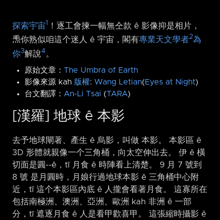
1
探索宇宙
！逐工會揀一幅無仝款 ê 影像抑是相片，
2
𤆬你熟似咱這个迷人 ê 宇宙，閣有
專業天文學者
為
3
4
你
解說
。
原始文章：
The Umbra of Earth
影像來源 kah
版權
:
Wang Letian
(
Eyes at Night
)
台文翻譯：
An-Li Tsai
(
TARA
)
[漢羅] 地球 ê 本影
去予地球閘著、產生 ê 烏影，叫做 本影。 本影區 ê
3D 形體就親像一个三角桶，向太空伸出去。 伊 ê 橫
切面是圓-⁠-ê，tī 月食 ê 時陣看上清楚。 9 月 7 號到
8 號 是月圓時，月娘行過地球本影 ê 三角桶中心附
近，tī 這个本影區內底 ê 人攏會看著月食。 這寡所在
包括南極洲、澳洲、亞洲、歐洲 kah 非洲 ê 一部
分，tī 遮逐月食 ê 人是看甲歡喜甲。 這張縮時攝影 ê