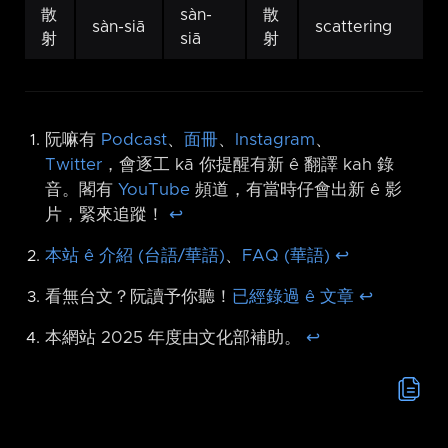
散
sàn-
散
sàn-siā
scattering
射
siā
射
阮嘛有
Podcast
、
面冊
、
Instagram
、
Twitter
，會逐工 kā 你提醒有新 ê 翻譯 kah 錄
音。閣有
YouTube
頻道，有當時仔會出新 ê 影
片，緊來追蹤！
↩︎
本站 ê 介紹 (台語/華語)
、
FAQ (華語)
↩︎
看無台文？阮讀予你聽！
已經錄過 ê 文章
↩︎
本網站 2025 年度由文化部補助。
↩︎