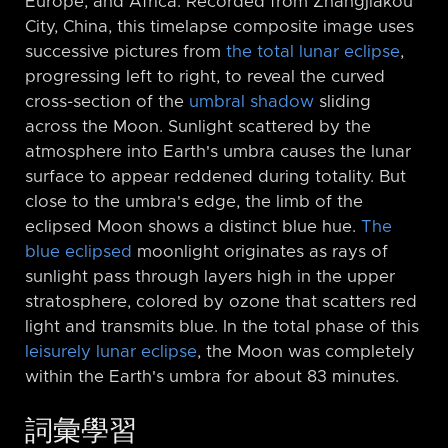
Europe, and Africa. Recorded from Zhangjiakou
City, China, this timelapse composite image uses
successive pictures from
the total lunar eclipse
,
progressing left to right, to reveal the curved
cross-section of the
umbral shadow
sliding
across the Moon. Sunlight scattered by the
atmosphere into Earth's umbra causes the lunar
surface to appear reddened during totality. But
close to the umbra's edge, the limb of the
eclipsed Moon shows a distinct blue hue.
The
blue eclipsed
moonlight originates as rays of
sunlight pass through layers high in the upper
stratosphere, colored by ozone that scatters red
light and transmits blue. In the total phase of this
leisurely lunar eclipse
, the Moon was completely
within the Earth's umbra for about 83 minutes.
詞彙學習