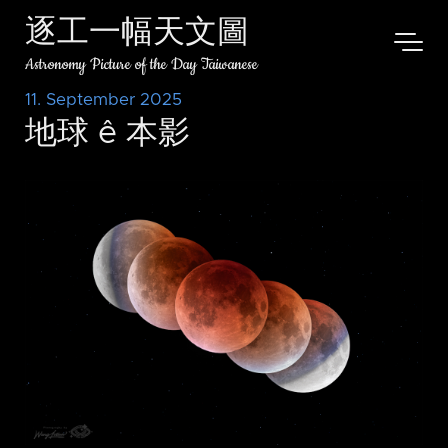
逐工一幅天文圖
Astronomy Picture of the Day Taiwanese
11. September 2025
地球 ê 本影