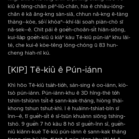
kiû ê téng-chân pêⁿ-liû-chân, hia ê chhàu-ióng-
chân ē kā âng-kng sàn-siā, chhun nâ-kng ē-tàng
thàng-⁠-kòe, só͘-í khòaⁿ-⁠-khí-lâi soah piàn-chò sī
nâ-sek-⁠-ê. Chit pái ê goe̍h-choân-si̍t hiān-siōng,
kui-lia̍p goe̍h-kiû ū kiâⁿ kàu Tē-kiû pún-iáⁿ khu lāi-
té, che kui-ê kòe-têng lóng-chóng ū 83 hun-
cheng hiah-nī kú.
[KIP] Tē-kiû ê Pún-iánn
Khì hōo Tē-kiû tsa̍h-tio̍h, sán-sing ê oo-iánn, kiò-
tsò pún-iánn. Pún-iánn-khu ê 3D hîng-thé to̍h
tshin-tshiūnn tsi̍t-ê sann-kak-tháng, hiòng thài-
khong tshun tshut-khì. I ê huâinn-tshiat-bīn sī
înn-⁠-ê, tī gue̍h-si̍t ê sî-tsūn khuànn siōng tshing-
tshó. 9 gue̍h 7 hō kàu 8 hō sī gue̍h-înn sî, gue̍h-
niû kiânn-kuè Tē-kiû pún-iánn ê sann-kak tháng