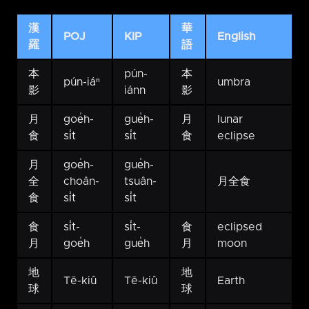
漢
華
POJ
KIP
English
羅
語
本
pún-
本
pún-iáⁿ
umbra
影
iánn
影
月
goe̍h-
gue̍h-
月
lunar
食
si̍t
si̍t
食
eclipse
月
goe̍h-
gue̍h-
全
choân-
tsuân-
月全食
食
si̍t
si̍t
食
si̍t-
si̍t-
食
eclipsed
月
goe̍h
gue̍h
月
moon
地
地
Tē-kiû
Tē-kiû
Earth
球
球