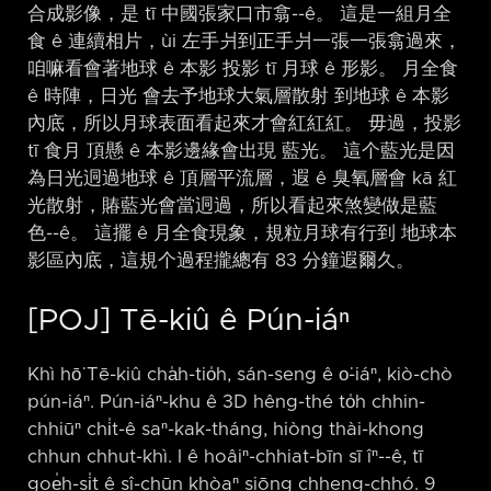
合成影像，是 tī 中國張家口市翕-⁠-ê。 這是一組月全
食 ê 連續相片，ùi 左手爿到正手爿一張一張翕過來，
咱嘛看會著地球 ê 本影 投影 tī 月球 ê 形影。 月全食
ê 時陣，日光 會去予地球大氣層散射 到地球 ê 本影
內底，所以月球表面看起來才會紅紅紅。 毋過，投影
tī 食月 頂懸 ê 本影邊緣會出現 藍光。 這个藍光是因
為日光迵過地球 ê 頂層平流層，遐 ê 臭氧層會 kā 紅
光散射，賰藍光會當迵過，所以看起來煞變做是藍
色-⁠-ê。 這擺 ê 月全食現象，規粒月球有行到 地球本
影區內底，這規个過程攏總有 83 分鐘遐爾久。
[POJ] Tē-kiû ê Pún-iáⁿ
Khì hō͘ Tē-kiû cha̍h-tio̍h, sán-seng ê o͘-iáⁿ, kiò-chò
pún-iáⁿ. Pún-iáⁿ-khu ê 3D hêng-thé to̍h chhin-
chhiūⁿ chi̍t-ê saⁿ-kak-tháng, hiòng thài-khong
chhun chhut-khì. I ê hoâiⁿ-chhiat-bīn sī îⁿ-⁠-ê, tī
goe̍h-si̍t ê sî-chūn khòaⁿ siōng chheng-chhó. 9