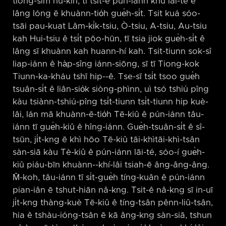
tiong-sim hù-kīn, tī tsit-ê pún-iánn khu lāi-té ê
lâng lóng ē khuànn-tio̍h gue̍h-si̍t. Tsit kuá sóo-
tsāi pau-kuat Lâm-ki̍k-tsiu, Ò-tsiu, A-tsiu, Au-tsiu
kah Hui-tsiu ê tsi̍t pōo-hūn, tī tsia jiok gue̍h-si̍t ê
lâng sī khuànn kah huann-hí kah. Tsit-tiunn sok-sî
liap-iánn ê ha̍p-sîng iánn-siōng, sī tī Tiong-kok
Tiunn-ka-kháu tshī hip-⁠-ê. Tse-sī tsi̍t tsoo gue̍h
tsuân-si̍t ê liân-sio̍k siòng-phìnn, uì tsó tshiú pîng
kàu tsiànn-tshiú-pîng tsi̍t-tiunn tsi̍t-tiunn hip kuè-
lâi, lán mā khuànn-ē-tio̍h Tē-kiû ê pún-iánn tâu-
iánn tī gue̍h-kiû ê hîng-iánn. Gue̍h-tsuân-si̍t ê sî-
tsūn, ji̍t-kng ē khì hōo Tē-kiû tāi-khìtāi-khì-tsân
sàn-siā kàu Tè-kiû ê pún-iánn lāi-té, sóo-í gue̍h-
kiû piáu-bīn khuànn-⁠-khí-lâi tsiah-ē âng-âng-âng.
M̄-koh, tâu-iánn tī si̍t-gue̍h tíng-kuân ê pún-iánn
pian-iân ē tshut-hiān nâ-kng. Tsit-ê nâ-kng sī in-uī
ji̍t-kng thàng-kuè Tē-kiû ê tíng-tsân pênn-liû-tsân,
hia ê tshàu-ióng-tsân ē kā âng-kng sàn-siā, tshun