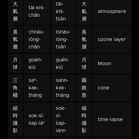
大
tāi-
大
tāi-khì-
氣
khì-
氣
atmosphere
chân
層
tsân
層
臭
chhàu-
tshàu-
臭
氧
ióng-
ióng-
氧
ozone layer
層
chân
tsân
層
月
goe̍h-
gue̍h-
月
Moon
球
kiû
kiû
球
三
saⁿ-
sann-
圓
角
kak-
kak-
錐
cone
桶
tháng
tháng
形
縮
sok-
縮
時
sok-sî-
sî-
時
time-lapse
攝
liap-iáⁿ
liap-
攝
影
iánn
影