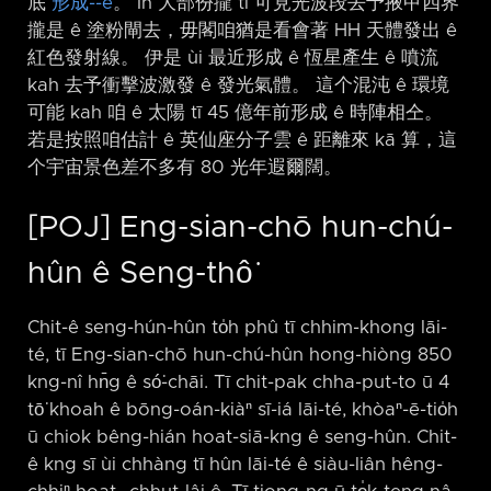
底
形成-⁠-ê
。 In 大部份攏 tī 可見光波段去予掖甲四界
攏是 ê 塗粉閘去，毋閣咱猶是看會著 HH 天體發出 ê
紅色發射線。 伊是 ùi 最近形成 ê 恆星產生 ê 噴流
kah 去予衝擊波激發 ê 發光氣體。 這个混沌 ê 環境
可能 kah 咱 ê 太陽 tī 45 億年前形成 ê 時陣相仝。
若是按照咱估計 ê 英仙座分子雲 ê 距離來 kā 算，這
个宇宙景色差不多有 80 光年遐爾闊。
[POJ] Eng-sian-chō hun-chú-
hûn ê Seng-thô͘
Chit-ê seng-hún-hûn to̍h phû tī chhim-khong lāi-
té, tī Eng-sian-chō hun-chú-hûn hong-hiòng 850
kng-nî hn̄g ê só͘-chāi. Tī chit-pak chha-put-to ū 4
tō͘ khoah ê bōng-oán-kiàⁿ sī-iá lāi-té, khòaⁿ-ē-tio̍h
ū chiok bêng-hián hoat-siā-kng ê seng-hûn. Chit-
ê kng sī ùi chhàng tī hûn lāi-té ê siàu-liân hêng-