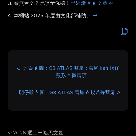
看無台文？阮讀予你聽！
已經錄過 ê 文章
↩︎
本網站 2025 年度由文化部補助。
↩︎
昨昏 ê 圖：G3 ATLAS 彗星：彗尾 kah 螺仔
殼形 ê 圓厝頂
明仔載 ê 圖：G3 ATLAS 彗星 ê 幾若條彗尾
©
2026
逐工一幅天文圖