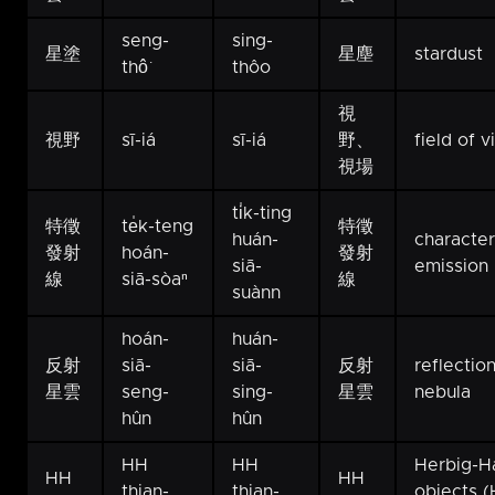
seng-
sing-
星塗
星塵
stardust
thô͘
thôo
視
視野
sī-iá
sī-iá
野、
field of 
視場
ti̍k-ting
特徵
te̍k-teng
特徵
huán-
character
發射
hoán-
發射
siā-
emission 
線
siā-sòaⁿ
線
suànn
hoán-
huán-
反射
siā-
siā-
反射
reflectio
星雲
seng-
sing-
星雲
nebula
hûn
hûn
HH
HH
Herbig-H
HH
HH
thian-
thian-
objects 