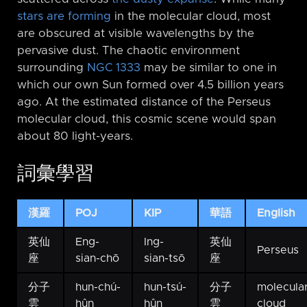
stars are forming
in the molecular cloud, most
are obscured at visible wavelengths by the
pervasive dust. The chaotic environment
surrounding
NGC 1333
may be similar to one in
which our own Sun formed over 4.5 billion years
ago. At the estimated distance of the Perseus
molecular cloud, this cosmic scene would span
about 80 light-years.
詞彙學習
漢羅
POJ
KIP
華語
English
英仙
Eng-
Ing-
英仙
Perseus
座
sian-chō
sian-tsō
座
分子
hun-chú-
hun-tsú-
分子
molecula
雲
hûn
hûn
雲
cloud