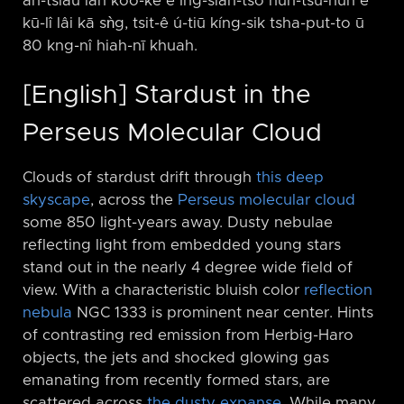
àn-tsiàu lán kòo-ke ê Ing-sian-tsō hun-tsú-hûn ê
kū-lî lâi kā sǹg, tsit-ê ú-tiū kíng-sik tsha-put-to ū
80 kng-nî hiah-nī khuah.
[English] Stardust in the
Perseus Molecular Cloud
Clouds of stardust drift through
this deep
skyscape
, across the
Perseus molecular cloud
some 850 light-years away. Dusty nebulae
reflecting light from embedded young stars
stand out in the nearly 4 degree wide field of
view. With a characteristic bluish color
reflection
nebula
NGC 1333 is prominent near center. Hints
of contrasting red emission from Herbig-Haro
objects, the jets and shocked glowing gas
emanating from recently formed stars, are
scattered across
the dusty expanse
. While many