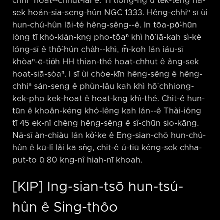
chhiⁿ hoat-⁠-chhut-lâi ê. Tī tiong-ng ū te̍k-teng nâ-
sek hoán-siā-seng-hûn NGC 1333. Hêng-chhiⁿ sī ùi
hun-chú-hûn lāi-té hêng-sêng-⁠-ê. In tōa-pō͘-hūn
lóng tī khó-kiàn-kng pho-tōaⁿ khì hō͘ iā-kah sì-kè
lóng-sī ê thô͘-hún cha̍h-⁠-khì, m̄-koh lán iáu-sī
khòaⁿ-ē-tio̍h HH thian-thé hoat-chhut ê âng-sek
hoat-siā-sòaⁿ. I sī ùi chòe-kīn hêng-sêng ê hêng-
chhiⁿ sán-seng ê phùn-lâu kah khì hō͘ chhiong-
kek-phō kek-hoat ê hoat-kng khì-thé. Chit-ê hūn-
tūn ê khoân-kéng khó-lêng kah lán-⁠-ê Thài-iông
tī 45 ek-nî chêng hêng-sêng ê sî-chūn sio-kāng.
Nā-sī àn-chiàu lán kò͘-ke ê Eng-sian-chō hun-chú-
hûn ê kū-lî lâi kā sǹg, chit-ê ú-tiū kéng-sek chha-
put-to ū 80 kng-nî hiah-nī khoah.
[KIP] Ing-sian-tsō hun-tsú-
hûn ê Sing-thôo