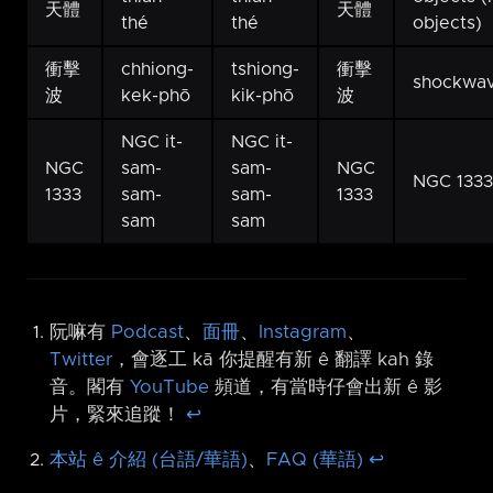
天體
天體
thé
thé
objects)
衝擊
chhiong-
tshiong-
衝擊
shockwa
波
kek-phō
kik-phō
波
NGC it-
NGC it-
NGC
sam-
sam-
NGC
NGC 1333
1333
sam-
sam-
1333
sam
sam
阮嘛有
Podcast
、
面冊
、
Instagram
、
Twitter
，會逐工 kā 你提醒有新 ê 翻譯 kah 錄
音。閣有
YouTube
頻道，有當時仔會出新 ê 影
片，緊來追蹤！
↩︎
本站 ê 介紹 (台語/華語)
、
FAQ (華語)
↩︎