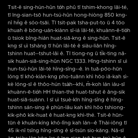
Tsit-ê sing-hún-hûn to̍h phû tī tshim-khong lāi-té,
tī Ing-sian-tsō hun-tsú-hûn hong-hiòng 850 kng-
nî hn̄g ê sóo-tsāi. Tī tsit-pak tsha-put-to ū 4 tōo
khuah ê bōng-uán-kiànn sī-iá lāi-té, khuànn-ē-tio̍h
ū tsiok bîng-hián huat-siā-kng ê sing-hûn. Tsit-ê
kng sī uì tshàng tī hûn lāi-té ê siàu-liân hîng-
tshinn huat-⁠-tshut-lâi ê. Tī tiong-ng ū ti̍k-ting nâ-
sik huán-siā-sing-hûn NGC 1333. Hîng-tshinn sī uì
hun-tsú-hûn lāi-té hîng-sîng-⁠-ê. In tuā-pōo-hūn
lóng tī khó-kiàn-kng pho-tuānn khì hōo iā-kah sì-
kè lóng-sī ê thôo-hún tsa̍h-⁠-khì, m̄-koh lán iáu-sī
khuànn-ē-tio̍h HH thian-thé huat-tshut ê âng-sik
huat-siā-suànn. I sī uì tsuè-kīn hîng-sîng ê hîng-
tshinn sán-sing ê phùn-lâu kah khì hōo tshiong-
kik-phō kik-huat ê huat-kng khì-thé. Tsit-ê hūn-
tūn ê khuân-kíng khó-lîng kah lán-⁠-ê Thài-iông tī
45 ik-nî tsîng hîng-sîng ê sî-tsūn sio-kāng. Nā-sī