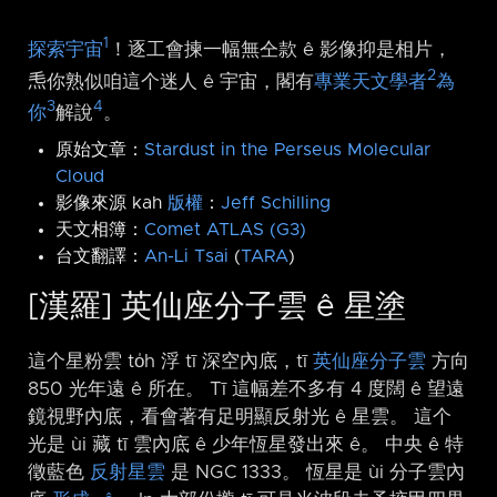
1
探索宇宙
！逐工會揀一幅無仝款 ê 影像抑是相片，
2
𤆬你熟似咱這个迷人 ê 宇宙，閣有
專業天文學者
為
3
4
你
解說
。
原始文章：
Stardust in the Perseus Molecular
Cloud
影像來源 kah
版權
：
Jeff Schilling
天文相簿：
Comet ATLAS (G3)
台文翻譯：
An-Li Tsai
(
TARA
)
[漢羅] 英仙座分子雲 ê 星塗
這个星粉雲 to̍h 浮 tī 深空內底，tī
英仙座分子雲
方向
850 光年遠 ê 所在。 Tī 這幅差不多有 4 度闊 ê 望遠
鏡視野內底，看會著有足明顯反射光 ê 星雲。 這个
光是 ùi 藏 tī 雲內底 ê 少年恆星發出來 ê。 中央 ê 特
徵藍色
反射星雲
是 NGC 1333。 恆星是 ùi 分子雲內