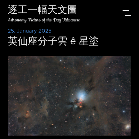
逐工一幅天文圖
Astronomy Picture of the Day Taiwanese
25. January 2025
英仙座分子雲 ê 星塗