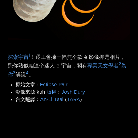
1
探索宇宙
！逐工會揀一幅無仝款 ê 影像抑是相片，
2
𤆬你熟似咱這个迷人 ê 宇宙，閣有
專業天文學者
為
3
4
你
解說
。
原始文章：
Eclipse Pair
影像來源 kah
版權
：
Josh Dury
台文翻譯：
An-Li Tsai
(
TARA
)