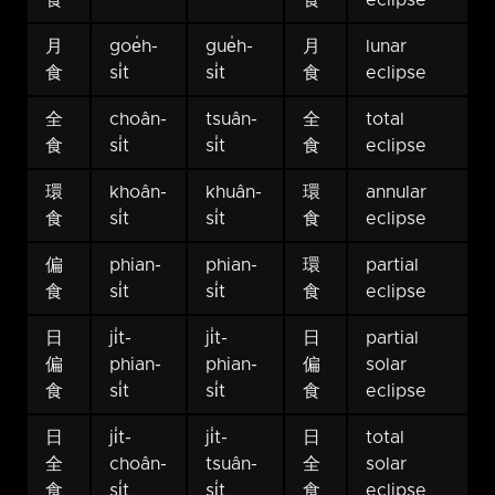
食
食
eclipse
月
goe̍h-
gue̍h-
月
lunar
食
si̍t
si̍t
食
eclipse
全
choân-
tsuân-
全
total
食
si̍t
si̍t
食
eclipse
環
khoân-
khuân-
環
annular
食
si̍t
si̍t
食
eclipse
偏
phian-
phian-
環
partial
食
si̍t
si̍t
食
eclipse
日
ji̍t-
ji̍t-
日
partial
偏
phian-
phian-
偏
solar
食
si̍t
si̍t
食
eclipse
日
ji̍t-
ji̍t-
日
total
全
choân-
tsuân-
全
solar
食
si̍t
si̍t
食
eclipse