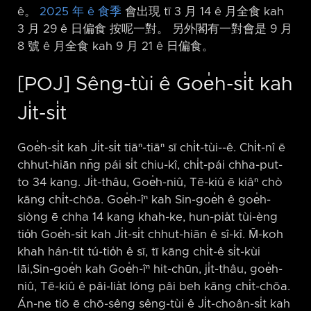
ê。
2025 年 ê 食季
會出現 tī 3 月 14 ê 月全食 kah
3 月 29 ê 日偏食 按呢一對。 另外閣有一對會是 9 月
8 號 ê 月全食 kah 9 月 21 ê 日偏食。
[POJ] Sêng-tùi ê Goe̍h-si̍t kah
Ji̍t-si̍t
Goe̍h-si̍t kah Ji̍t-si̍t tiāⁿ-tiāⁿ sī chi̍t-tùi-⁠-ê. Chi̍t-nî ē
chhut-hiān nn̄g pái si̍t chiu-kî, chi̍t-pái chha-put-
to 34 kang. Ji̍t-thâu, Goe̍h-niû, Tē-kiû ē kiâⁿ chò
kāng chi̍t-chōa. Goe̍h-îⁿ kah Sin-goe̍h ê goe̍h-
siòng ē chha 14 kang khah-ke, hun-pia̍t tùi-èng
tio̍h Goe̍h-si̍t kah Ji̍t-si̍t chhut-hiān ê sî-kî. M̄-koh
khah hán-tit tú-tio̍h ê sī, tī kāng chi̍t-ê si̍t-kùi
lāi,Sin-goe̍h kah Goe̍h-îⁿ hit-chūn, ji̍t-thâu, goe̍h-
niû, Tē-kiû ê pâi-lia̍t lóng pâi beh kāng chi̍t-chōa.
Án-ne tiō ē chō-sêng sêng-tùi ê Ji̍t-choân-si̍t kah