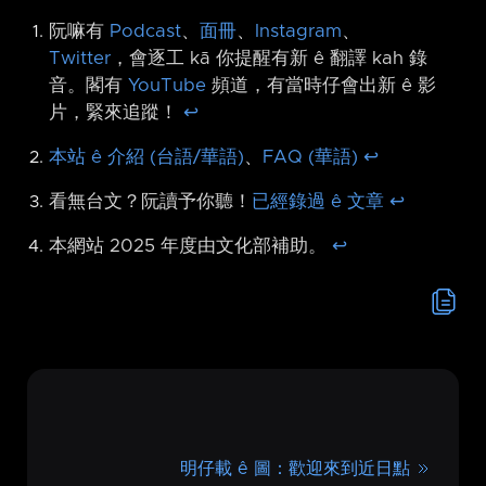
阮嘛有
Podcast
、
面冊
、
Instagram
、
Twitter
，會逐工 kā 你提醒有新 ê 翻譯 kah 錄
音。閣有
YouTube
頻道，有當時仔會出新 ê 影
片，緊來追蹤！
↩︎
本站 ê 介紹 (台語/華語)
、
FAQ (華語)
↩︎
看無台文？阮讀予你聽！
已經錄過 ê 文章
↩︎
本網站 2025 年度由文化部補助。
↩︎
明仔載 ê 圖：歡迎來到近日點