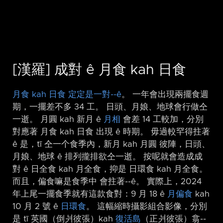
[漢羅] 成對 ê 月食 kah 日食
月食 kah 日食 定定是一對-⁠-ê
。 一年會出現兩擺食週
期，一擺差不多 34 工。 日頭、月娘、地球會行做仝
一逝。 月圓 kah 新月 ê
月相
會差 14 工較加，分別
對應著 月食 kah 日食 出現 ê 時期。 毋過較罕得拄著
ê 是，tī 仝一个食季內，新月 kah 月圓 彼陣，日頭、
月娘、地球 ê 排列攏排欲仝一逝。 按呢就會造成成
對 ê 日全食 kah 月全食，抑是 日環食 kah 月全食。
而且，偏食嘛是食季中 會拄著-⁠-ê。 實際上，2024
年上尾一擺食季就有這款食對：9 月 18 ê
月偏食
kah
10 月 2 號 ê
日環食
。 這幅縮時攝影組合影像，分別
是 tī 英國（倒爿彼張）kah
復活島
（正爿彼張）翕-⁠-