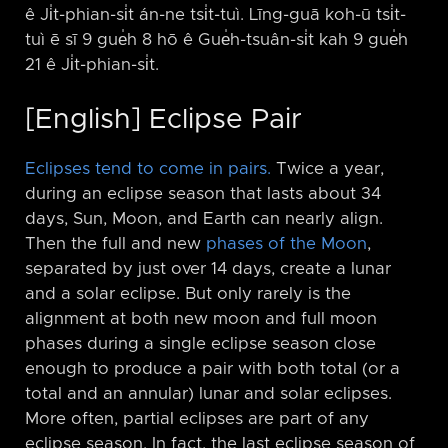
ê Ji̍t-phian-si̍t án-ne tsi̍t-tuì. Līng-guā koh-ū tsi̍t-
tuì ē sī 9 gue̍h 8 hō ê Gue̍h-tsuân-si̍t kah 9 gue̍h
21 ê Ji̍t-phian-si̍t.
[English] Eclipse Pair
Eclipses tend to come in pairs.
Twice a year,
during an eclipse season that lasts about 34
days, Sun, Moon, and Earth can nearly align.
Then the full and new
phases of the Moon
,
separated by just over 14 days, create a lunar
and a solar eclipse. But only rarely is the
alignment at both new moon and full moon
phases during a single eclipse season close
enough to produce a pair with both total (or a
total and an annular) lunar and solar eclipses.
More often, partial eclipses are part of any
eclipse season. In fact, the last eclipse season of