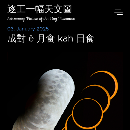
逐工一幅天文圖
Astronomy Picture of the Day Taiwanese
03. January 2025
成對 ê 月食 kah 日食