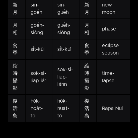
新
sin-
sin-
新
new
月
goe̍h
gue̍h
月
moon
月
goe̍h-
gue̍h-
月
phase
相
siòng
siòng
相
食
食
eclipse
si̍t-kùi
si̍t-kuì
季
季
season
縮
縮
sok-sî-
時
sok-sî-
時
time-
liap-
攝
liap-iáⁿ
攝
lapse
iánn
影
影
復
ho̍k-
ho̍k-
復
活
hoa̍t-
hua̍t-
活
Rapa Nui
島
tó
tó
島