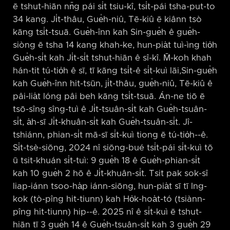
ē tshut-hiān nn̄g pái si̍t tsiu-kî, tsi̍t-pái tsha-put-to
34 kang. Ji̍t-thâu, Gue̍h-niû, Tē-kiû ē kiânn tsò
kāng tsi̍t-tsuā. Gue̍h-înn kah Sin-gue̍h ê gue̍h-
siòng ē tsha 14 kang khah-ke, hun-pia̍t tuì-ìng tio̍h
Gue̍h-si̍t kah Ji̍t-si̍t tshut-hiān ê sî-kî. M̄-koh khah
hán-tit tú-tio̍h ê sī, tī kāng tsi̍t-ê si̍t-kuì lāi,Sin-gue̍h
kah Gue̍h-înn hit-tsūn, ji̍t-thâu, gue̍h-niû, Tē-kiû ê
pâi-lia̍t lóng pâi beh kāng tsi̍t-tsuā. Án-ne tiō ē
tsō-sîng sîng-tuì ê Ji̍t-tsuân-si̍t kah Gue̍h-tsuân-
si̍t, a̍h-sī Ji̍t-khuân-si̍t kah Gue̍h-tsuân-si̍t. Jî-
tshiánn, phian-si̍t mā-sī si̍t-kuì tiong ē tú-tio̍h-⁠-ê.
Si̍t-tsè-siōng, 2024 nî siōng-bué tsi̍t-pái si̍t-kuì tō
ū tsit-khuán si̍t-tuì: 9 gue̍h 18 ê Gue̍h-phian-si̍t
kah 10 gue̍h 2 hō ê Ji̍t-khuân-si̍t. Tsit pak sok-sî
liap-iánn tsoo-ha̍p iánn-siōng, hun-pia̍t sī tī Ing-
kok (tò-pîng hit-tiunn) kah Ho̍k-hoa̍t-tó (tsiànn-
pîng hit-tiunn) hip-⁠-ê. 2025 nî ê si̍t-kuì ē tshut-
hiān tī 3 gue̍h 14 ê Gue̍h-tsuân-si̍t kah 3 gue̍h 29