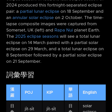
2024 produced this fortnight-separated eclipse
pair: a
partial lunar eclipse
on 18 September and
an
annular solar eclipse
on 2 October. The time-
lapse composite images were captured from
Somerset, UK (left) and
Rapa Nui
planet Earth.
The
2025 eclipse seasons
will see a total lunar
eclipse on 14 March paired with a partial solar
eclipse on 29 March, and a total lunar eclipse on
8 September followed by a partial solar eclipse
on 21 September.
詞彙學習
漢
華
POJ
KIP
English
羅
語
日
日
solar
ji̍t-si̍t
ji̍t-si̍t