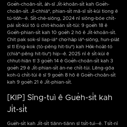
Goe̍h-choân-si̍t, a̍h-sī Ji̍t-khoân-si̍t kah Goe̍h-
choân-si̍t. Jî-chhiáⁿ, phian-si̍t mā-sī si̍t-kùi tiong ē
tú-tio̍h-⁠-ê. Si̍t-chè-siōng, 2024 nî siōng-bóe chi̍t-
pái si̍t-kùi tō ū chit-khoán si̍t-tùi: 9 goe̍h 18 ê
Goe̍h-phian-si̍t kah 10 goe̍h 2 hō ê Ji̍t-khoân-si̍t.
Chit pak sok-sî liap-iáⁿ cho͘-ha̍p iáⁿ-siōng, hun-pia̍t
sī tī Eng-kok (tò-pêng hit-tiuⁿ) kah Ho̍k-hoa̍t-tó
(chiàⁿ-pêng hit-tiuⁿ) hip-⁠-ê. 2025 nî ê si̍t-kùi ē
chhut-hiān tī 3 goe̍h 14 ê Goe̍h-choân-si̍t kah 3
goe̍h 29 ê Ji̍t-phian-si̍t án-ne chi̍t-tùi. Lēng-gōa
koh-ū chi̍t-tùi ē sī 9 goe̍h 8 hō ê Goe̍h-choân-si̍t
kah 9 goe̍h 21 ê Ji̍t-phian-si̍t.
[KIP] Sîng-tuì ê Gue̍h-si̍t kah
Ji̍t-si̍t
Gue̍h-si̍t kah Ji̍t-si̍t tiānn-tiānn sī tsi̍t-tuì-⁠-ê. Tsi̍t-nî