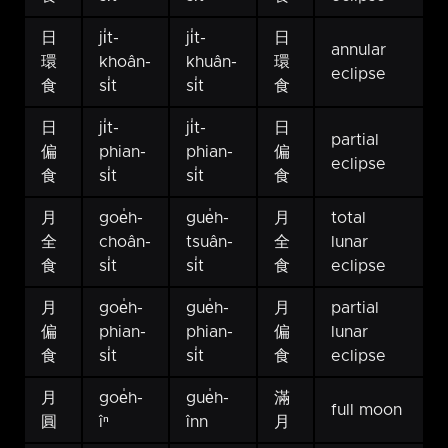
日
ji̍t-
ji̍t-
日
annular
環
khoân-
khuân-
環
eclipse
食
si̍t
si̍t
食
日
ji̍t-
ji̍t-
日
partial
偏
phian-
phian-
偏
eclipse
食
si̍t
si̍t
食
月
goe̍h-
gue̍h-
月
total
全
choân-
tsuân-
全
lunar
食
si̍t
si̍t
食
eclipse
月
goe̍h-
gue̍h-
月
partial
偏
phian-
phian-
偏
lunar
食
si̍t
si̍t
食
eclipse
月
goe̍h-
gue̍h-
滿
full moon
圓
îⁿ
înn
月