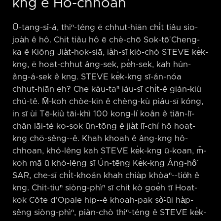
kng ê Hô-chhoan
Ū-tang-sî-á, thiⁿ-téng ē chhut-hiān chi̍t tiâu sio-
joa̍h ê hô. Chit tiâu hô ē chè-chō Sok-tō͘ Cheng-
ka ê Kiông Jia̍t-hok-siā, ia̍h-sī kiò-chò STEVE ke̍k-
kng, ē hoat-chhut âng-sek, pe̍h-sek, kah hún-
âng-á-sek ê kng. STEVE ke̍k-kng sī-án-nóa
chhut-hiān eh? Che kàu-taⁿ iáu-sī chi̍t-ê gián-kiù
chú-tê. M̄-koh chòe-kīn ê chèng-kù piáu-sī kóng,
in sī ùi Tē-kiû tāi-khì 100 kong-lí koân ê tiān-lī-
chân lāi-té ko-sok ūn-tōng ê jia̍t lī-chí hô hoat-
kng chō-sêng-⁠-ê. Khah khoah ê âng-kng hô-
chhoan, khó-lêng kah STEVE ke̍k-kng ū-koan, m̄-
koh mā ū khó-lêng sī Ún-tēng Ke̍k-kng Âng-hô͘
SAR, che-sī chi̍t-khoán khah chia̍p khòaⁿ-⁠-tio̍h ê
kng. Chit-tiuⁿ siòng-phìⁿ sī chit kò goe̍h tī Hoat-
kok Côte d'Opale hip-⁠-ê khoah-pak sò͘-ūi ha̍p-
sêng siòng-phìⁿ, piàn-chò thiⁿ-téng ê STEVE ke̍k-