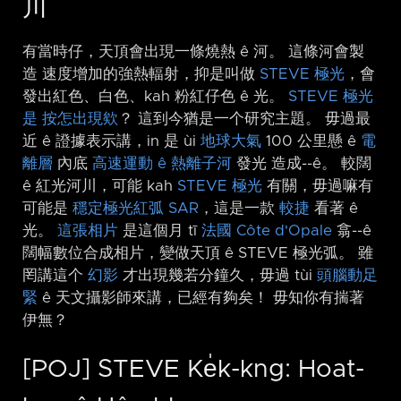
川
有當時仔，天頂會出現一條燒熱 ê 河。 這條河會製
造 速度增加的強熱輻射，抑是叫做
STEVE 極光
，會
發出紅色、白色、kah 粉紅仔色 ê 光。
STEVE 極光
是 按怎出現欸
？ 這到今猶是一个研究主題。 毋過最
近 ê 證據表示講，in 是 ùi
地球大氣
100 公里懸 ê
電
離層
內底
高速運動 ê 熱離子河
發光 造成-⁠-ê。 較闊
ê 紅光河川，可能 kah
STEVE 極光
有關，毋過嘛有
可能是
穩定極光紅弧 SAR
，這是一款
較捷
看著 ê
光。
這張相片
是這個月 tī
法國
Côte d'Opale
翕-⁠-ê
闊幅數位合成相片，變做天頂 ê STEVE 極光弧。 雖
罔講這个
幻影
才出現幾若分鐘久，毋過 tùi
頭腦動足
緊
ê 天文攝影師來講，已經有夠矣！ 毋知你有揣著
伊無？
[POJ] STEVE Ke̍k-kng: Hoat-