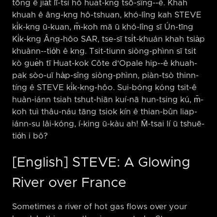
tōng ê jia̍t lī-tsí hô huat-kng tsō-sîng-⁠-ê. Khah
khuah ê âng-kng hô-tshuan, khó-lîng kah STEVE
ki̍k-kng ū-kuan, m̄-koh mā ū khó-lîng sī Ún-tīng
Ki̍k-kng Âng-hôo SAR, tse-sī tsi̍t-khuán khah tsia̍p
khuànn-⁠-tio̍h ê kng. Tsit-tiunn siòng-phìnn sī tsit
kò gue̍h tī Huat-kok Côte d'Opale hip-⁠-ê khuah-
pak sòo-uī ha̍p-sîng siòng-phìnn, piàn-tsò thinn-
tíng ê STEVE ki̍k-kng-hôo. Sui-bóng kóng tsit-ê
huàn-iánn tsiah tshut-hiān kuí-nā hun-tsing kú, m̄-
koh tuì thâu-náu tāng tsiok kín ê thian-bûn liap-
iánn-su lâi-kóng, í-king ū-kàu ah! M̄-tsai lí ū tshuē-
tio̍h i bô?
[English] STEVE: A Glowing
River over France
Sometimes a river of hot gas flows over your