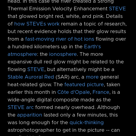
head. In this case the river created a Strong
Thermal Emission Velocity Enhancement
STEVE
that glowed bright red, white, and pink. Details
of
how STEVEs work
remain a topic of research,
but recent evidence holds that their glow results
from a
fast-moving river of hot ions
flowing over
a hundred kilometers up in the
Earth's
atmosphere
: the
ionosphere
. The more
expansive dull red glow might be related to the
flowing
STEVE
, but alternatively might be a
Stable Auroral Red
(SAR) arc, a
more
general
heat-related glow. The
featured picture
, taken
earlier this month in
Côte d'Opale
,
France
, is a
wide-angle digital composite made as the
STEVE arc
formed nearly overhead. Although
the
apparition
lasted only a few minutes, this
was long enough for the
quick-thinking
astrophotographer to get in the picture -⁠- can