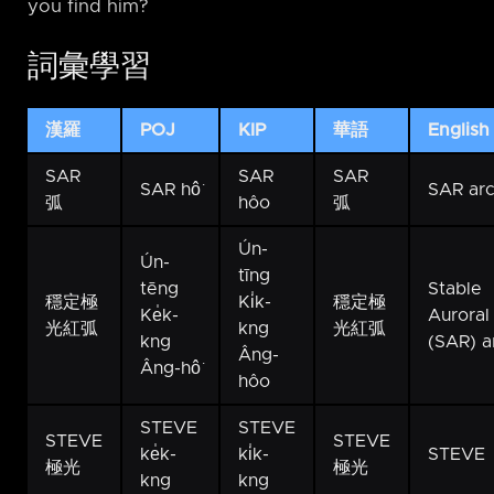
you find him?
詞彙學習
漢羅
POJ
KIP
華語
English
SAR
SAR
SAR
SAR hô͘
SAR ar
弧
hôo
弧
Ún-
Ún-
tīng
tēng
Stable
穩定極
Ki̍k-
穩定極
Ke̍k-
Auroral
光紅弧
kng
光紅弧
kng
(SAR) a
Âng-
Âng-hô͘
hôo
STEVE
STEVE
STEVE
STEVE
ke̍k-
ki̍k-
STEVE
極光
極光
kng
kng