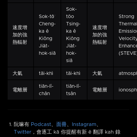
Sok-
Sok-tō͘
tōo
Strong
Cheng-
Tsing-
Therma
速度增
速度增
ka ê
ka ê
Emissio
加的強
加的強
Kiông
Kiông
Velocit
熱輻射
熱輻射
Jia̍t-
Jia̍t-
Enhanc
hok-siā
hok-
(STEVE
siā
大氣
tāi-khì
tāi-khì
大氣
atmosp
tiān-lî-
tiān-lî-
電離層
電離層
ionosp
chân
tsân
阮嘛有
Podcast
、
面冊
、
Instagram
、
Twitter
，會逐工 kā 你提醒有新 ê 翻譯 kah 錄