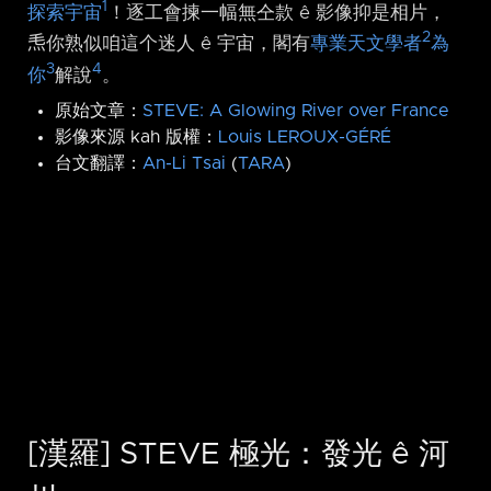
1
探索宇宙
！逐工會揀一幅無仝款 ê 影像抑是相片，
2
𤆬你熟似咱這个迷人 ê 宇宙，閣有
專業天文學者
為
3
4
你
解說
。
原始文章：
STEVE: A Glowing River over France
影像來源 kah 版權：
Louis LEROUX-GÉRÉ
台文翻譯：
An-Li Tsai
(
TARA
)
[漢羅] STEVE 極光：發光 ê 河