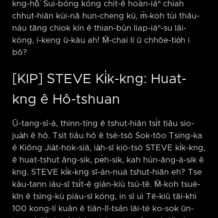
kng-hô͘. Sui-bóng kóng chit-ê hoàn-iáⁿ chiah
chhut-hiān kúi-nā hun-cheng kú, m̄-koh tùi thâu-
náu tāng chiok kín ê thian-bûn liap-iáⁿ-su lâi-
kóng, í-keng ū-kàu ah! M̄-chai lí ū chhōe-tio̍h i
bô?
[KIP] STEVE Ki̍k-kng: Huat-
kng ê Hô-tshuan
Ū-tang-sî-á, thinn-tíng ē tshut-hiān tsi̍t tiâu sio-
jua̍h ê hô. Tsit tiâu hô ē tsè-tsō Sok-tōo Tsing-ka
ê Kiông Jia̍t-hok-siā, ia̍h-sī kiò-tsò STEVE ki̍k-kng,
ē huat-tshut âng-sik, pe̍h-sik, kah hún-âng-á-sik ê
kng. STEVE ki̍k-kng sī-án-nuá tshut-hiān eh? Tse
kàu-tann iáu-sī tsi̍t-ê gián-kiù tsú-tê. M̄-koh tsuè-
kīn ê tsìng-kù piáu-sī kóng, in sī uì Tē-kiû tāi-khì
100 kong-lí kuân ê tiān-lī-tsân lāi-té ko-sok ūn-