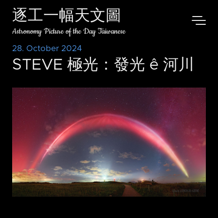
逐工一幅天文圖
Astronomy Picture of the Day Taiwanese
28. October 2024
STEVE 極光：發光 ê 河川