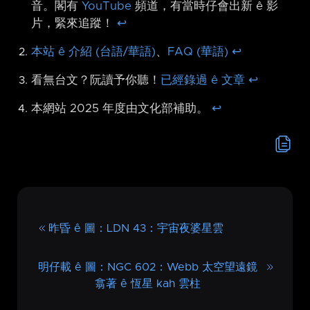
音。閣有
YouTube
頻道，有當時仔會出新 ê 影
片，緊來追蹤！
↩︎
本站 ê 介紹 (台語/華語)
、
FAQ (華語)
↩︎
看無台文？阮讀予你聽！
已經錄過 ê 文章
↩︎
本網站 2025 年度由文化部補助。
↩︎
昨昏 ê 圖：LDN 43：宇宙夜婆星雲
明仔載 ê 圖：NGC 602：Webb 太空望遠鏡
翕著 ê 恆星 kah 雲柱