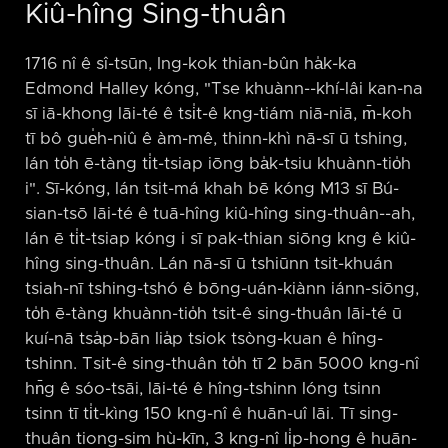
Kiû-hîng Sing-thuân
1716 nî ê sî-tsūn, Ing-kok thian-bûn ha̍k-ka
Edmond Halley kóng, "Tse khuànn-⁠-khí-lâi kan-na
sī iā-khong lāi-té ê tsi̍t-ê kng-tiám niā-niā, m̄-koh
tī bô gue̍h-niû ê àm-mê, thinn-khì nā-sī ū tshing,
lán to̍h ē-tàng ti̍t-tsiap iōng ba̍k-tsiu khuànn-tio̍h
i". Sī-kóng, lán tsit-má khah bē kóng M13 sī Bú-
sian-tsō lāi-té ê tuā-hîng kiû-hîng sing-thuân-⁠-ah,
lán ē ti̍t-tsiap kóng i sī pak-thian siōng kng ê kiû-
hîng sing-thuân. Lán nā-sī ū tshiūnn tsit-khuán
tsiah-nī tshing-tshó ê bōng-uán-kiànn iánn-siōng,
to̍h ē-tàng khuànn-tio̍h tsit-ê sing-thuân lāi-té ū
kuí-nā tsa̍p-bān lia̍p tsiok tsòng-kuan ê hîng-
tshinn. Tsit-ê sing-thuân to̍h tī 2 bān 5000 kng-nî
hn̄g ê sóo-tsāi, lāi-té ê hîng-tshinn lóng tsinn
tsinn tī ti̍t-kìng 150 kng-nî ê huān-uî lāi. Tī sing-
thuân tiong-sim hù-kīn, 3 kng-nî li̍p-hong ê huān-