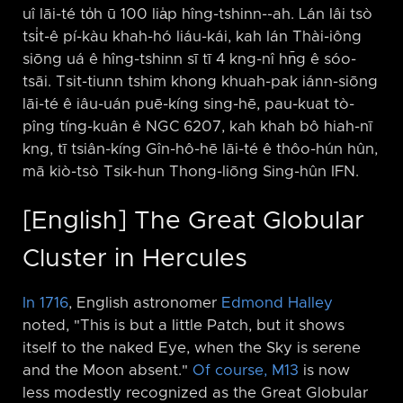
uî lāi-té to̍h ū 100 lia̍p hîng-tshinn-⁠-ah. Lán lâi tsò
tsi̍t-ê pí-kàu khah-hó liáu-kái, kah lán Thài-iông
siōng uá ê hîng-tshinn sī tī 4 kng-nî hn̄g ê sóo-
tsāi. Tsit-tiunn tshim khong khuah-pak iánn-siōng
lāi-té ê iâu-uán puē-kíng sing-hē, pau-kuat tò-
pîng tíng-kuân ê NGC 6207, kah khah bô hiah-nī
kng, tī tsiân-kíng Gîn-hô-hē lāi-té ê thôo-hún hûn,
mā kiò-tsò Tsik-hun Thong-liōng Sing-hûn IFN.
[English] The Great Globular
Cluster in Hercules
In 1716
, English astronomer
Edmond Halley
noted, "This is but a little Patch, but it shows
itself to the naked Eye, when the Sky is serene
and the Moon absent."
Of course, M13
is now
less modestly recognized as the Great Globular