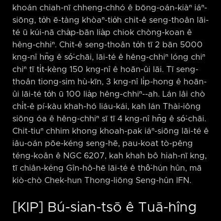
khoán chiah-nī chheng-chhó ê bōng-oán-kiàⁿ iáⁿ-
siōng, to̍h ē-tàng khòaⁿ-tio̍h chit-ê seng-thoân lāi-
té ū kúi-nā cha̍p-bān lia̍p chiok chòng-koan ê
hêng-chhiⁿ. Chit-ê seng-thoân to̍h tī 2 bān 5000
kng-nî hn̄g ê só͘-chāi, lāi-té ê hêng-chhiⁿ lóng chiⁿ
chiⁿ tī ti̍t-kèng 150 kng-nî ê hoān-ûi lāi. Tī seng-
thoân tiong-sim hù-kīn, 3 kng-nî li̍p-hong ê hoān-
ûi lāi-té to̍h ū 100 lia̍p hêng-chhiⁿ-⁠-ah. Lán lâi chò
chi̍t-ê pí-kàu khah-hó liáu-kái, kah lán Thài-iông
siōng óa ê hêng-chhiⁿ sī tī 4 kng-nî hn̄g ê só͘-chāi.
Chit-tiuⁿ chhim khong khoah-pak iáⁿ-siōng lāi-té ê
iâu-oán pōe-kéng seng-hē, pau-koat tò-pêng
téng-koân ê NGC 6207, kah khah bô hiah-nī kng,
tī chiân-kéng Gîn-hô-hē lāi-té ê thô͘-hún hûn, mā
kiò-chò Chek-hun Thong-liōng Seng-hûn IFN.
[KIP] Bú-sian-tsō ê Tuā-hîng