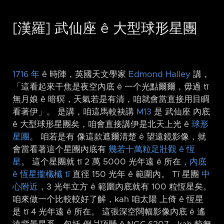
[漢羅] 武仙座 ê 大型球形星團
1716 年
ê 時陣，英國天文學家
Edmond Halley
講，
「這看起來干焦是夜空內底 ê 一个光點爾爾，毋過 tī
無月娘 ê 暗暝，天氣若是有清，咱就會當直接用目睭
看著伊」。 是講，咱這馬較袂講
M13
是 武仙座 內底
ê 大型球形星團矣，咱會直接講伊是北天上光 ê
球形
星團
。 咱若是有 像這款遮爾清楚 ê 望遠鏡影像，就
會當看著這个星團內底有
幾若十萬粒足壯觀 ê 恆
星
。 這个星團就 tī 2 萬 5000 光年遠 ê 所在，
內底
ê 恆星攏櫼櫼 tī
直徑 150 光年 ê 範圍內。 Tī 星團
中
心附近
，3 光年立方 ê 範圍內底就有 100 粒恆星矣。
咱來做一个比較較好了解，kah 咱太陽 上倚 ê 恆星
是 tī 4 光年遠 ê 所在。 這張深空闊幅影像內底 ê 遙