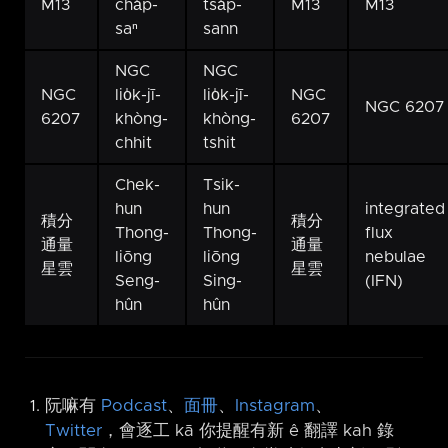
M13
cha̍p-
tsa̍p-
M13
M13
saⁿ
sann
NGC
NGC
NGC
lio̍k-jī-
lio̍k-jī-
NGC
NGC 6207
6207
khòng-
khòng-
6207
chhit
tshit
Chek-
Tsik-
hun
hun
integrated
積分
積分
Thong-
Thong-
flux
通量
通量
liōng
liōng
nebulae
星雲
星雲
Seng-
Sing-
(IFN)
hûn
hûn
阮嘛有
Podcast
、
面冊
、
Instagram
、
Twitter
，會逐工 kā 你提醒有新 ê 翻譯 kah 錄