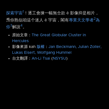
1
探索宇宙
！逐工會揀一幅無仝款 ê 影像抑是相片，
2
𤆬你熟似咱這个迷人 ê 宇宙，閣有
專業天文學者
為
3
4
你
解說
。
原始文章：
The Great Globular Cluster in
Hercules
影像來源 kah
版權
：
Jan Beckmann, Julian Zoller,
Lukas Eisert, Wolfgang Hummel
台文翻譯：
An-Li Tsai
(
NSYSU
)