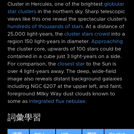
Cluster in Hercules, one of the brightest
globular
star clusters
in the northern sky. Sharp telescopic
views like this one reveal the spectacular cluster's
hundreds of thousands of stars.
At a distance of
25,000 light-years, the
cluster stars crowd
into a
region 150 light-years in diameter.
Approaching
the cluster core, upwards of 100 stars could be
contained in a cube just 3 light-years on a side.
For comparison, the
closest star
to the Sun is
over 4 light-years away. The deep, wide-field
image also reveals distant background galaxies
including NGC 6207 at the upper left, and faint,
foreground Milky Way dust clouds known to
some as
integrated flux nebulae
.
詞彙學習