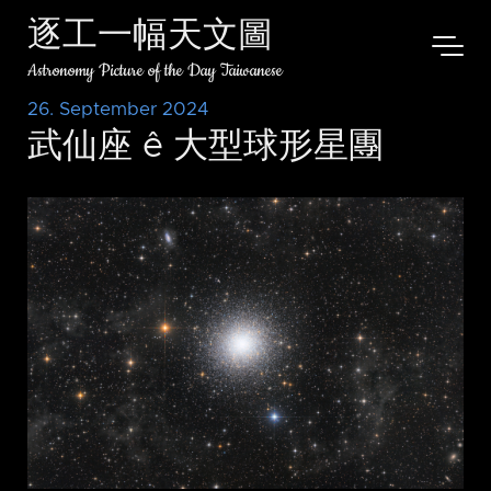
逐工一幅天文圖
Astronomy Picture of the Day Taiwanese
26. September 2024
武仙座 ê 大型球形星團