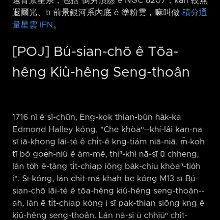
遠背景星系，包括 倒爿頂懸 ê NGC 6207，kah 較無
遐爾光、tī 前景銀河系內底 ê 塗粉雲，嘛叫做
積分通
量星雲 IFN
。
[POJ] Bú-sian-chō ê Tōa-
hêng Kiû-hêng Seng-thoân
1716 nî ê sî-chūn, Eng-kok thian-bûn ha̍k-ka
Edmond Halley kóng, "Che khòaⁿ-⁠-khí-lâi kan-na
sī iā-khong lāi-té ê chi̍t-ê kng-tiám niā-niā, m̄-koh
tī bô goe̍h-niû ê àm-mê, thiⁿ-khì nā-sī ū chheng,
lán to̍h ē-tàng ti̍t-chiap iōng ba̍k-chiu khòaⁿ-tio̍h
i". Sī-kóng, lán chit-má khah bē kóng M13 sī Bú-
sian-chō lāi-té ê tōa-hêng kiû-hêng seng-thoân-⁠-
ah, lán ē ti̍t-chiap kóng i sī pak-thian siōng kng ê
kiû-hêng seng-thoân. Lán nā-sī ū chhiūⁿ chit-