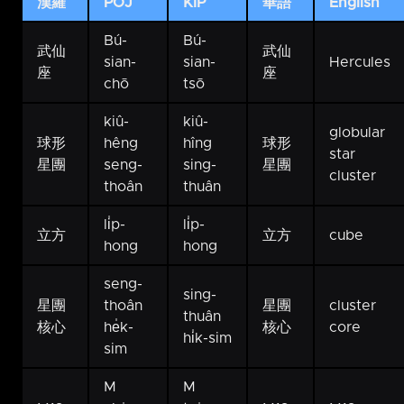
漢羅
POJ
KIP
華語
English
Bú-
Bú-
武仙
武仙
sian-
sian-
Hercules
座
座
chō
tsō
kiû-
kiû-
globular
球形
hêng
hîng
球形
star
星團
seng-
sing-
星團
cluster
thoân
thuân
li̍p-
li̍p-
立方
立方
cube
hong
hong
seng-
sing-
星團
thoân
星團
cluster
thuân
核心
he̍k-
核心
core
hi̍k-sim
sim
M
M