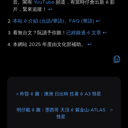
音。閣有
YouTube
頻道，有當時仔會出新 ê 影
片，緊來追蹤！
↩︎
本站 ê 介紹 (台語/華語)
、
FAQ (華語)
↩︎
看無台文？阮讀予你聽！
已經錄過 ê 文章
↩︎
本網站 2025 年度由文化部補助。
↩︎
昨昏 ê 圖：澳洲 日出時 拄著 ê A3 彗星
明仔載 ê 圖：墨西哥 天頂 ê 紫金山-ATLAS
彗星