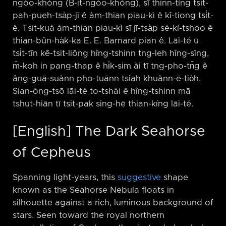
ngóo-khòng (B-it-ngóo-khòng), sī thinn-tíng tsi̍t-
pah-pueh-tsa̍p-jī ê àm-thian piau-kì ê kî-tiong tsi̍t-
ê. Tsit-kuá àm-thian piau-kì sī jī-tsa̍p sè-kí-tshoo ê
thian-bûn-ha̍k-ka E. E. Barnard pian ê. Lāi-té ū
tsi̍t-tīn kē-tsit-liōng hîng-tshinn tng-leh hîng-sîng,
m̄-koh in pang-thap ê hi̍k-sim ài tī tng-pho-tn̂g ê
âng-guā-suànn pho-tuānn tsiah khuànn-ē-tio̍h.
Sian-ông-tsō lāi-té to-tshái ê hîng-tshinn mā
tshut-hiān tī tsit-pak sing-hē thian-kíng lāi-té.
[English] The Dark Seahorse
of Cepheus
Spanning light-years, this
suggestive
shape
known as the Seahorse Nebula floats in
silhouette against a rich, luminous background of
stars. Seen toward the royal northern