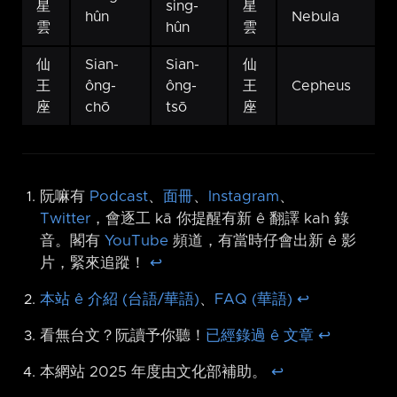
星
sing-
星
hûn
Nebula
雲
hûn
雲
仙
Sian-
Sian-
仙
王
ông-
ông-
王
Cepheus
座
chō
tsō
座
阮嘛有
Podcast
、
面冊
、
Instagram
、
Twitter
，會逐工 kā 你提醒有新 ê 翻譯 kah 錄
音。閣有
YouTube
頻道，有當時仔會出新 ê 影
片，緊來追蹤！
↩︎
本站 ê 介紹 (台語/華語)
、
FAQ (華語)
↩︎
看無台文？阮讀予你聽！
已經錄過 ê 文章
↩︎
本網站 2025 年度由文化部補助。
↩︎