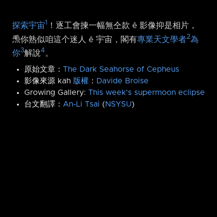
1
探索宇宙
！逐工會揀一幅無仝款 ê 影像抑是相片，
2
𤆬你熟似咱這个迷人 ê 宇宙，閣有
專業天文學者
為
3
4
你
解說
。
原始文章：
The Dark Seahorse of Cepheus
影像來源 kah
版權
：
Davide Broise
Growing Gallery:
This week's supermoon eclipse
台文翻譯：
An-Li Tsai
(
NSYSU
)