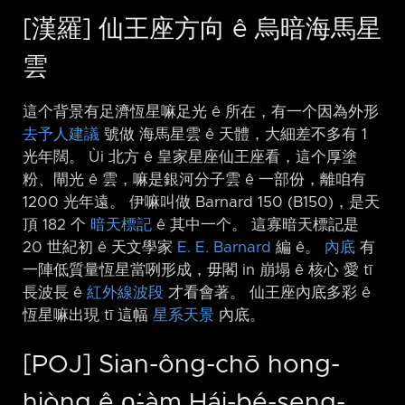
[漢羅] 仙王座方向 ê 烏暗海馬星
雲
這个背景有足濟恆星嘛足光 ê 所在，有一个因為外形
去予人建議
號做 海馬星雲 ê 天體，大細差不多有 1
光年闊。 Ùi 北方 ê 皇家星座仙王座看，這个厚塗
粉、閘光 ê 雲，嘛是銀河分子雲 ê 一部份，離咱有
1200 光年遠。 伊嘛叫做 Barnard 150 (B150)，是天
頂 182 个
暗天標記
ê 其中一个。 這寡暗天標記是
20 世紀初 ê 天文學家
E. E. Barnard
編 ê。
內底
有
一陣低質量恆星當咧形成，毋閣 in 崩塌 ê 核心 愛 tī
長波長 ê
紅外線波段
才看會著。 仙王座內底多彩 ê
恆星嘛出現 tī 這幅
星系天景
內底。
[POJ] Sian-ông-chō hong-
hiòng ê o͘-àm Hái-bé-seng-