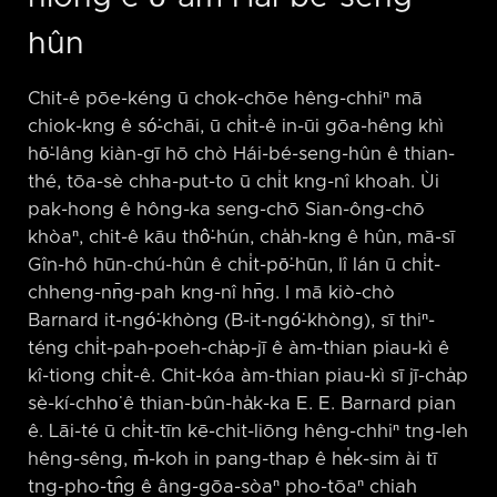
hûn
Chit-ê pōe-kéng ū chok-chōe hêng-chhiⁿ mā
chiok-kng ê só͘-chāi, ū chi̍t-ê in-ūi gōa-hêng khì
hō͘-lâng kiàn-gī hō chò Hái-bé-seng-hûn ê thian-
thé, tōa-sè chha-put-to ū chi̍t kng-nî khoah. Ùi
pak-hong ê hông-ka seng-chō Sian-ông-chō
khòaⁿ, chit-ê kāu thô͘-hún, cha̍h-kng ê hûn, mā-sī
Gîn-hô hūn-chú-hûn ê chi̍t-pō͘-hūn, lî lán ū chi̍t-
chheng-nn̄g-pah kng-nî hn̄g. I mā kiò-chò
Barnard it-ngó͘-khòng (B-it-ngó͘-khòng), sī thiⁿ-
téng chi̍t-pah-poeh-cha̍p-jī ê àm-thian piau-kì ê
kî-tiong chi̍t-ê. Chit-kóa àm-thian piau-kì sī jī-cha̍p
sè-kí-chho͘ ê thian-bûn-ha̍k-ka E. E. Barnard pian
ê. Lāi-té ū chi̍t-tīn kē-chit-liōng hêng-chhiⁿ tng-leh
hêng-sêng, m̄-koh in pang-thap ê he̍k-sim ài tī
tng-pho-tn̂g ê âng-gōa-sòaⁿ pho-tōaⁿ chiah