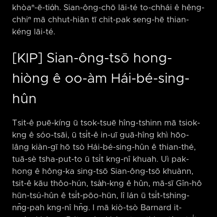
khòaⁿ-ē-tio̍h. Sian-ông-chō lāi-té to-chhái ê hêng-
chhiⁿ mā chhut-hiān tī chit-pak seng-hē thian-
kéng lāi-té.
[KIP] Sian-ông-tsō hong-
hiòng ê oo-àm Hái-bé-sing-
hûn
Tsit-ê puē-kíng ū tsok-tsuē hîng-tshinn mā tsiok-
kng ê sóo-tsāi, ū tsi̍t-ê in-uī guā-hîng khì hōo-
lâng kiàn-gī hō tsò Hái-bé-sing-hûn ê thian-thé,
tuā-sè tsha-put-to ū tsi̍t kng-nî khuah. Uì pak-
hong ê hông-ka sing-tsō Sian-ông-tsō khuànn,
tsit-ê kāu thôo-hún, tsa̍h-kng ê hûn, mā-sī Gîn-hô
hūn-tsú-hûn ê tsi̍t-pōo-hūn, lî lán ū tsi̍t-tshing-
nn̄g-pah kng-nî hn̄g. I mā kiò-tsò Barnard it-