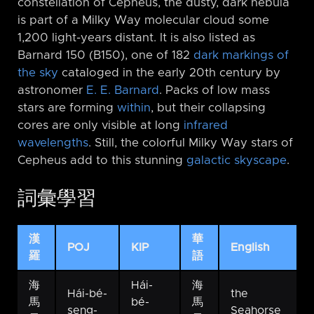
constellation of Cepheus, the dusty, dark nebula
is part of a Milky Way molecular cloud some
1,200 light-years distant. It is also listed as
Barnard 150 (B150), one of 182
dark markings of
the sky
cataloged in the early 20th century by
astronomer
E. E. Barnard
. Packs of low mass
stars are forming
within
, but their collapsing
cores are only visible at long
infrared
wavelengths
. Still, the colorful Milky Way stars of
Cepheus add to this stunning
galactic skyscape
.
詞彙學習
漢
華
POJ
KIP
English
羅
語
海
Hái-
海
Hái-bé-
the
馬
bé-
馬
seng-
Seahorse