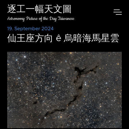
逐工一幅天文圖
Astronomy Picture of the Day Taiwanese
19. September 2024
仙王座方向 ê 烏暗海馬星雲