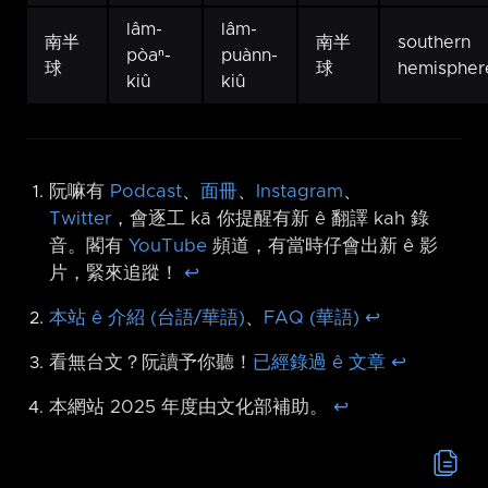
lâm-
lâm-
南半
南半
southern
pòaⁿ-
puànn-
球
球
hemispher
kiû
kiû
阮嘛有
Podcast
、
面冊
、
Instagram
、
Twitter
，會逐工 kā 你提醒有新 ê 翻譯 kah 錄
音。閣有
YouTube
頻道，有當時仔會出新 ê 影
片，緊來追蹤！
↩︎
本站 ê 介紹 (台語/華語)
、
FAQ (華語)
↩︎
看無台文？阮讀予你聽！
已經錄過 ê 文章
↩︎
本網站 2025 年度由文化部補助。
↩︎