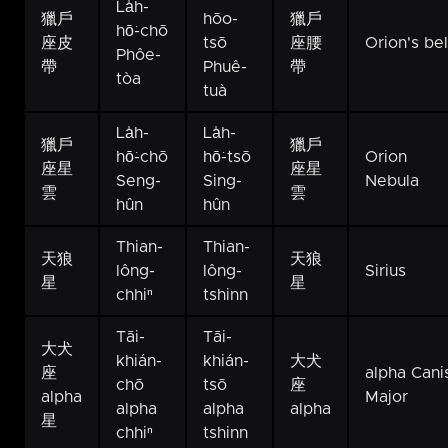
La̍h-
獵戶
hōo-
獵戶
hō͘-chō
座皮
tsō
座腰
Orion's bel
Phôe-
帶
Phuê-
帶
tòa
tuà
La̍h-
La̍h-
獵戶
獵戶
hō͘-chō
hō͘-tsō
Orion
座星
座星
Seng-
Sing-
Nebula
雲
雲
hûn
hûn
Thian-
Thian-
天狼
天狼
lông-
lông-
Sirius
星
星
chhiⁿ
tshinn
Tāi-
Tāi-
大犬
khián-
khián-
大犬
座
alpha Cani
chō
tsō
座
alpha
Major
alpha
alpha
alpha
星
chhiⁿ
tshinn