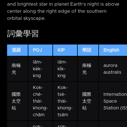
and brightest star in planet Earth's night is above
center along the right edge of the southern
orbital skyscape.
詞彙學習
漢羅
POJ
KIP
華語
English
lâm-
lâm-
南極
南極
aurora
ke̍k-
ki̍k-
光
光
australis
kng
kng
Kok-
Kok-
國際
chè-
tsè-
國際
Internation
太空
thài-
thài-
太空
Space
站
khong-
khong-
站
Station (IS
chām
tsām
sok-
sok-