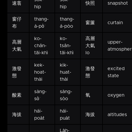
速翕
快照
snapshot
hip
hip
窗仔
thang-
thang-
窗簾
curtain
布
á-pò͘
á-pòo
ko-
ko-
高層
高層
upper-
chân-
tsân-
大氣
大氣
atmospher
tāi-khì
tāi-khì
lo
kek-
kik-
激發
激發
excited
hoat-
huat-
態
態
state
thài
thài
sàng-
sàng-
酸素
氧
oxygen
sò͘
sòo
hái-
hái-
海拔
海拔
altitudes
poa̍t
pua̍t
La̍h-