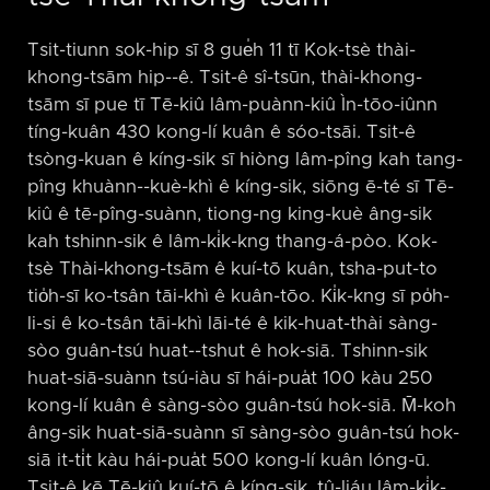
Tsit-tiunn sok-hip sī 8 gue̍h 11 tī Kok-tsè thài-
khong-tsām hip-⁠-ê. Tsit-ê sî-tsūn, thài-khong-
tsām sī pue tī Tē-kiû lâm-puànn-kiû Ìn-tōo-iûnn
tíng-kuân 430 kong-lí kuân ê sóo-tsāi. Tsit-ê
tsòng-kuan ê kíng-sik sī hiòng lâm-pîng kah tang-
pîng khuànn-⁠-kuè-khì ê kíng-sik, siōng ē-té sī Tē-
kiû ê tē-pîng-suànn, tiong-ng king-kuè âng-sik
kah tshinn-sik ê lâm-ki̍k-kng thang-á-pòo. Kok-
tsè Thài-khong-tsām ê kuí-tō kuân, tsha-put-to
tio̍h-sī ko-tsân tāi-khì ê kuân-tōo. Ki̍k-kng sī po̍h-
li-si ê ko-tsân tāi-khì lāi-té ê kik-huat-thài sàng-
sòo guân-tsú huat-⁠-tshut ê hok-siā. Tshinn-sik
huat-siā-suànn tsú-iàu sī hái-pua̍t 100 kàu 250
kong-lí kuân ê sàng-sòo guân-tsú hok-siā. M̄-koh
âng-sik huat-siā-suànn sī sàng-sòo guân-tsú hok-
siā it-ti̍t kàu hái-pua̍t 500 kong-lí kuân lóng-ū.
Tsit-ê kē Tē-kiû kuí-tō ê kíng-sik, tû-liáu lâm-ki̍k-