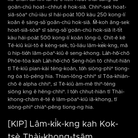
goân-chú hoat-⁠-chhut ê hok-siā. Chhiⁿ-sek hoat-
siā-sòaⁿ chú-iàu sī hái-poa̍t 100 kàu 250 kong-lí
koân ê sàng-sò͘ goân-chú hok-siā. M̄-koh âng-sek
hoat-siā-sòaⁿ sī sàng-sò͘ goân-chú hok-siā it-ti̍t
kàu hái-poa̍t 500 kong-lí koân lóng-ū. Chit-ê kē
Tē-kiû kúi-tō ê kéng-sek, tû-liáu lâm-ke̍k-kng, mā
ū hip-tio̍h lâm-pòaⁿ-kiû ê seng-khong. La̍h-hō͘-chō
Phôe-tòa kah La̍h-hō͘-chō Seng-hûn tō chhut-hiān
tī Tē-kiû pian-kài téng-koân, to̍h siòng-phìⁿ tiong-
ng óa tò-pêng hia. Thian-lông-chhiⁿ sī Tōa-khián-
chō ê alpha chhiⁿ, sī Tē-kiû àm-mê thiⁿ-téng
siōng kng ê hêng-chhiⁿ. I to̍h chhut-hiān tī Thài-
khong-chām ē-té ê lâm-pòaⁿ-kiû iā-khong, tī
siòng-phìⁿ chiàⁿ-pêng tiong-ng hia.
[KIP] Lâm-ki̍k-kng kah Kok-
tsè Thài-khong-tsām