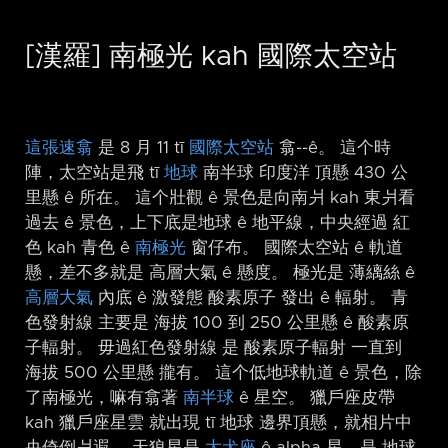
[漢羅] 南極光 kah 國際太空站
這張速翕
是 8 月 11 tī
國際太空站
翕-⁠-ê。 這个時
陣，太空站是飛 tī
地球
南半球 印度洋 頂懸 430 公
里懸 ê 所在。 這个壯觀 ê 景色是向南爿 kah 東爿看
過去 ê 景色，上下底是地球 ê 地平線，中央經過 紅
色 kah 青色 ê
南極光
窗仔布。 國際太空站 ê 軌道
懸，差不多就是 高層大氣 ê 懸度。 極光是 薄縭絲 ê
高層大氣
內底 ê 激發態 酸素原子 發出 ê 輻射。 青
色發射線 主要是 海拔 100 到 250 公里懸 ê 酸素原
子輻射。 毋過紅色發射線 是 酸素原子輻射 一直到
海拔 500 公里懸 攏有。 這个低地球軌道 ê 景色，除
了南極光，嘛有翕著
南半球
ê 星空。 獵戶座皮帶
kah 獵戶座星雲 就出現 tī 地球 邊界頂懸，就相片中
央倚倒爿遐。 天狼星是
大犬座
ê alpha 星，是 地球