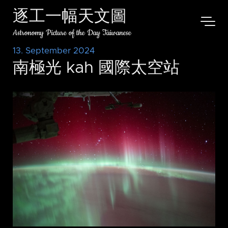
逐工一幅天文圖
Astronomy Picture of the Day Taiwanese
13. September 2024
南極光 kah 國際太空站