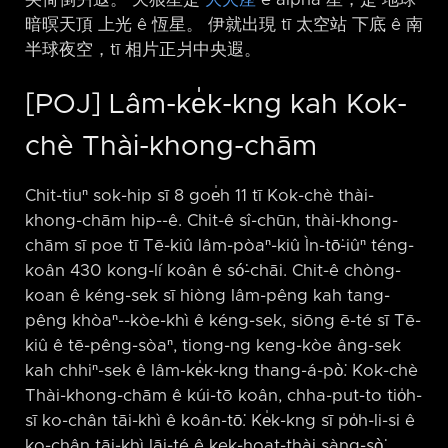
暗暝天頂 上光 ê 恆星。 伊就出現 tī 太空站 下底 ê 南
半球夜空，tī 相片正爿中央遐。
[POJ] Lâm-ke̍k-kng kah Kok-
chè Thài-khong-chām
Chit-tiuⁿ sok-hip sī 8 goe̍h 11 tī Kok-chè thài-
khong-chām hip-⁠-ê. Chit-ê sî-chūn, thài-khong-
chām sī poe tī Tē-kiû lâm-pòaⁿ-kiû Ìn-tō͘-iûⁿ téng-
koân 430 kong-lí koân ê só͘-chāi. Chit-ê chòng-
koan ê kéng-sek sī hiòng lâm-pêng kah tang-
pêng khòaⁿ-⁠-kòe-khì ê kéng-sek, siōng ē-té sī Tē-
kiû ê tē-pêng-sòaⁿ, tiong-ng keng-kòe âng-sek
kah chhiⁿ-sek ê lâm-ke̍k-kng thang-á-pò͘. Kok-chè
Thài-khong-chām ê kúi-tō koân, chha-put-to tio̍h-
sī ko-chân tāi-khì ê koân-tō͘. Ke̍k-kng sī po̍h-li-si ê
ko-chân tāi-khì lāi-té ê kek-hoat-thài sàng-sò͘