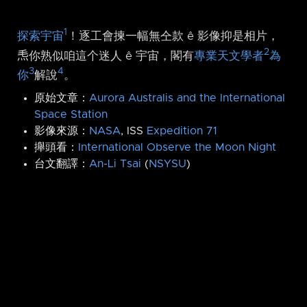
1
探索宇宙
！逐工會揀一幅無仝款 ê 影像抑是相片，
2
𤆬你熟似咱這个迷人 ê 宇宙，閣有
專業天文學者
為
3
4
你
解說
。
原始文章：
Aurora Australis and the International
Space Station
影像來源：
NASA
, ISS
Expedition 71
攑頭看：
International Observe the Moon Night
台文翻譯：
An-Li Tsai
(
NSYSU
)