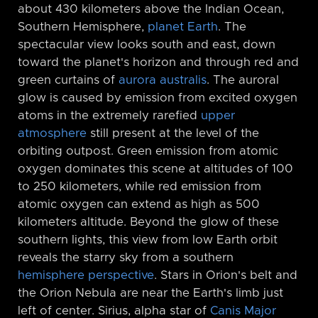
about 430 kilometers above the Indian Ocean,
Southern Hemisphere,
planet Earth
. The
spectacular view looks south and east, down
toward the planet's horizon and through red and
green curtains of
aurora australis
. The auroral
glow is caused by emission from excited oxygen
atoms in the extremely rarefied
upper
atmosphere
still present at the level of the
orbiting outpost. Green emission from atomic
oxygen dominates this scene at altitudes of 100
to 250 kilometers, while red emission from
atomic oxygen can extend as high as 500
kilometers altitude. Beyond the glow of these
southern lights, this view from low Earth orbit
reveals the starry sky from a southern
hemisphere perspective
. Stars in Orion's belt and
the Orion Nebula are near the Earth's limb just
left of center. Sirius, alpha star of
Canis Major