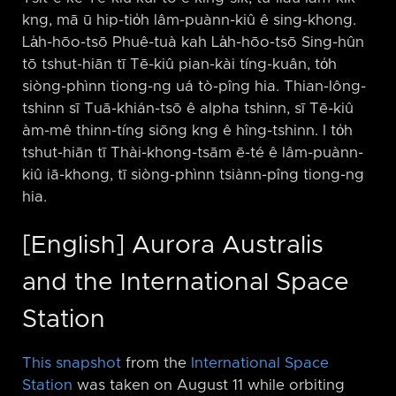
kng, mā ū hip-tio̍h lâm-puànn-kiû ê sing-khong.
La̍h-hōo-tsō Phuê-tuà kah La̍h-hōo-tsō Sing-hûn
tō tshut-hiān tī Tē-kiû pian-kài tíng-kuân, to̍h
siòng-phìnn tiong-ng uá tò-pîng hia. Thian-lông-
tshinn sī Tuā-khián-tsō ê alpha tshinn, sī Tē-kiû
àm-mê thinn-tíng siōng kng ê hîng-tshinn. I to̍h
tshut-hiān tī Thài-khong-tsām ē-té ê lâm-puànn-
kiû iā-khong, tī siòng-phìnn tsiànn-pîng tiong-ng
hia.
[English] Aurora Australis
and the International Space
Station
This snapshot
from the
International Space
Station
was taken on August 11 while orbiting