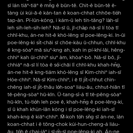
sī lán tiāⁿ-tiāⁿ ē mn̄g ê būn-tê. Chit-ê būn-tê ē-
tàng ùi kúi-ā-ê kán-tan ê koan-chhat chhōe-tio̍h
tap-àn. Pí-lūn-kóng, i kám-ū leh tín-tāng? Ia̍h-sī
leh sih-leh-sih-leh? Nā-sī ū, jī-cha̍p nā-sī lí tòa tī
chhī-khu, án-ne hit-ê khó-lêng sī poe-lêng-ki. In-ūi
poe-lêng-ki si̍t-chāi sī chōe-kàu ū-chhun, chhī-khu
ê kng-sòaⁿ mā siuⁿ-kng ah, kah in pí-khí-lâi, hêng-
chhiⁿ kah ūi-chhiⁿ siuⁿ àm, khòaⁿ-bô. Nā-sī bô, jî-
chhiáⁿ nā-sī lí tòa ê só͘-chāi lî chhī-khu khah-hn̄g,
án-ne hit-ê kng-tiám khó-lêng sī Kim-chhiⁿ iah-sī
Hóe-chhiⁿ. Nā-sī Kim-chhiⁿ, i ē tī ji̍t-chhut chìn-
chêng iah-sī ji̍t-thâu lo̍h-soaⁿ liáu-āu, chhut-hiān tī
tē-pêng-sòaⁿ hū-kīn. Ū-tang-sî-á tī tē-pêng-sòaⁿ
hū-kīn, tú-tio̍h leh poe ê, khah-hn̄g ê poe-lêng-ki,
sī ū khah khùn-lân kóng i sī poe-lêng-ki iah-sī
khah-kng ê kiâⁿ-chhiⁿ. M̄-koh to̍h sǹg sī án-ne, lán
koan-chhat i ê tōng-chok kúi-hun-cheng-á liáu-
āu, to̍h ē chai-iáⁿ i sī-m̄-sī poe-lêng-ki ah. Án-ne