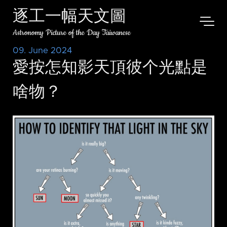
逐工一幅天文圖
Astronomy Picture of the Day Taiwanese
09. June 2024
愛按怎知影天頂彼个光點是
啥物？