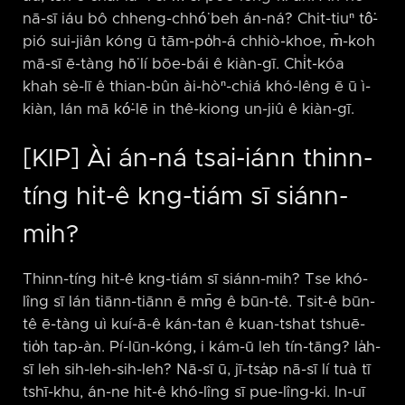
nā-sī iáu bô chheng-chhó͘ beh án-ná? Chit-tiuⁿ tô͘-
pió sui-jiân kóng ū tām-po̍h-á chhiò-khoe, m̄-koh
mā-sī ē-tàng hō͘ lí bōe-bái ê kiàn-gī. Chi̍t-kóa
khah sè-lī ê thian-bûn ài-hòⁿ-chiá khó-lêng ē ū ì-
kiàn, lán mā kó͘-lē in thê-kiong un-jiû ê kiàn-gī.
[KIP] Ài án-ná tsai-iánn thinn-
tíng hit-ê kng-tiám sī siánn-
mih?
Thinn-tíng hit-ê kng-tiám sī siánn-mih? Tse khó-
lîng sī lán tiānn-tiānn ē mn̄g ê būn-tê. Tsit-ê būn-
tê ē-tàng uì kuí-ā-ê kán-tan ê kuan-tshat tshuē-
tio̍h tap-àn. Pí-lūn-kóng, i kám-ū leh tín-tāng? Ia̍h-
sī leh sih-leh-sih-leh? Nā-sī ū, jī-tsa̍p nā-sī lí tuà tī
tshī-khu, án-ne hit-ê khó-lîng sī pue-lîng-ki. In-uī