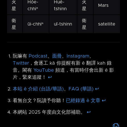
火
Hóe-
Hué-
火
Mars
星
chhiⁿ
tshinn
星
衛
衛
ūi-chhiⁿ
uī-tshinn
satellite
星
星
阮嘛有
Podcast
、
面冊
、
Instagram
、
Twitter
，會逐工 kā 你提醒有新 ê 翻譯 kah 錄
音。閣有
YouTube
頻道，有當時仔會出新 ê 影
片，緊來追蹤！
↩︎
本站 ê 介紹 (台語/華語)
、
FAQ (華語)
↩︎
看無台文？阮讀予你聽！
已經錄過 ê 文章
↩︎
本網站 2025 年度由文化部補助。
↩︎