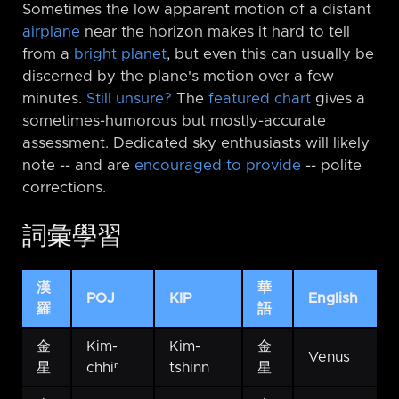
Sometimes the low apparent motion of a distant
airplane
near the horizon makes it hard to tell
from a
bright planet
, but even this can usually be
discerned by the plane's motion over a few
minutes.
Still unsure?
The
featured chart
gives a
sometimes-humorous but mostly-accurate
assessment. Dedicated sky enthusiasts will likely
note -⁠- and are
encouraged to provide
-⁠- polite
corrections.
詞彙學習
漢
華
POJ
KIP
English
羅
語
金
Kim-
Kim-
金
Venus
星
chhiⁿ
tshinn
星