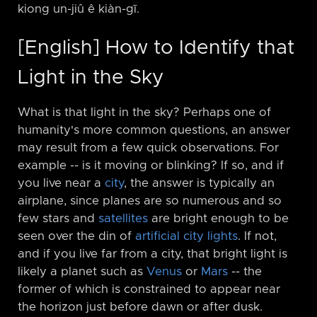
kiong un-jiû ê kiàn-gī.
[English] How to Identify that
Light in the Sky
What is that light in the sky? Perhaps one of
humanity's more common questions, an answer
may result from a few quick observations. For
example -⁠- is it moving or blinking? If so, and if
you live near a
city
, the answer is typically an
airplane, since planes are so numerous and so
few stars and
satellites
are bright enough to be
seen over the din of
artificial city lights
. If not,
and if you live far from a city, that bright light is
likely a planet such as
Venus
or
Mars
-⁠- the
former of which is constrained to appear near
the horizon just before dawn or after dusk.