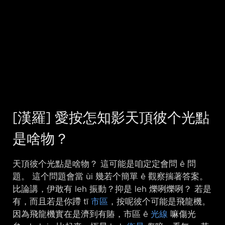
[漢羅] 愛按怎知影天頂彼个光點
是啥物？
天頂彼个光點是啥物？ 這可能是咱定定會問 ê 問
題。 這个問題會當 ùi 幾若个簡單 ê 觀察揣著答案。
比論講，伊敢有 leh 振動？抑是 leh 爍咧爍咧？ 若是
有，而且若是你蹛 tī
市區
，按呢彼个可能是飛龍機。
因為飛龍機實在是濟到有賰，市區 ê
光線
嘛傷光