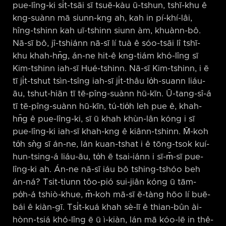
pue-lîng-ki si̍t-tsāi sī tsuē-kàu ū-tshun, tshī-khu ê
kng-suànn mā siunn-kng ah, kah in pí-khí-lâi,
hîng-tshinn kah uī-tshinn siunn àm, khuànn-bô.
Nā-sī bô, jî-tshiánn nā-sī lí tuà ê sóo-tsāi lî tshī-
khu khah-hn̄g, án-ne hit-ê kng-tiám khó-lîng sī
Kim-tshinn iah-sī Hué-tshinn. Nā-sī Kim-tshinn, i ē
tī ji̍t-tshut tsìn-tsîng iah-sī ji̍t-thâu lo̍h-suann liáu-
āu, tshut-hiān tī tē-pîng-suànn hū-kīn. Ū-tang-sî-á
tī tē-pîng-suànn hū-kīn, tú-tio̍h leh pue ê, khah-
hn̄g ê pue-lîng-ki, sī ū khah khùn-lân kóng i sī
pue-lîng-ki iah-sī khah-kng ê kiânn-tshinn. M̄-koh
to̍h sǹg sī án-ne, lán kuan-tshat i ê tōng-tsok kuí-
hun-tsing-á liáu-āu, to̍h ē tsai-iánn i sī-m̄-sī pue-
lîng-ki ah. Án-ne nā-sī iáu bô tshing-tshóo beh
án-ná? Tsit-tiunn tôo-pió sui-jiân kóng ū tām-
po̍h-á tshiò-khue, m̄-koh mā-sī ē-tàng hōo lí buē-
bái ê kiàn-gī. Tsi̍t-kuá khah sè-lī ê thian-bûn ài-
hònn-tsiá khó-lîng ē ū ì-kiàn, lán mā kóo-lē in thê-