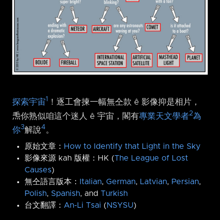
1
探索宇宙
！逐工會揀一幅無仝款 ê 影像抑是相片，
2
𤆬你熟似咱這个迷人 ê 宇宙，閣有
專業天文學者
為
3
4
你
解說
。
原始文章：
How to Identify that Light in the Sky
影像來源 kah 版權：HK (
The League of Lost
Causes
)
無仝語言版本：
Italian
,
German
,
Latvian
,
Persian
,
Polish
,
Spanish
, and
Turkish
台文翻譯：
An-Li Tsai
(
NSYSU
)