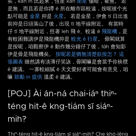
矣，kah in 比起來，恆星 kah
衛星
傷暗，看無。 若
是無，而且若是你蹛 ê 所在離市區較遠，按呢彼个光
點可能是
金星
抑是
火星
。 若是金星，伊會 tī 日出進
前抑是日頭落山了後，出現 tī 地平線附近。 有當時
仔 tī 地平線附近，拄著 leh 飛 ê、較遠 ê
飛龍機
，是
有較困難講伊是飛龍機抑是
較光 ê 行星
。 毋閣就算
是按呢，咱觀察伊 ê 動作幾分鐘仔了後，to̍h 會知影
伊是毋是飛龍機矣。
按呢若是猶無清楚欲按怎？
這
張圖表
雖然講有淡薄仔笑詼，毋閣嘛是會當予你袂䆀
ê 建議。 一寡較細膩 ê 天文愛好者可能會有意見，咱
嘛
鼓勵 in 提供
溫柔 ê 建議。
[POJ] Ài án-ná chai-iáⁿ thiⁿ-
téng hit-ê kng-tiám sī siáⁿ-
mih?
Thiⁿ-téng hit-ê kng-tiám sī siáⁿ-mih? Che khó-lêng