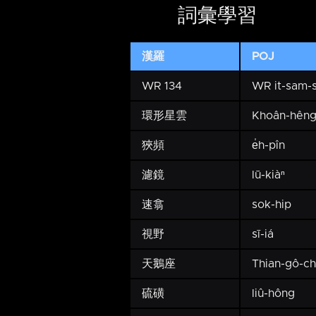
詞彙學習
漢羅
POJ
WR 134
WR it-sam-
環形星雲
Khoân-hêng
狹頻
e̍h-pîn
濾鏡
lū-kiàⁿ
速翕
sok-hip
視野
sī-iá
天鵝座
Thian-gô-c
硫磺
liû-hông