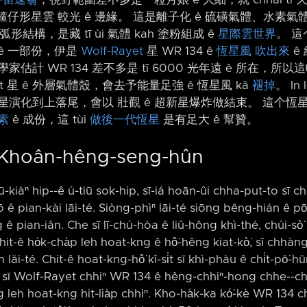
仔形星雲 較光 ê 邊緣。 這是離子化 ê 硫磺氣體、水素氣體、
 弧形結構，是藏 tī ùi 氣體 kah 塗粉組成 ê
星際雲世界
。 這
ê 一部份，伊是
Wolf-Rayet
星 WR 134 ê
恆星風 吹出來
ê 
學家估計 WR 134 差不多是 tī 6000 光年遠 ê 所在，所
ayet 星 ê 外層氣體殼，會去予能量足強 ê 恆星風 kā
褪掉
。 In
星演化到上落尾，會以 壯觀 ê 超新星爆炸做結束。 這个恆星風 
素
ê 成份，這 tùi
做後一代恆星
是有足大 ê 幫贊。
 Khoân-hêng-seng-hûn
ū-kiàⁿ hip-⁠-ê ú-tiū sok-hip, sī-iá hoān-ûi chha-put-to sī chi
 ê pian-kài lāi-té. Siòng-phìⁿ lāi-té siōng bêng-hián ê pō͘-
pian-iân. Che sī lī-chú-hòa ê liû-hông khì-thé, chúi-sò͘ k
it-ê ho̍k-cha̍p leh hoat-kng ê hô͘-hêng kiat-kò͘, sī chhàng
āi-té. Chit-ê hoat-kng-hô͘ kî-si̍t sī khì-phàu ê chi̍t-pō͘-h
 i sī Wolf-Rayet chhiⁿ WR 134 ê hêng-chhiⁿ-hong chhe-⁠-chh
ng leh hoat-kng hit-lia̍p chhiⁿ. Kho-ha̍k-ka kó͘-kè WR 134 