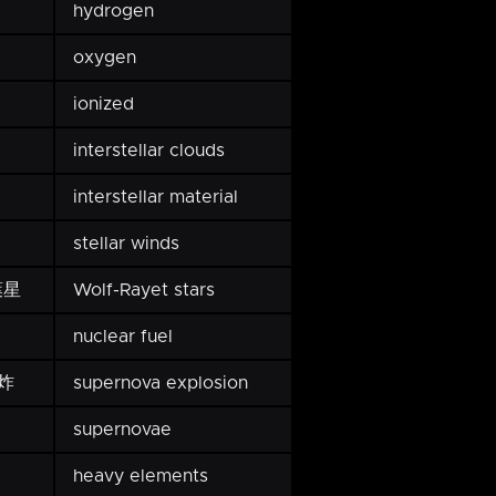
hydrogen
oxygen
ionized
interstellar clouds
interstellar material
stellar winds
葉星
Wolf-Rayet stars
nuclear fuel
炸
supernova explosion
supernovae
heavy elements