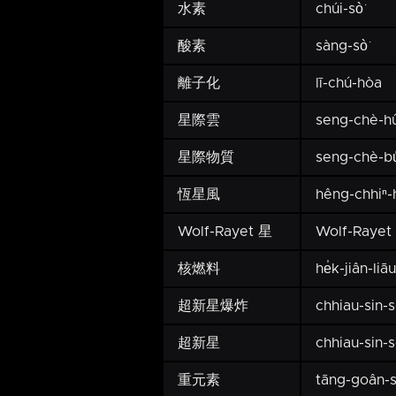
水素
chúi-sò͘
酸素
sàng-sò͘
離子化
lī-chú-hòa
星際雲
seng-chè-h
星際物質
seng-chè-bu̍
恆星風
hêng-chhiⁿ
Wolf-Rayet 星
Wolf-Rayet 
核燃料
he̍k-jiân-liāu
超新星爆炸
chhiau-sin-
超新星
chhiau-sin-
重元素
tāng-goân-s