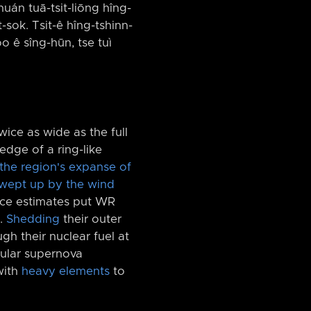
khuán tuā-tsit-liōng hîng-
t-sok. Tsit-ê hîng-tshinn-
o ê sîng-hūn, tse tuì
wice as wide as the full
edge of a ring-like
the region's expanse of
wept up by the wind
ance estimates put WR
s.
Shedding
their outer
gh their nuclear fuel at
cular supernova
with
heavy elements
to