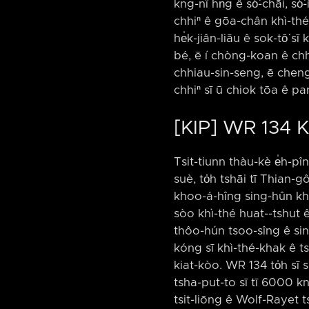
kng-nî hn̄g ê só͘-chāi, s
chhiⁿ ê gōa-chân khì-thé-
he̍k-jiân-liāu ê sok-tō͘ s
bé, ē í chòng-koan ê chh
chhiau-sin-seng, ē cheng
chhiⁿ sī ū chiok tōa ê p
[KIP] WR 134 
Tsit-tiunn thàu-kè e̍h-pîn 
suè, to̍h tshāi tī Thian-g
khoo-á-hîng sing-hûn khah
sòo khì-thé huat-⁠-tshut 
thôo-hún tsoo-sîng ê sing
kóng sī khì-thé-khak ê ts
kiat-kòo. WR 134 to̍h sī
tsha-put-to sī tī 6000 kn
tsit-liōng ê Wolf-Rayet t