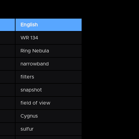
English
WR 134
Ring Nebula
narrowband
filters
snapshot
field of view
Cygnus
sulfur