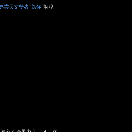
2
3
專業天文學者
為你
解說
天鵝座 ê 邊界內底。 相片內