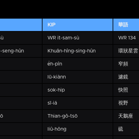
KIP
華語
sù
WR it-sam-sù
WR 134
-seng-hûn
Khuân-hîng-sing-hûn
環狀星雲
e̍h-pîn
窄頻
lū-kiànn
濾鏡
sok-hip
快照
sī-iá
視野
hō
Thian-gô-tsō
天鵝座
liû-hông
硫