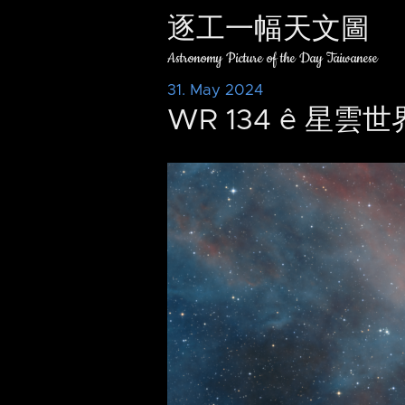
逐工一幅天文圖
Astronomy Picture of the Day Taiwanese
31. May 2024
WR 134 ê 星雲世