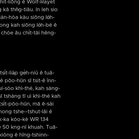
-chit-liōng ê Wolf-Rayet
kā thǹg-tiāu. In leh sio
 ián-hòa kàu siōng lo̍h-
ong kah siōng lo̍h-bé ê
chòe āu chi̍t-tāi hêng-
i̍t-lia̍p ge̍h-niû ê tuā-
 ê pōo-hūn sī tsit-ê înn-
uí-sòo khì-thé, kah sàng-
ī tshàng tī uì khì-thé kah
tsi̍t-pōo-hūn, mā ē-sái
ong tshe-⁠-tshut-lâi ê
a̍k-ka kóo-kè WR 134
kè 50 kng-nî khuah. Tuā-
 kiông ê hîng-tshinn-