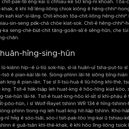
ó͘-í chit-pak-tô͘ èng-kai ū chhiau-kè 50 kng-nî khoah. Tōa
khak, ē khì hô͘ lêng-liōng chiok kiông ê hêng-chhiⁿ-hong 
ī kín kah kiaⁿ-sí-lâng. Chit-khoán tōa-chit-liōng hêng-chhiⁿ
iau-sin-seng po̍k-chà chòe kiat-sok. Chit-ê hêng-chhiⁿ-h
-ka seng-chè-bu̍t-chit tāng-goân-sò͘ ê sêng-hūn, che tùi 
ang-chān.
Khuân-hîng-sing-hûn
lū-kiànn hip-⁠-ê ú-tiū sok-hip, sī-iá huān-uî tsha-put-to sī ts
ô-tsō ê pian-kài lāi-té. Siòng-phìnn lāi-té siōng bîng-hián
 kng ê pian-iân. Tse sī lī-tsú-huà ê liû-hông khì-thé, ts
ê kng. Tsit-ê ho̍k-tsa̍p leh huat-kng ê hôo-hîng kiat-kòo, s
-tsè-hûn lāi-té. Tsit-ê huat-kng-hôo kî-si̍t sī khì-phàu ê 
i̍t-pōo-hūn, i sī Wolf-Rayet tshinn WR 134 ê hîng-tshinn-h
 siòng-phìnn tiong-ng leh huat-kng hit-lia̍p tshinn. Kho-h
g-nî hn̄g ê sóo-tsāi, sóo-í tsit-pak-tôo ìng-kai ū tshiau-
shinn ê guā-tsân khì-thé-khak, ē khì hôo lîng-liōng tsiok