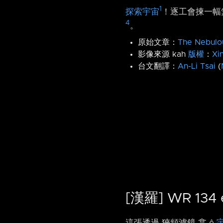
1
探索宇宙
！逐工會揀一幅無
4
。
原始文章：
The Nebulo
影像來源 kah
版權
：
Xi
台文翻譯：
An-Li Tsai
(
[漢羅] WR 13
這張透過 狹頻濾鏡 翕 ê