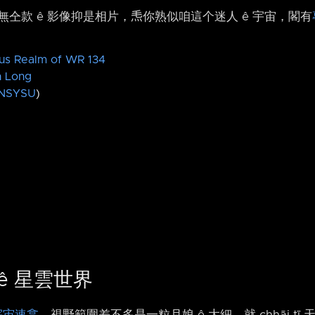
仝款 ê 影像抑是相片，𤆬你熟似咱這个迷人 ê 宇宙，閣有
us Realm of WR 134
n Long
NSYSU
)
4 ê 星雲世界
宇宙速翕
，視野範圍差不多是一粒月娘 ê 大細，就 chhāi tī 