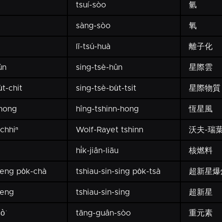
tsuí-sòo
氫
sàng-sòo
氧
lī-tsú-huà
離子化
ûn
sing-tsè-hûn
星際雲
t-chit
sing-tsè-bu̍t-tsit
星際物質
-hong
hîng-tshinn-hong
恆星風
chhiⁿ
Wolf-Rayet tshinn
沃夫-瑞
hi̍k-jiân-liāu
核燃料
seng po̍k-chà
tshiau-sin-sing po̍k-tsà
超新星爆
seng
tshiau-sin-sing
超新星
ò͘
tāng-guân-sòo
重元素