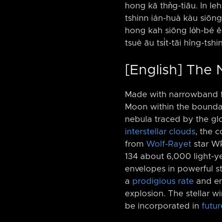
hong kā thǹg-tiāu. In leh 
tshinn ián-huà kàu siōng 
hong kah siōng lo̍h-bé ê 
tsuè āu tsi̍t-tāi hîng-tsh
[English] The
Made with narrowband fi
Moon within the boundari
nebula traced by the g
interstellar clouds
, the 
from
Wolf-Rayet
star WR
134 about 6,000 light-y
envelopes in powerful st
a
prodigious rate
and end
explosion. The stellar w
be incorporated in
futur