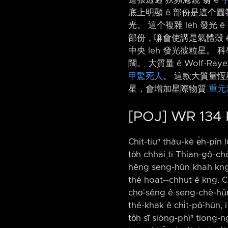
底上明顯 ê 部份是這个圓箍
光。 這个複雜 leh 發光 ê
部份，嘛會使講是氣體殼 
中央 leh 發光彼粒星。 科
闊。 大質量 ê Wolf-R
甲驚死人
。 這款大質量恆
星，會增加星際物質
重元
[POJ] WR 134
Chit-tiuⁿ thàu-kè e̍h-pîn l
to̍h chhāi tī Thian-gô-chō
hêng seng-hûn khah kng ê 
thé hoat-⁠-chhut ê kng. Ch
cho͘-sêng ê seng-chè-hûn l
thé-khak ê chi̍t-pō͘-hūn,
to̍h sī siòng-phìⁿ tiong-