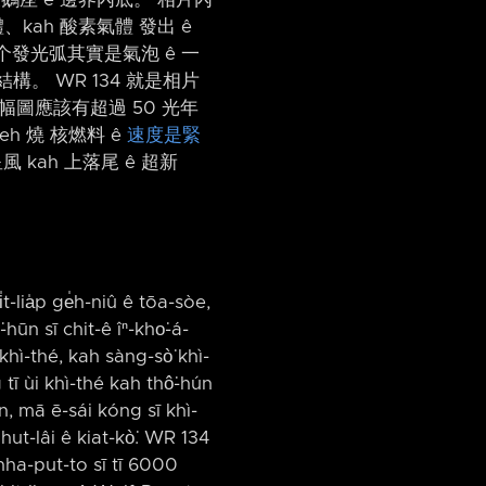
kah 酸素氣體 發出 ê
个發光弧其實是氣泡 ê 一
結構。 WR 134 就是相片
以這幅圖應該有超過 50 光年
 leh 燒 核燃料 ê
速度是緊
kah 上落尾 ê 超新
̍t-lia̍p ge̍h-niû ê tōa-sòe,
hūn sī chit-ê îⁿ-kho͘-á-
hì-thé, kah sàng-sò͘ khì-
 tī ùi khì-thé kah thô͘-hún
ūn, mā ē-sái kóng sī khì-
ut-lâi ê kiat-kò͘. WR 134
chha-put-to sī tī 6000