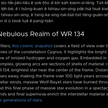
sio hi̍k-jiân-liāu ê sok-tōo sī kín kah kiann-sí-lâng. Tsit-
lo̍h-bé, ē í tsòng-kuan ê tshiau-sin-sing po̍k-tsà tsuè kia
tshiau-sin-sing, ē tsing-ka sing-tsè-bu̍t-tsit tāng-guân-sò
inn sī ū tsiok tuā ê pang-tsān.
 Nebulous Realm of WR 134
lters,
this cosmic snapshot
covers a field of view over t
es of the constellation Cygnus. It highlights the bright 
low of ionized hydrogen and oxygen gas. Embedded in
complex, glowing arcs are sections of shells of material
s
 134, brightest star near the center of the frame. Dist
ears away, making the frame over 100 light-years acros
ellar winds, massive Wolf-Rayet stars have burned throu
 this final phase of massive star evolution in a specta
inds and final supernova enrich the interstellar material 
e generations of stars
.