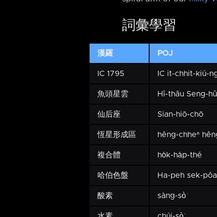
詞彙學習
漢羅
POJ
IC 1795
IC it-chhit-kiú-ng
魚頭星雲
Hî-thâu Seng-h
仙后座
Sian-hiō-chō
恆星形成區
hêng-chheⁿ hên
複合體
ho̍k-ha̍p-thé
哈伯色盤
Ha-peh sek-pôa
酸素
sàng-sò͘
水素
chúi-sò͘