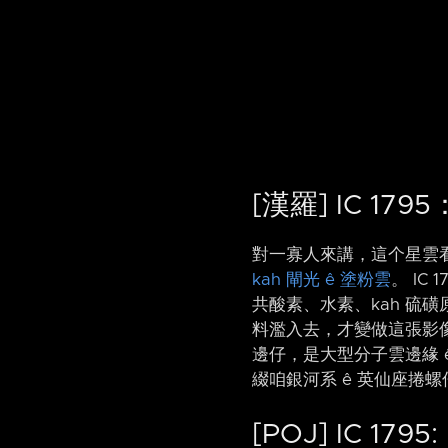
[漢羅] IC 17
對一寡人來講，這个星雲
kah 閘光 ê 塗粉雲
。 IC 
共酸素、水素、kah 硫磺原
料濫入去，才變做這張影像。 I
邊仔，是大型分子雲邊緣 
綴咱銀河系 ê 英仙座捲螺仔
[POJ] IC 1795: