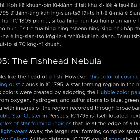
ì. Koh kā khuah-pîn lū-kiànn tī tsit khu kì-lio̍k ê tsu-liāu l
 1795 tī thinn-tíng kah Ing-sian-tsō lāi-té hit-ê ū-miâ ê S
ng-hûn IC 1805 pinn-á, sī tuā-hîng hun-tsú-hûn pian-iân ê 
-pōo-hūn. Tsit-ê tuā-hîng hîng-tshenn hîng-sîng ho̍k-ha̍p-t
hô-hē ê Ing-sian-tsō kńg-lê-á tshiú-kut leh kiânn. Tsiàu tsit-
t-to sī 70 kng-nî khuah.
795: The Fishhead Nebula
ks like the head of a
fish
. However,
this colorful cosmic 
ing dust
clouds in IC 1795, a star forming region in the 
s colors were created by adopting the
Hubble color pal
om oxygen, hydrogen, and sulfur atoms to blue, green 
a with images of the region recorded through broadband 
ble Star Cluster
in Perseus, IC 1795 is itself located nex
plex of star forming regions
that lie at the edge of a l
0
light-years
away, the larger star forming complex spraw
Way Galaxy
. At that distance, IC 1795 would
span
about 7