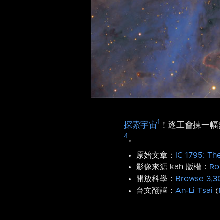
1
探索宇宙
！逐工會揀一幅無
4
。
原始文章：
IC 1795: Th
影像來源 kah 版權：
Ro
開放科學：
Browse 3,30
台文翻譯：
An-Li Tsai
(