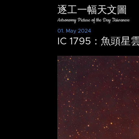
逐工一幅天文圖
Astronomy Picture of the Day Taiwanese
01. May 2024
IC 1795：魚頭星