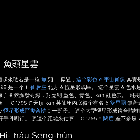
95：魚頭星雲
看起來敢若是一粒
魚
頭。 毋過，
這个彩色 ê 宇宙肖像
其實是 
1795 是一个 tī
仙后座
北方 ê 恆星形成區。 這个星雲 ê 色
子 ê 狹頻發射線，對應到 藍色、青色、kah 紅色去。 閣共闊頻
C 1795 tī 天頂 kah 英仙座內底彼个有名 ê
雙星團
無蓋遠
ê
恆星形成區複合體
ê 一部份。 這个大型恆星形成複合體離咱
手骨咧行。 照這个距離來估算，IC 1795 ê
闊度
差不多是 
 Hî-thâu Seng-hûn