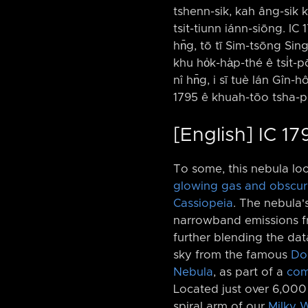
tshenn-sik, kah âng-sik kh
tsit-tiunn iánn-siōng. IC
hn̄g, tō tī Sim-tsōng Si
khu ho̍k-ha̍p-thé ê tsi̍t
nî hn̄g, i sī tuè lán Gîn-
1795 ê khuah-tōo tsha-pu
[English] IC 1
To some, this nebula loo
glowing gas and obscur
Cassiopeia
. The nebula'
narrowband emissions fr
further blending the dat
sky from the famous
Dou
Nebula
, as part of a
com
Located just over 6,00
spiral arm of our
Milky 