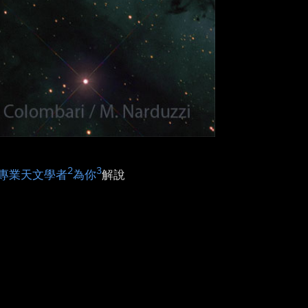
2
3
專業天文學者
為你
解說