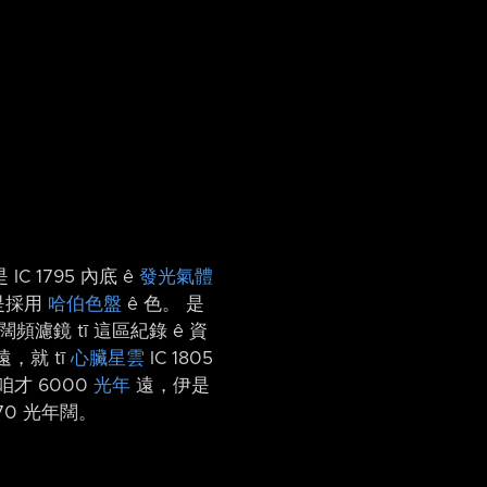
IC 1795 內底 ê
發光氣體
水是採用
哈伯色盤
ê 色。 是
濾鏡 tī 這區紀錄 ê 資
，就 tī
心臟星雲
IC 1805
才 6000
光年
遠，伊是
70 光年闊。