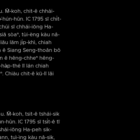
âu. M̄-koh, chit-ê chhái-
-hún-hûn. IC 1795 sī chi̍t-
húi sī chhái-iōng Ha-
siā sòaⁿ, tùi-èng kàu nâ-
iāu lām ji̍p-khì, chiah
-miâ ê Siang Seng-thoân bô
iân ê hêng-chheⁿ hêng-
ha̍p-thé lī lán chiah
 Chiàu chit-ê kū-lī lâi
u. M̄-koh, tsit-ê tshái-sik
-hûn. IC 1795 sī tsi̍t-ê tī
tshái-iōng Ha-peh sik-
nn, tuì-ìng kàu nâ-sik,