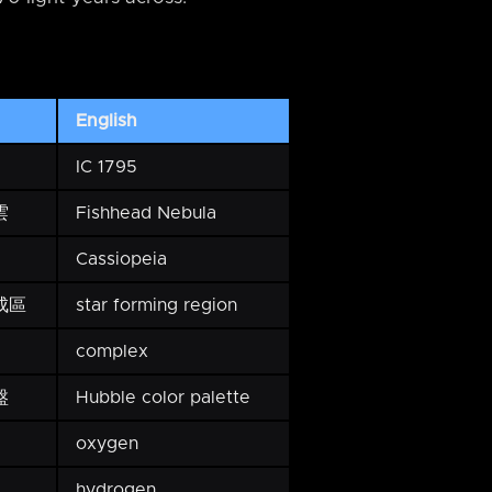
English
IC 1795
雲
Fishhead Nebula
Cassiopeia
成區
star forming region
complex
盤
Hubble color palette
oxygen
hydrogen