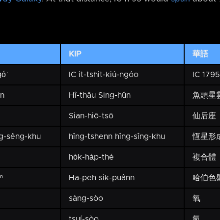
KIP
華語
ó͘
IC it-tshit-kiú-ngóo
IC 1795
ûn
Hî-thâu Sing-hûn
魚頭星
Sian-hiō-tsō
仙后座
g-sêng-khu
hîng-tshenn hîng-sîng-khu
恆星形
ho̍k-ha̍p-thé
複合體
ⁿ
Ha-peh sik-puânn
哈伯色
sàng-sòo
氧
tsuí-sòo
氫