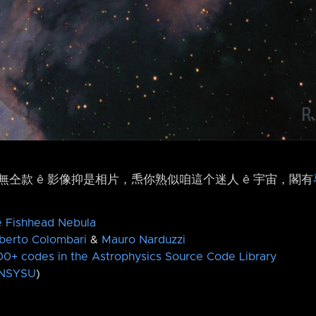
仝款 ê 影像抑是相片，𤆬你熟似咱這个迷人 ê 宇宙，閣有
e Fishhead Nebula
berto Colombari
&
Mauro Narduzzi
0+ codes in the Astrophysics Source Code Library
NSYSU
)