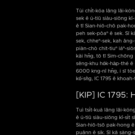
Tùi chi̍t-kóa lâng lâi-kóng
sek ê ú-tiū siàu-siōng kî-
ê tī Sian-hiō-chō pak-h
peh sek-pôaⁿ ê sek. Sī kā
sek, chheⁿ-sek, kah âng-se
piàn-chò chit-tiuⁿ iáⁿ-si
kài hn̄g, tō tī Sim-chōn
sêng-khu ho̍k-ha̍p-thé ê 
6000 kng-nî hn̄g, i sī tò
kó͘-sǹg, IC 1795 ê khoah-
[KIP] IC 1795: 
Tuì tsi̍t-kuá lâng lâi-kóng
ê ú-tiū siàu-siōng kî-si̍t
Sian-hiō-tsō pak-hong ê 
puânn ê sik. Sī kā sàng-s