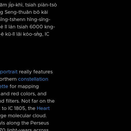
ām ji̍p-khì, tsiah piàn-tsò
iang Seng-thuân bô kài
hîng-tshenn hîng-sîng-
hé lī lán tsiah 6000 kng-
ê kū-lī lâi kóo-sǹg, IC
portrait
really features
northern
constellation
ette
for mapping
and red colors, and
filters. Not far on the
t to IC 1805, the
Heart
arge molecular cloud.
ls along the Perseus
0 light-years across.