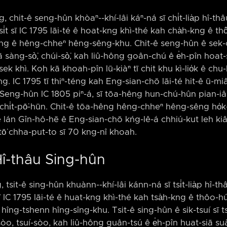
, chit-ê seng-hûn khòaⁿ-⁠-khí-lâi káⁿ-ná sī chi̍t-lia̍p hî-th
si̍t sī IC 1795 lāi-té ê hoat-kng khì-thé kah cha̍h-kng ê thô͘
ong ê hêng-chheⁿ hêng-sêng-khu. Chit-ê seng-hûn ê sek-c
 sàng-sò͘, chúi-sò͘, kah liû-hông goân-chú ê e̍h-pîn hoat-
k khì. Koh kā khoah-pîn lū-kiàⁿ tī chit khu kì-lio̍k ê chu-l
ōng. IC 1795 tī thiⁿ-téng kah Eng-sian-chō lāi-té hit-ê ū
g Seng-hûn IC 1805 piⁿ-á, sī tōa-hêng hun-chú-hûn pian-
chi̍t-pō͘-hūn. Chit-ê tōa-hêng hêng-chheⁿ hêng-sêng ho̍k-
e lán Gîn-hô-hē ê Eng-sian-chō kńg-lê-á chhiú-kut leh kiâⁿ.
tō͘ chha-put-to sī 70 kng-nî khoah.
Hî-thâu Sing-hûn
, tsit-ê sing-hûn khuànn-⁠-khí-lâi kánn-ná sī tsi̍t-lia̍p hî-thâ
 sī IC 1795 lāi-té ê huat-kng khì-thé kah tsa̍h-kng ê thôo-hún
hîng-tshenn hîng-sîng-khu. Tsit-ê sing-hûn ê sik-tsuí sī 
òo, tsuí-sòo, kah liû-hông guân-tsú ê e̍h-pîn huat-siā suà