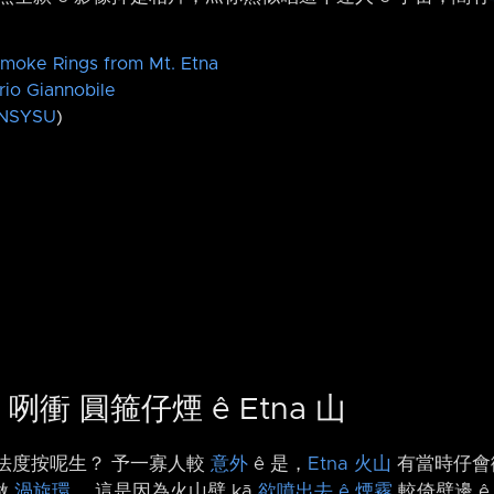
moke Rings from Mt. Etna
rio Giannobile
NSYSU
)
h 咧衝 圓箍仔煙 ê Etna 山
有法度按呢生？ 予一寡人較
意外
ê 是，
Etna 火山
有當時仔會
做
渦旋環
。 這是因為火山壁 kā
欲噴出去 ê 煙霧
較倚壁邊 