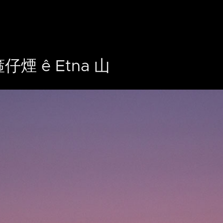
仔煙 ê Etna 山