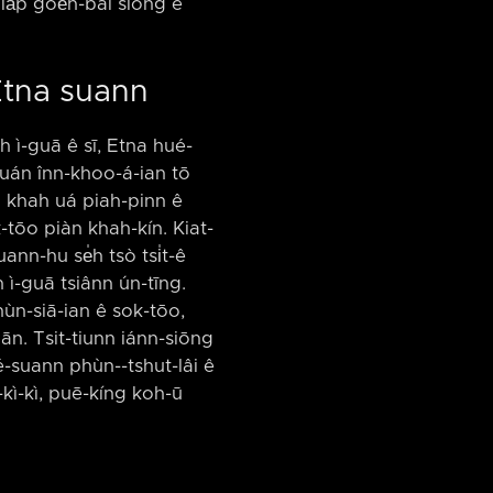
lia̍p goe̍h-bâi siòng ê
 Etna suann
h ì-guā ê sī, Etna hué-
khuán înn-khoo-á-ian tō
ū khah uá piah-pinn ê
-tōo piàn khah-kín. Kiat-
ann-hu se̍h tsò tsi̍t-ê
ah ì-guā tsiânn ún-tīng.
phùn-siā-ian ê sok-tōo,
ān. Tsit-tiunn iánn-siōng
ué-suann phùn-⁠-tshut-lâi ê
-kì-kì, puē-kíng koh-ū