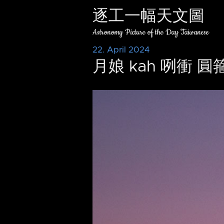
逐工一幅天文圖
Astronomy Picture of the Day Taiwanese
22. April 2024
月娘 kah 咧衝 圓箍