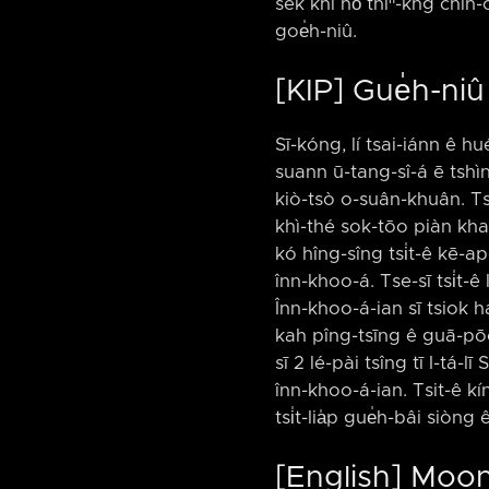
sek khì hō͘ thiⁿ-kng chìn-
goe̍h-niû.
[KIP] Gue̍h-ni
Sī-kóng, lí tsai-iánn ê h
suann ū-tang-sî-á ē tshìn
kiò-tsò o-suân-khuân. Ts
khì-thé sok-tōo piàn kha
kó hîng-sîng tsi̍t-ê kē-a
înn-khoo-á. Tse-sī tsi̍t-ê 
Înn-khoo-á-ian sī tsiok h
kah pîng-tsīng ê guā-pōo
sī 2 lé-pài tsîng tī I-tá-
înn-khoo-á-ian. Tsit-ê kí
tsi̍t-lia̍p gue̍h-bâi siòng 
[English] Moo