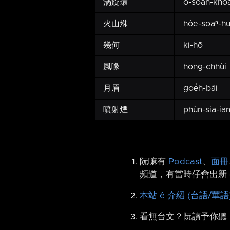
渦旋環
o-soân-kho
火山烌
hóe-soaⁿ-h
幾何
ki-hō
風喙
hong-chhùi
月眉
goe̍h-bâi
噴射煙
phùn-siā-ia
阮嘛有
Podcast
、
面冊
頻道，有當時仔會出新 
本站 ê 介紹 (台語/華語
看無台文？阮讀予你聽