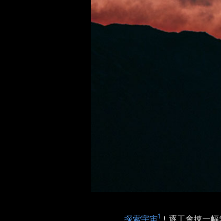
1
探索宇宙
！逐工會揀一幅無