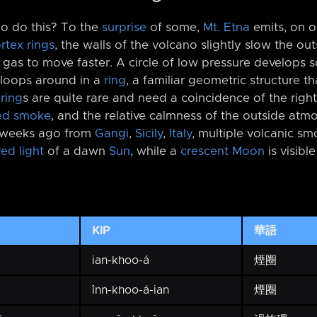
no do this? To the
surprise
of some,
Mt. Etna
emits, on o
rtex rings
, the walls of the volcano slightly slow the ou
e gas to move faster. A circle of low pressure develops s
loops around in a
ring
, a familiar geometric structure t
ring
s are quite rare and need a coincidence of the righ
ed smoke
, and the relative calmness of the outside atm
 weeks ago from
Gangi
,
Sicily
,
Italy
, multiple volcanic sm
red light
of a dawn
Sun
, while a
crescent Moon
is visibl
KIP
華語
ian-khoo-á
煙圈
înn-khoo-á-ian
煙圈