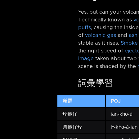
Yes, but can your volca
Technically known as
vo
puffs
, causing the insid
of
volcanic gas
and
ash
stable as it rises.
Smoke 
the right speed of
eject
image
taken about two
scene is shaded by the
詞彙學習
漢羅
POJ
煙箍仔
ian-kho͘-á
圓箍仔煙
îⁿ-kho͘-á-ian