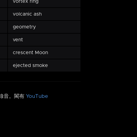
vortex ring
volcanic ash
geometry
vent
crescent Moon
ejected smoke
h 錄音。閣有
YouTube