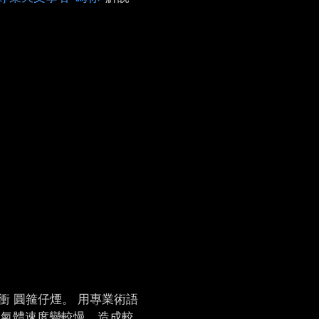
衝 圓箍仔煙。 用專業術語
ê 氣體速度變較慢，造成較