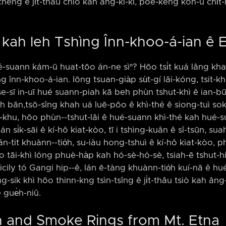
chêng ê ji̍t-thâu chiò kah âng-kì-kì, pōe-kéng koh-ū chi̍t-
û kah leh Tshìng Înn-khoo-á-ian ê
ué-suann kám-ū huat-tōo án-ne sìⁿ? Hōo tsi̍t kuá lâng kha
g înn-khoo-á-ian. Iōng tsuan-gia̍p su̍t-gí lâi-kóng, tsit-
e-sī in-uī hué suann-piah kā beh phùn tshut-khì ê ian-b
h bān,tsō-sîng khah uá luē-pōo ê khì-thé ê siong-tuì sok
p-khu, hōo phùn-⁠-tshut-lâi ê hué-suann khì-thé kah hué-su
lán si̍k-sāi ê kí-hô kiat-kòo, tī i tshìng-kuân ê sî-tsūn, su
án-tit khuànn-⁠-tio̍h, su-iàu hong-tshuì ê kí-hô kiat-kòo, 
 tāi-khì lóng phuè-ha̍p kah hó-sè-hó-sè, tsiah-ē tshut-hi
lī Sicily tó Gangi hip-⁠-ê, lán ē-tàng khuànn-tio̍h kuí-nā ê h
ng-sik khì hōo thinn-kng tsìn-tsîng ê ji̍t-thâu tsiò kah âng
ê gue̍h-niû.
n and Smoke Rings from Mt. Etna