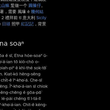
火山烌
踅做一个
圓箍仔
。
著，需要 風喙 ê
幾何結
 2 禮拜前 tī 意大利
Sicily
ê
日頭
照甲
紅記記
，背景
tna soaⁿ
gōa ê sī, Etna hóe-soaⁿ ū-
o͘-á-ian tō kiò-chò o-
ah-piⁿ ê khì-thé sok-tō͘
ín. Kiat-kó hêng-sêng
i̍t-ê îⁿ-kho͘-á. Che-sī
ēng. Îⁿ-kho͘-á-ian sī chiok
ah pêng-chēng ê gōa-pō͘
lé-pài chêng tī I-tá-lī
ⁿ-kho͘-á-ian. Chit-ê kéng-