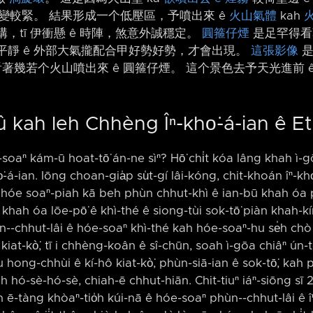
速度變較緊。 結果形成一个低壓區，予噴出來 ê
火山氣體
kah
構，tī 伊衝懸 ê 時陣，煞意外誠穩定。
圓箍仔煙
是足罕得看
h 平靜 ê 外部大氣攏配合甲好勢好勢，才會出現。
這張影像
是
當看著幾若个火山噴出來 ê 圓箍仔煙。 這个景色去予天光進前 
û kah leh Chhèng Îⁿ-kho͘-á-ian ê E
e-soaⁿ kám-ū hoat-tō͘ án-ne sìⁿ? Hō͘ chi̍t kóa lâng khah ì-
-á-ian. Iōng choan-gia̍p su̍t-gí lâi-kóng, chit-khoán îⁿ-kh
 hóe soaⁿ-piah kā beh phùn chhut-khì ê ian-bū khah óa pi
hah óa lōe-pō͘ ê khì-thé ê siong-tùi sok-tō͘ piàn khah-k
n-⁠-chhut-lâi ê hóe-soaⁿ khì-thé kah hóe-soaⁿ-hu se̍h chò ch
hô kiat-kò͘, tī i chhèng-koân ê sî-chūn, soah ì-gōa chiâⁿ ún-t
-iàu hong-chhùi ê kí-hô kiat-kò͘, phùn-siā-ian ê sok-tō͘, k
 hó-sè-hó-sè, chiah-ē chhut-hiān. Chit-tiuⁿ iáⁿ-siōng sī 2 
án ē-tàng khòaⁿ-tio̍h kúi-nā ê hóe-soaⁿ phùn-⁠-chhut-lâi ê î