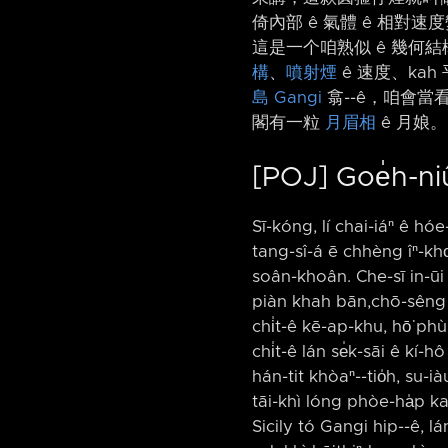
倚內部 ê 氣體 ê 相對
這是一个咱熟似 ê 幾何結
構
、
噴射煙
ê 速度、ka
島
Gangi
翕-⁠-ê，咱會
閣有一粒
月眉相
ê 月娘。
[POJ] Goe̍h-ni
Sī-kóng, lí chai-iáⁿ ê hó
tang-sî-á ē chhèng îⁿ-kho͘
soân-khoân. Che-sī in-ūi
piàn khah bān,chō-sêng k
chi̍t-ê kē-ap-khu, hō͘ phù
chi̍t-ê lán se̍k-sāi ê kí-
hán-tit khòaⁿ-⁠-tio̍h, su
tāi-khì lóng phòe-ha̍p kah
Sicily tó Gangi hip-⁠-ê, l