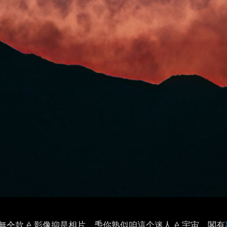
仝款 ê 影像抑是相片，𤆬你熟似咱這个迷人 ê 宇宙，閣有