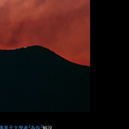
2
3
專業天文學者
為你
解說