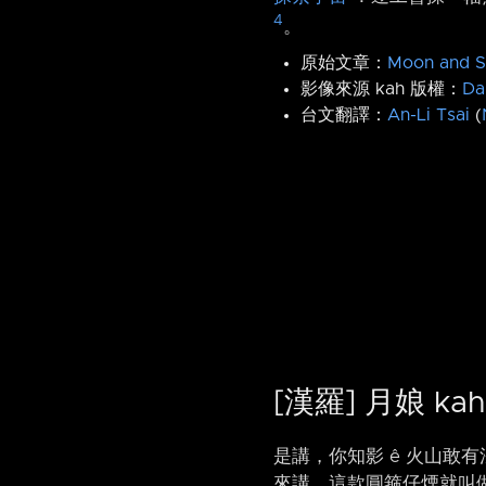
4
。
原始文章：
Moon and S
影像來源 kah 版權：
Da
台文翻譯：
An-Li Tsai
(
[漢羅] 月娘 ka
是講，你知影 ê 火山敢
來講，這款圓箍仔煙就叫