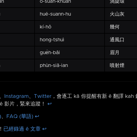
ân
o-suân-khuân
渦旋環
u
hué-suann-hu
火山灰
kí-hô
幾何
hong-tshuì
通風口
gue̍h-bâi
眉月
n
phùn-siā-ian
噴射煙
、
Instagram
、
Twitter
，會逐工 kā 你提醒有新 ê 翻譯 ka
ê 影片，緊來追蹤！
↩︎
)
、
FAQ (華語)
↩︎
！
已經錄過 ê 文章
↩︎