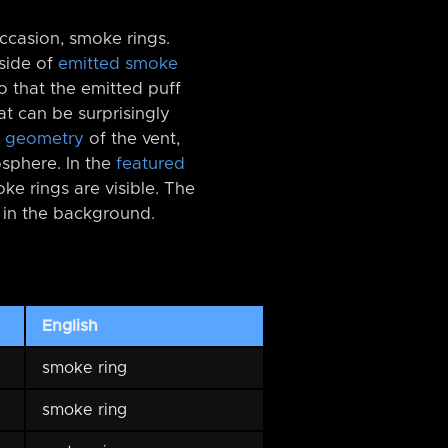
ccasion, smoke rings.
tside of
emitted smoke
o that the emitted puff
hat can be surprisingly
t
geometry
of the vent,
osphere. In the
featured
oke rings are visible. The
e in the background.
English
smoke ring
smoke ring