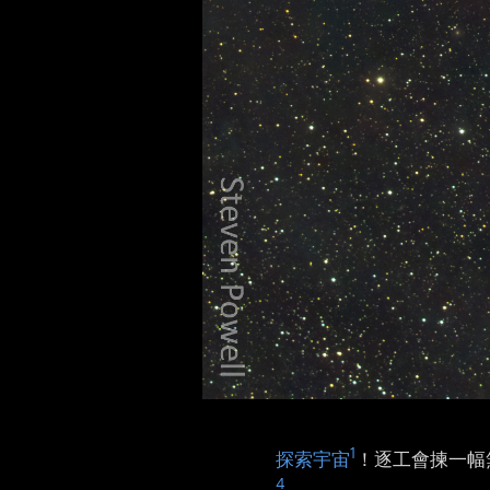
1
探索宇宙
！逐工會揀一幅無
4