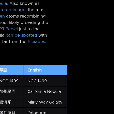
bula
. Also known as
atured image
, the most
en
atoms recombining
most likely providing the
Xi Persei
just to the
ula
can be spotted
with
t far from the
Pleiades
.
華語
English
NGC 1499
NGC 1499
加州星雲
California Nebula
銀河系
Milky Way Galaxy
獵戶座臂
Orion Arm