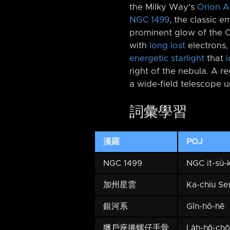
the Milky Way's
Orion 
NGC 1499
, the classic 
prominent glow of the Ca
with
long lost
electrons
energetic starlight
that
i
right of the nebula. A r
a wide-field telescope 
詞彙學習
漢羅
POJ
NGC 1499
NGC it-sù-k
加州星雲
Ka-chiu Se
銀河系
Gîn-hô-hē
獵戶座捲螺仔手骨
La̍h-hō͘-ch