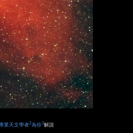
2
3
專業天文學者
為你
解說