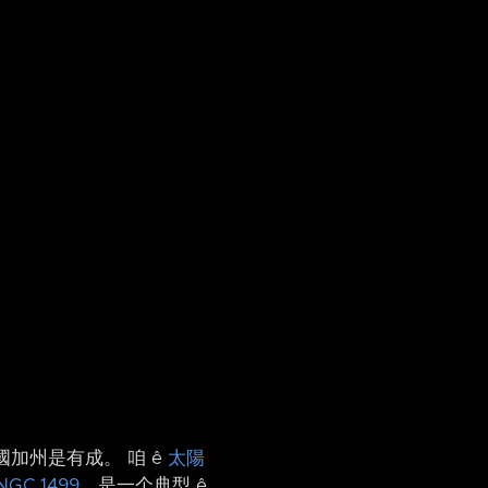
國加州是有成。 咱 ê
太陽
NGC 1499
，是一个典型 ê