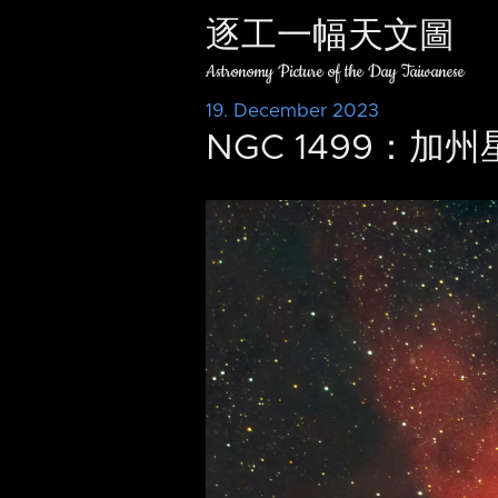
逐工一幅天文圖
Astronomy Picture of the Day Taiwanese
19. December 2023
NGC 1499：加