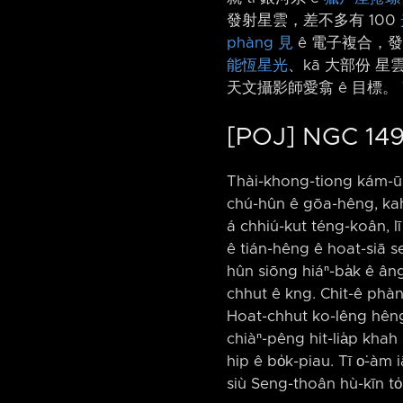
發射星雲，差不多有 100
phàng 見
ê 電子複合，發出
能恆星光
、kā 大部份 星
天文攝影師愛翕 ê 目標。 
[POJ] NGC 149
Thài-khong-tiong kám-ū 
chú-hûn ê gōa-hêng, kah 
á chhiú-kut téng-koân, lī
ê tián-hêng ê hoat-siā se
hûn siōng hiáⁿ-ba̍k ê âng
chhut ê kng. Chit-ê phàng-
Hoat-chhut ko-lêng hêng-
chiàⁿ-pêng hit-lia̍p khah
hip ê bo̍k-piau. Tī o͘-à
siù Seng-thoân hù-kīn to̍h