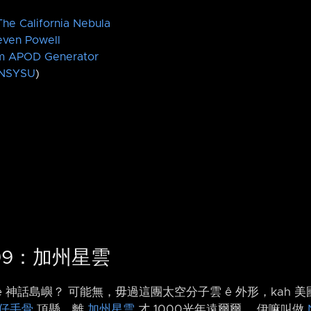
he California Nebula
even Powell
m APOD Generator
NSYSU
)
1499：加州星雲
ê 神話島嶼？ 可能無，毋過這團太空分子雲 ê 外形，kah 美
仔手骨
頂懸，離
加州星雲
才 1000光年遠爾爾。 伊嘛叫做