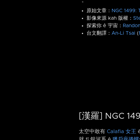
。
原始文章：
NGC 1499: T
影像來源 kah 版權：
St
探索你 ê 宇宙：
Rando
台文翻譯：
An-Li Tsai
(
[漢羅] NGC 
太空中敢有
Calafia 女王
就 tī 銀河系 ê
獵戶座捲螺