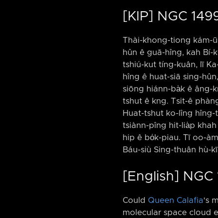
[KIP] NGC 1499
Thài-khong-tiong kám-ū C
hûn ê guā-hîng, kah Bí-ko
tshiú-kut tíng-kuân, lī Ka
hîng ê huat-siā sing-hûn,
siōng hiánn-ba̍k ê âng-kn
tshut ê kng. Tsit-ê phàng-
Huat-tshut ko-lîng hîng-t
tsiànn-pîng hit-lia̍p kha
hip ê bo̍k-piau. Tī oo-à
Báu-siù Sing-thuân hù-kīn 
[English] NGC 
Could
Queen Calafia
's 
molecular space cloud e