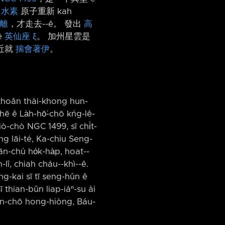
i
水素
原子重新 kah
離
，才走去-⁠-ê。 發出
高
ê
英仙座 ξ
。 加州星雲是
近就
揣會著伊
。
 thoân thài-khong hun-
hē ê La̍h-hō͘-chō kńg-lê-
ò-chò NGC 1499, sī chi̍t-
ng lāi-té, Ka-chiu Seng-
n-chú ho̍k-ha̍p, hoat-⁠-
î, chiah cháu-⁠-khì-⁠-ê.
ng-kai sī tī seng-hûn ê
 thian-bûn liap-iáⁿ-su ài
ian-chō hong-hiòng, Báu-