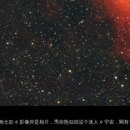
仝款 ê 影像抑是相片，𤆬你熟似咱這个迷人 ê 宇宙，閣有