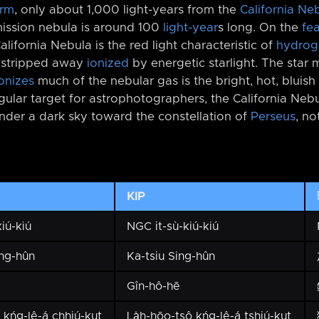
Arm
, only about 1,000 light-years from the
California Ne
emission nebula is around 100
light-year
s long. On the
fe
lifornia Nebula is the red light characteristic of
hydrog
, stripped away
ionized
by energetic starlight. The star 
onizes
much of the nebular gas is the bright, hot, bluish
egular target for astrophotographers, the California Neb
under a dark sky toward the constellation of
Perseus
, no
KIP
iú-kiú
NGC it-sù-kiú-kiú
ng-hûn
Ka-tsiu Sing-hûn
Gîn-hô-hē
ō kńg-lê-á chhiú-kut
La̍h-hōo-tsô kńg-lê-á tshiú-kut