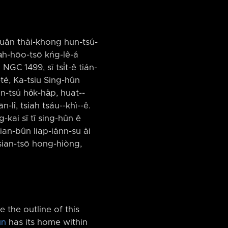
huân thài-khong hun-tsú-
a̍h-hōo-tsō kńg-lê-á
NGC 1499, sī tsi̍t-ê tián-
-té, Ka-tsiu Sing-hûn
tsú ho̍k-ha̍p, huat-⁠-
lî, tsiah tsáu-⁠-khì-⁠-ê.
-kai sī tī sing-hûn ê
hian-bûn liap-iánn-su ài
sian-tsō hong-hiòng,
 the outline of this
un
has its home within