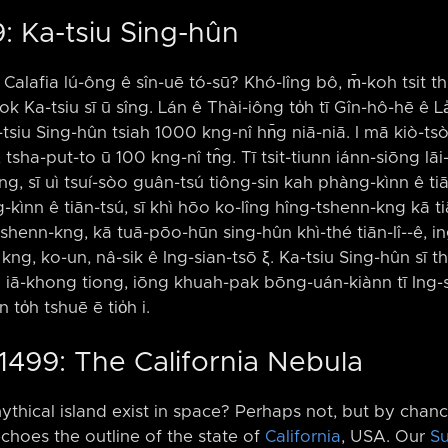
: Ka-tsiu Sing-hûn
alafia lú-ông ê sîn-uē tó-sū? Khó-lîng bô, m̄-koh tsit t
k Ka-tsiu sī ū sîng. Lán ê Thài-iông to̍h tī Gîn-hô-hē ê L
-tsiu Sing-hûn tsiah 1000 kng-nî hn̄g niā-niā. I mā kiò-tsò 
 tsha-put-to ū 100 kng-nî tn̂g. Tī tsit-tiunn iánn-siōng lāi
g, sī uì tsuí-sòo guân-tsú tiông-sin kah phàng-kìnn ê tiān-
kìnn ê tiān-tsú, sī khì hōo ko-lîng hîng-tshenn-kng kā tiān-
shenn-kng, kā tuā-pōo-hūn sing-hûn khì-thé tiān-lî-⁠-ê, ing
h kng, ko-un, nâ-sik ê Ing-sian-tsō ξ. Ka-tsiu Sing-hûn sī t
m iā-khong tiong, iōng khuah-pak bōng-uán-kiànn tī Ing-
to̍h tshuē ē tio̍h i.
1499: The California Nebula
mythical island exist in space? Perhaps not, but by chance
choes the outline of the state of
California
, USA. Our
S