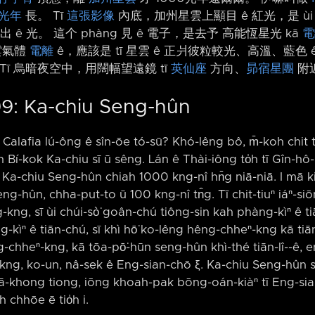
光年
長。 Tī
這張影像
內底，加州星雲上顯目 ê 紅光，是 ù
 ê 光。 這个 phàng 見 ê 電子，是去予 高能恆星光 kā
電
雲氣體
電離
ê，應該是 tī 星雲 ê 正爿彼粒較光、高溫、藍色 
Tī 烏暗夜空中，用闊幅望遠鏡 tī
英仙座
方向、
昴宿星團
附
9: Ka-chiu Seng-hûn
Calafia lú-ông ê sîn-ōe tó-sū? Khó-lêng bô, m̄-koh chit
Bí-kok Ka-chiu sī ū sêng. Lán ê Thài-iông to̍h tī Gîn-hô-
 Ka-chiu Seng-hûn chiah 1000 kng-nî hn̄g niā-niā. I mā ki
ng-hûn, chha-put-to ū 100 kng-nî tn̂g. Tī chit-tiuⁿ iáⁿ-siō
-kng, sī ùi chúi-sò͘ goân-chú tiông-sin kah phàng-kìⁿ ê tiā
kìⁿ ê tiān-chú, sī khì hō͘ ko-lêng hêng-chheⁿ-kng kā tiān-l
chheⁿ-kng, kā tōa-pō͘-hūn seng-hûn khì-thé tiān-lî-⁠-ê, e
 kng, ko-un, nâ-sek ê Eng-sian-chō ξ. Ka-chiu Seng-hûn sī
m iā-khong tiong, iōng khoah-pak bōng-oán-kiàⁿ tī Eng-s
 chhōe ē tio̍h i.