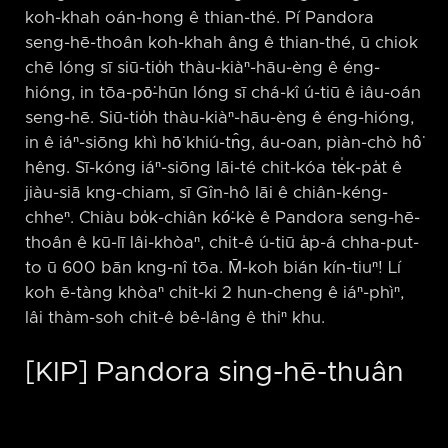
koh-khah oán-hong ê thian-thé. Pí Pandora
seng-hē-thoân koh-khah âng ê thian-thé, ū chiok
chē lóng sī siū-tio̍h thàu-kiàⁿ-hāu-èng ê éng-
hióng, in tōa-pō͘-hūn lóng sī chá-kî ú-tiū ê iâu-oán
seng-hē. Siū-tio̍h thàu-kiàⁿ-hāu-èng ê éng-hióng,
in ê iáⁿ-siōng khì hō͘ khiú-tn̂g, áu-oan, piàn-chò hô͘
hêng. Sī-kóng iáⁿ-siōng lāi-té chit-kóa te̍k-pa̍t ê
jiàu-siā kng-chiam, sī Gîn-hô lāi ê chiân-kéng-
chheⁿ. Chiàu bo̍k-chiân kó͘-kè ê Pandora seng-hē-
thoân ê kū-lī lâi-khòaⁿ, chit-ê ú-tiū a̍p-á chha-put-
to ū 600 bān kng-nî tōa. M̄-koh bián kín-tiuⁿ! Lí
koh ē-tàng khòaⁿ chit-ki 2 hun-cheng ê iáⁿ-phìⁿ,
lâi thàm-soh chit-ê bê-lâng ê thiⁿ khu.
[KIP] Pandora sing-hē-thuân