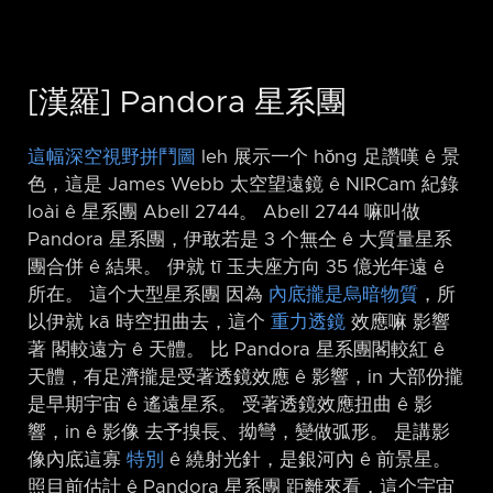
[漢羅] Pandora 星系團
這幅深空視野拼鬥圖
leh 展示一个 hŏng 足讚嘆 ê 景
色，這是 James Webb 太空望遠鏡 ê NIRCam 紀錄
loài ê 星系團 Abell 2744。 Abell 2744 嘛叫做
Pandora 星系團，伊敢若是 3 个無仝 ê 大質量星系
團合併 ê 結果。 伊就 tī 玉夫座方向 35 億光年遠 ê
所在。 這个大型星系團 因為
內底攏是烏暗物質
，所
以伊就 kā 時空扭曲去，這个
重力透鏡
效應嘛 影響
著 閣較遠方 ê 天體。 比 Pandora 星系團閣較紅 ê
天體，有足濟攏是受著透鏡效應 ê 影響，in 大部份攏
是早期宇宙 ê 遙遠星系。 受著透鏡效應扭曲 ê 影
響，in ê 影像 去予搝長、拗彎，變做弧形。 是講影
像內底這寡
特別
ê 繞射光針，是銀河內 ê 前景星。
照目前估計 ê Pandora 星系團 距離來看，這个宇宙