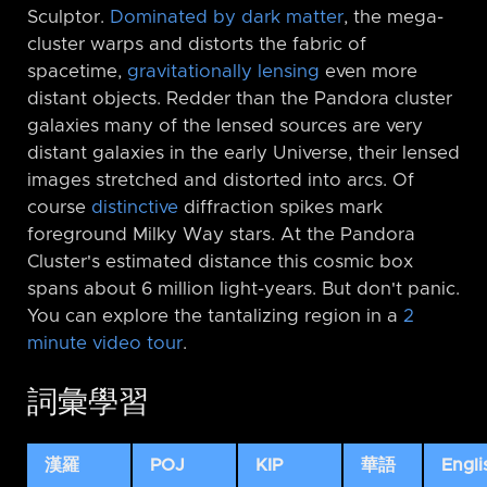
Sculptor.
Dominated by dark matter
, the mega-
cluster warps and distorts the fabric of
spacetime,
gravitationally lensing
even more
distant objects. Redder than the Pandora cluster
galaxies many of the lensed sources are very
distant galaxies in the early Universe, their lensed
images stretched and distorted into arcs. Of
course
distinctive
diffraction spikes mark
foreground Milky Way stars. At the Pandora
Cluster's estimated distance this cosmic box
spans about 6 million light-years. But don't panic.
You can explore the tantalizing region in a
2
minute video tour
.
詞彙學習
漢羅
POJ
KIP
華語
Engli