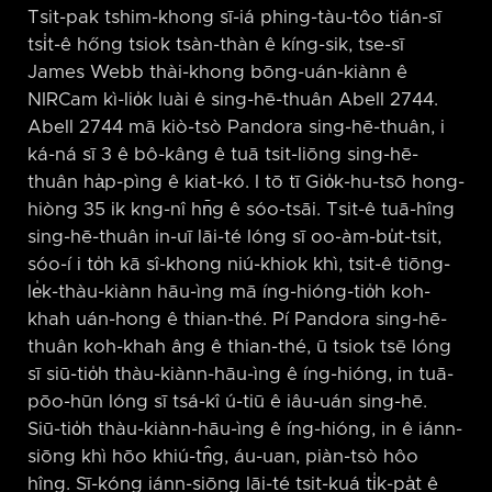
Tsit-pak tshim-khong sī-iá phing-tàu-tôo tián-sī
tsi̍t-ê hőng tsiok tsàn-thàn ê kíng-sik, tse-sī
James Webb thài-khong bōng-uán-kiànn ê
NIRCam kì-lio̍k luài ê sing-hē-thuân Abell 2744.
Abell 2744 mā kiò-tsò Pandora sing-hē-thuân, i
ká-ná sī 3 ê bô-kâng ê tuā tsit-liōng sing-hē-
thuân ha̍p-pìng ê kiat-kó. I tō tī Gio̍k-hu-tsō hong-
hiòng 35 ik kng-nî hn̄g ê sóo-tsāi. Tsit-ê tuā-hîng
sing-hē-thuân in-uī lāi-té lóng sī oo-àm-bu̍t-tsit,
sóo-í i to̍h kā sî-khong niú-khiok khì, tsit-ê tiōng-
le̍k-thàu-kiànn hāu-ìng mā íng-hióng-tio̍h koh-
khah uán-hong ê thian-thé. Pí Pandora sing-hē-
thuân koh-khah âng ê thian-thé, ū tsiok tsē lóng
sī siū-tio̍h thàu-kiànn-hāu-ìng ê íng-hióng, in tuā-
pōo-hūn lóng sī tsá-kî ú-tiū ê iâu-uán sing-hē.
Siū-tio̍h thàu-kiànn-hāu-ìng ê íng-hióng, in ê iánn-
siōng khì hōo khiú-tn̂g, áu-uan, piàn-tsò hôo
hîng. Sī-kóng iánn-siōng lāi-té tsit-kuá ti̍k-pa̍t ê