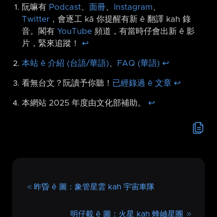
阮嘛有
Podcast
、
面冊
、
Instagram
、
Twitter
，會逐工 kā 你提醒有新 ê 翻譯 kah 錄
音。閣有
YouTube
頻道，有當時仔會出新 ê 影
片，緊來追蹤！
↩︎
本站 ê 介紹 (台語/華語)
、
FAQ (華語)
↩︎
看無台文？阮讀予你聽！
已經錄過 ê 文章
↩︎
本網站 2025 年度由文化部補助。
↩︎
昨昏 ê 圖：象管星雲 kah 宇宙車隊
明仔載 ê 圖：火星 kah 蜂岫星團