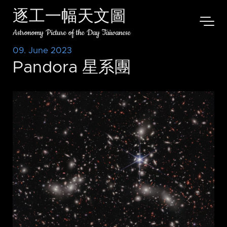
逐工一幅天文圖
Astronomy Picture of the Day Taiwanese
09. June 2023
Pandora 星系團