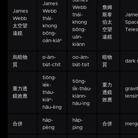
James
James
Webb
詹姆
James
Webb
thài-
斯韋
Jame
Webb
thài-
khong
伯太
Spac
太空望
khong
bōng-
空望
Tele
遠鏡
bōng-
uán-
遠鏡
oán-kiàⁿ
kiànn
烏暗物
o͘-àm-
oo-àm-
暗物
dark 
質
bu̍t-chit
bu̍t-tsit
質
tiōng-
tiōng-
le̍k-
重力
重力透
li̍k-thàu-
gravi
thàu-
透鏡
鏡效應
kiànn-
lensi
kiàⁿ-
效應
hāu-ìng
hāu-èng
ha̍p-
ha̍p-
合併
合併
merg
pèng
pìng