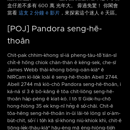
盒仔差不多有 600 萬 光年大。 毋過免驚！ 你閣會
當看
這支 2 分鐘 ê 影片
，來探索這个迷人 ê 天區。
[POJ] Pandora seng-hē-
thoân
Chit-pak chhim-khong sī-iá pheng-tàu-tô͘ tián-sī
chi̍t-ê hőng chiok chàn-thàn ê kéng-sek, che-sī
James Webb thài-khong bōng-oán-kiàⁿ ê
NIRCam kì-lio̍k loài ê seng-hē-thoân Abell 2744.
Abell 2744 mā kiò-chò Pandora seng-hē-thoân, i
ká-ná sī 3 ê bô-kâng ê tōa chit-liōng seng-hē-
thoân ha̍p-pèng ê kiat-kó. I tō tī Gio̍k-hu-chō
hong-hiòng 35 ek kng-nî hn̄g ê só͘-chāi. Chit-ê
tōa-hêng seng-hē-thoân in-ūi lāi-té lóng sī o͘-àm-
bu̍t-chit, só͘-í i to̍h kā sî-khong niú-khiok khì, chit-ê
tiōng-le̍k-thàu-kiàⁿ hāu-èng mā éng-hióng-tio̍h