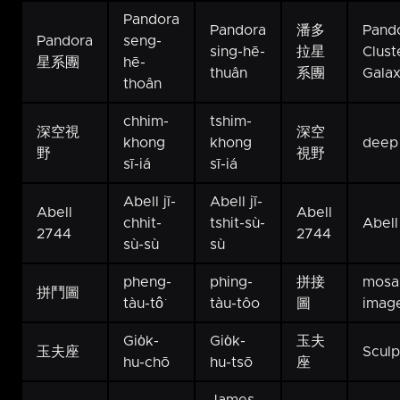
Pandora
Pandora
潘多
Pando
Pandora
seng-
sing-hē-
拉星
Clust
星系團
hē-
thuân
系團
Galax
thoân
chhim-
tshim-
深空視
深空
khong
khong
deep 
野
視野
sī-iá
sī-iá
Abell jī-
Abell jī-
Abell
Abell
chhit-
tshit-sù-
Abell
2744
2744
sù-sù
sù
pheng-
phing-
拼接
mosa
拼鬥圖
tàu-tô͘
tàu-tôo
圖
imag
Gio̍k-
Gio̍k-
玉夫
玉夫座
Sculp
hu-chō
hu-tsō
座