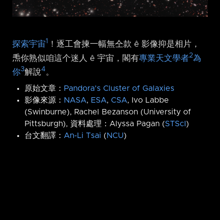
1
探索宇宙
！逐工會揀一幅無仝款 ê 影像抑是相片，
2
𤆬你熟似咱這个迷人 ê 宇宙，閣有
專業天文學者
為
3
4
你
解說
。
原始文章：
Pandora's Cluster of Galaxies
影像來源：
NASA
,
ESA
,
CSA
, Ivo Labbe
(Swinburne), Rachel Bezanson (University of
Pittsburgh), 資料處理：Alyssa Pagan (
STScI
)
台文翻譯：
An-Li Tsai
(
NCU
)