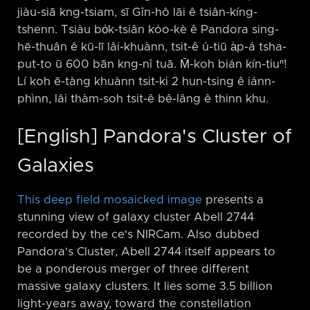
jiàu-siā kng-tsiam, sī Gîn-hô lāi ê tsiân-kíng-
tshenn. Tsiàu bo̍k-tsiân kóo-kè ê Pandora sing-
hē-thuân ê kū-lī lâi-khuànn, tsit-ê ú-tiū a̍p-á tsha-
put-to ū 600 bān kng-nî tuā. M̄-koh bián kín-tiuⁿ!
Lí koh ē-tàng khuànn tsit-ki 2 hun-tsing ê iánn-
phìnn, lâi thàm-soh tsit-ê bê-lâng ê thinn khu.
[English] Pandora's Cluster of
Galaxies
This deep field mosaicked image
presents a
stunning view of galaxy cluster Abell 2744
recorded by the ce's NIRCam. Also dubbed
Pandora's Cluster, Abell 2744 itself appears to
be a ponderous merger of three different
massive galaxy clusters. It lies some 3.5 billion
light-years away, toward the constellation