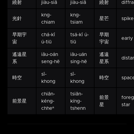
繞射
jiàu-siā
jiàu-siā
繞射
diffr
kng-
kng-
光針
星芒
spike
chiam
tsiam
早期宇
chá-kî
tsá-kî ú-
早期
early
宙
ú-tiū
tiū
宇宙
遙遠星
iâu-oán
iâu-uán
遙遠
dista
系
seng-hē
sing-hē
星系
sî-
sî-
時空
時空
spac
khong
khong
chiân-
tsiân-
前景
fore
前景星
kéng-
kíng-
星
star
chheⁿ
tshenn