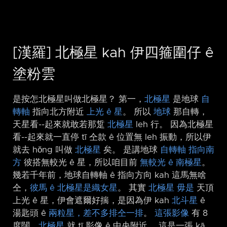
[漢羅] 北極星 kah 伊四箍圍仔 ê
塗粉雲
是按怎北極星叫做北極星？ 第一，
北極星
是地球
自
轉軸
指向北方附近
上光 ê 星
。 所以
地球
那自轉，
天星看-⁠-起來就敢若那踅
北極星
leh 行。 因為北極星
看-⁠-起來就一直停 tī 仝款 ê 位置無 leh 振動，所以伊
就去 hŏng 叫做
北極星
矣。 是講地球
自轉軸 指向南
方
彼搭無較光 ê 星，所以咱目前
無較光 ê 南極星
。
幾若千年前，地球自轉軸 ê 指向方向 kah 這馬無啥
仝，
彼馬 ê 北極星是織女星
。 其實
北極星
毋是
天頂
上光 ê 星，伊會遮爾好揣，是因為伊 kah
北斗星
ê
湯匙頭 ê
兩粒星，差不多排仝一排
。
這張影像
有 8
度闊，
北極星
就 tī 影像 ê 中央附近。 這是一張 kā