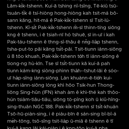
Lâm-ki̍k-tshenn. Kuí-ā tshing nî-tsîng, Tē-kiû tsū-
tsuán-ti̍k ê tsí-hiòng hong-hiòng kah tsit-má bô-
sann kāng, hit-má ê Pak-ki̍k-tshenn sī Tsit-lú-
tshenn. Kî-si̍t Pak-ki̍k-tshenn m̄-sī thinn-tíng siōng
kng ê tshenn, i ē tsiah-nī hó tshuē, sī in-uī i kah
Pak-táu-tshenn ê thng-sî-thâu ê nn̄g-lia̍p tshenn,
tsha-put-to pâi kāng tsi̍t-pâi. Tsit-tiunn iánn-siōng
ū 8 tōo khuah, Pak-ki̍k-tshenn to̍h tī iánn-siōng ê
tiong-ng hù-kīn. Tse sī tsi̍t-tiunn kā kuí-ā pah
tiunn kám-kng siòng-phìnn tha̍h-⁠-tshut-lâi ê sóo-
uī ha̍p-sîng iánn-siōng. Lán khuànn-ē-tio̍h kui-
tiunn iánn-siōng lóng khì hōo Tsik-hun Thong-
liōng Sing-hûn (IFN) khah àm ê khì-thé kah thôo-
hún tsiàm-tiâu-tiâu, siōng tò-pîng koh ū kiû-hîng-
sing-thuân NGC 188. Pak-ki̍k-tshenn sī tsi̍t-khuán
Tsō-hū-piàn-sing, i ê piáu-bīn ē sán-sing bî-bî-á
me̍h-tōng, tsō-sîng tsit-lia̍p ū-miâ ê tshenn ē tī
kuí-ā kang lāi kái-piàn i ê kng-tōo kuí-ā pha.