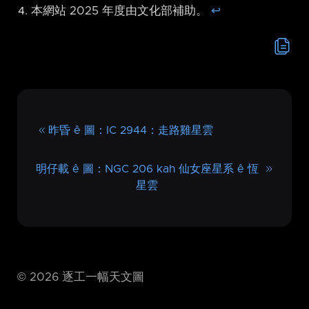
本網站 2025 年度由文化部補助。
↩︎
昨昏 ê 圖：IC 2944：走路雞星雲
明仔載 ê 圖：NGC 206 kah 仙女座星系 ê 恆
星雲
©
2026
逐工一幅天文圖