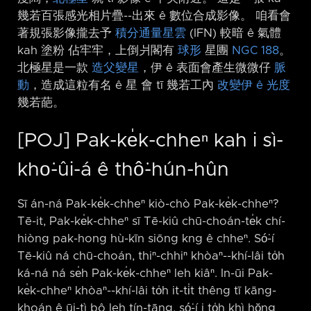
幾若百張感光相片疊-⁠-出來 ê 數位合成影像。 咱看會
著規張影像攏去予
積分通量星雲
(IFN) 較暗 ê 氣體
kah 塗粉 佔牢牢，上倒爿閣有
球形
星團
NGC 188
。
北極星是一款
造父變星
，伊 ê 表面會產生微微仔
脈
動
，造成這粒有名 ê 星 會 tī 幾若工內
改變伊 ê 光度
幾若葩。
[POJ] Pak-ke̍k-chheⁿ kah i sì-
kho͘-ûi-á ê thô͘-hún-hûn
Sī án-ná Pak-ke̍k-chheⁿ kiò-chò Pak-ke̍k-chheⁿ?
Tē-it, Pak-ke̍k-chheⁿ sī Tē-kiû chū-choán-te̍k chí-
hiòng pak-hong hù-kīn siōng kng ê chheⁿ. Só͘-í
Tē-kiû ná chū-choán, thiⁿ-chhiⁿ khòaⁿ-⁠-khí-lâi to̍h
ká-ná ná se̍h Pak-ke̍k-chheⁿ leh kiâⁿ. In-ūi Pak-
ke̍k-chheⁿ khòaⁿ-⁠-khí-lâi to̍h it-ti̍t thêng tī kāng-
khoán ê ūi-tì bô leh tín-tāng, só͘-í i to̍h khì hŏng