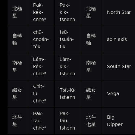
Pak-
Pak-
北極
北極
ke̍k-
ki̍k-
North Star
星
星
chheⁿ
tshenn
chū-
tsū-
自轉
自轉
choán-
tsuán-
spin axis
軸
軸
te̍k
ti̍k
Lâm-
Lâm-
南極
南極
ke̍k-
ki̍k-
South Star
星
星
chheⁿ
tshenn
Chit-
織女
Tsit-lú-
織女
lú-
Vega
星
tshenn
星
chheⁿ
Pak-
Pak-
北斗
北斗
Big
táu-
táu-
星
七星
Dipper
chheⁿ
tshenn