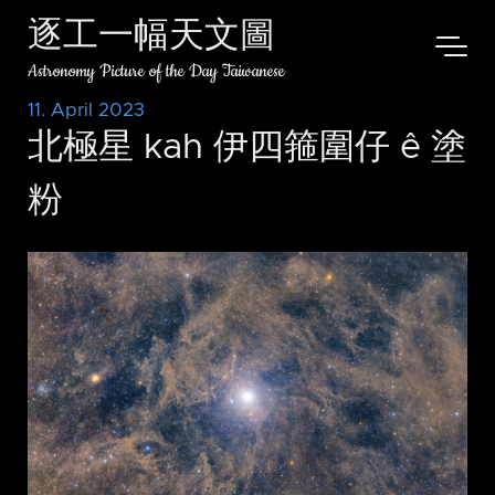
逐工一幅天文圖
Astronomy Picture of the Day Taiwanese
11. April 2023
北極星 kah 伊四箍圍仔 ê 塗
粉