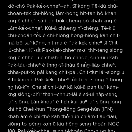
kiò-chò Pak-ke̍k-chheⁿ-⁠-ah. Sī kóng Tē-kiû chū-
choán-te̍k chí-hiòng lâm-hong hit-tah bô khah
kng ê chheⁿ, só͘-í lán bo̍k-chêng bô khah kng ê
Lâm-ke̍k-chheⁿ. Kúi-ā chheng nî-chêng, Tē-kiû
chū-choán-te̍k ê chí-hiòng hong-hiòng kah chit-
má bô-saⁿ kāng, hit-má ê Pak-ke̍k-chheⁿ sī Chit-
lú-chheⁿ. Kî-si̍t Pak-ke̍k-chheⁿ m̄-sī thiⁿ-téng siōng
kng ê chheⁿ, i ē chiah-nī hó chhōe, sī in-ūi i kah
Pak-táu-chheⁿ ê thng-sî-thâu ê nn̄g-lia̍p chheⁿ,
chha-put-to pâi kāng chi̍t-pâi. Chit-tiuⁿ iáⁿ-siōng ū
8 tō͘ khoah, Pak-ke̍k-chheⁿ to̍h tī iáⁿ-siōng ê tiong-
ng hù-kīn. Che sī chi̍t-tiuⁿ kā kúi-ā pah tiuⁿ kám-
kng siòng-phìⁿ tha̍h-⁠-chhut-lâi ê só͘-ūi ha̍p-sêng
iáⁿ-siōng. Lán khòaⁿ-ē-tio̍h kui-tiuⁿ iáⁿ-siōng lóng
khì hō͘ Chek-hun Thong-liōng Seng-hûn (IFN)
khah àm ê khì-thé kah thô͘-hún chiàm-tiâu-tiâu,
siōng tò-pêng koh ū kiû-hêng-seng-thoân NGC
188. Pak-ke̍k-chheⁿ sī chi̍t-khoán Chō-hū-piàn-