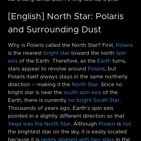
[English] North Star: Polaris
and Surrounding Dust
Why is Polaris called the North Star? First,
Polaris
is the nearest
bright star
toward the north
spin
axis
of the Earth. Therefore, as the
Earth
turns,
stars appear to revolve around
Polaris
, but
Polaris itself always stays in the same northerly
direction -⁠- making it the
North Star
. Since no
bright star is near the
south spin axis
of the
Earth, there is currently
no bright South Star
.
Thousands of years ago, Earth's spin axis
pointed in a slightly different direction so that
Vega was the North Star
. Although
Polaris
is
not
the brightest star on the sky, it is easily located
because it is
nearly aligned with two stars
in the