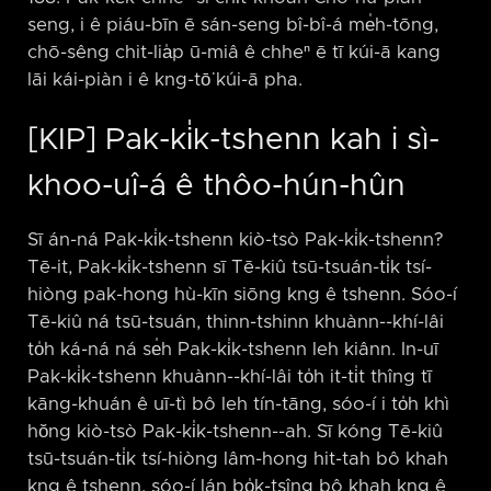
seng, i ê piáu-bīn ē sán-seng bî-bî-á me̍h-tōng,
chō-sêng chit-lia̍p ū-miâ ê chheⁿ ē tī kúi-ā kang
lāi kái-piàn i ê kng-tō͘ kúi-ā pha.
[KIP] Pak-ki̍k-tshenn kah i sì-
khoo-uî-á ê thôo-hún-hûn
Sī án-ná Pak-ki̍k-tshenn kiò-tsò Pak-ki̍k-tshenn?
Tē-it, Pak-ki̍k-tshenn sī Tē-kiû tsū-tsuán-ti̍k tsí-
hiòng pak-hong hù-kīn siōng kng ê tshenn. Sóo-í
Tē-kiû ná tsū-tsuán, thinn-tshinn khuànn-⁠-khí-lâi
to̍h ká-ná ná se̍h Pak-ki̍k-tshenn leh kiânn. In-uī
Pak-ki̍k-tshenn khuànn-⁠-khí-lâi to̍h it-ti̍t thîng tī
kāng-khuán ê uī-tì bô leh tín-tāng, sóo-í i to̍h khì
hŏng kiò-tsò Pak-ki̍k-tshenn-⁠-ah. Sī kóng Tē-kiû
tsū-tsuán-ti̍k tsí-hiòng lâm-hong hit-tah bô khah
kng ê tshenn, sóo-í lán bo̍k-tsîng bô khah kng ê