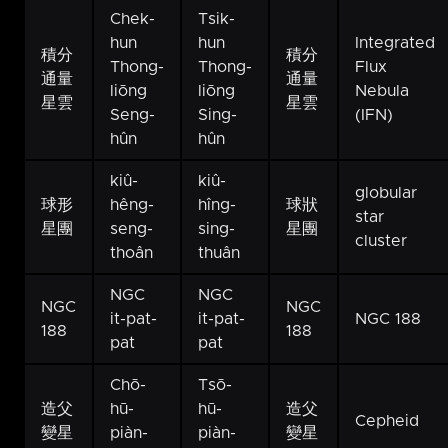
Chek-
Tsik-
hun
hun
Integrated
積分
積分
Thong-
Thong-
Flux
通量
通量
liōng
liōng
Nebula
星雲
星雲
Seng-
Sing-
(IFN)
hûn
hûn
kiû-
kiû-
globular
球形
hêng-
hîng-
球狀
star
星團
seng-
sing-
星團
cluster
thoân
thuân
NGC
NGC
NGC
NGC
it-pat-
it-pat-
NGC 188
188
188
pat
pat
Chō-
Tsō-
造父
hū-
hū-
造父
Cepheid
變星
piàn-
piàn-
變星