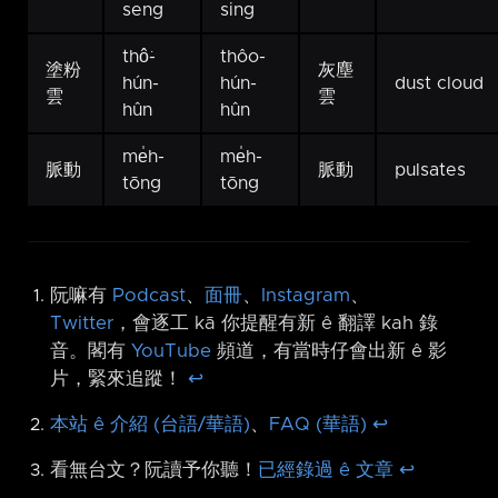
seng
sing
thô͘-
thôo-
塗粉
灰塵
hún-
hún-
dust cloud
雲
雲
hûn
hûn
me̍h-
me̍h-
脈動
脈動
pulsates
tōng
tōng
阮嘛有
Podcast
、
面冊
、
Instagram
、
Twitter
，會逐工 kā 你提醒有新 ê 翻譯 kah 錄
音。閣有
YouTube
頻道，有當時仔會出新 ê 影
片，緊來追蹤！
↩︎
本站 ê 介紹 (台語/華語)
、
FAQ (華語)
↩︎
看無台文？阮讀予你聽！
已經錄過 ê 文章
↩︎