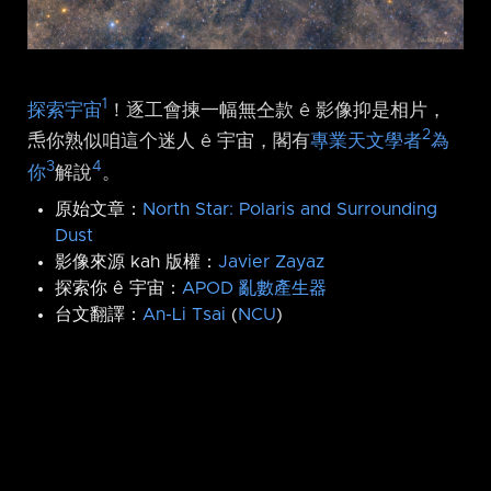
1
探索宇宙
！逐工會揀一幅無仝款 ê 影像抑是相片，
2
𤆬你熟似咱這个迷人 ê 宇宙，閣有
專業天文學者
為
3
4
你
解說
。
原始文章：
North Star: Polaris and Surrounding
Dust
影像來源 kah 版權：
Javier Zayaz
探索你 ê 宇宙：
APOD 亂數產生器
台文翻譯：
An-Li Tsai
(
NCU
)