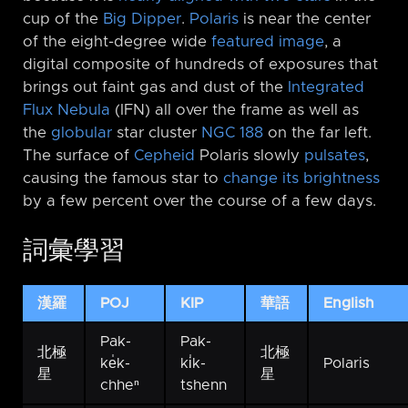
cup of the
Big Dipper
.
Polaris
is near the center
of the eight-degree wide
featured image
, a
digital composite of hundreds of exposures that
brings out faint gas and dust of the
Integrated
Flux Nebula
(IFN) all over the frame as well as
the
globular
star cluster
NGC 188
on the far left.
The surface of
Cepheid
Polaris slowly
pulsates
,
causing the famous star to
change its brightness
by a few percent over the course of a few days.
詞彙學習
漢羅
POJ
KIP
華語
English
Pak-
Pak-
北極
北極
ke̍k-
ki̍k-
Polaris
星
星
chheⁿ
tshenn