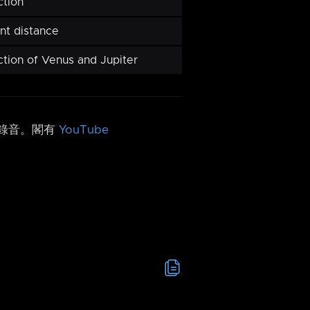
ction
nt distance
ction of Venus and Jupiter
h 錄音。閣有
YouTube