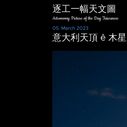
逐工一幅天文圖
Astronomy Picture of the Day Taiwanese
05. March 2023
意大利天頂 ê 木星 