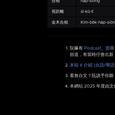
合相
ha̍p-siòng
視距離
sī-kū-lī
金木合相
Kim-bo̍k-ha̍p-siò
阮嘛有
Podcast
、
面冊
頻道，有當時仔會出新 
本站 ê 介紹 (台語/華語
看無台文？阮讀予你聽
本網站 2025 年度由