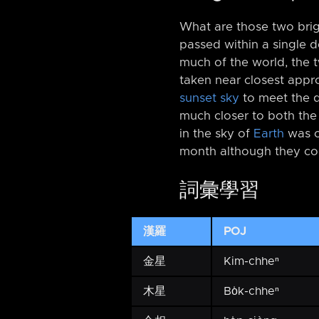
What are those two brig
passed within a single 
much of the world, the 
taken near closest app
sunset sky
to meet the 
much closer to both th
in the sky of
Earth
was 
month although they co
詞彙學習
漢羅
POJ
金星
Kim-chheⁿ
木星
Bo̍k-chheⁿ