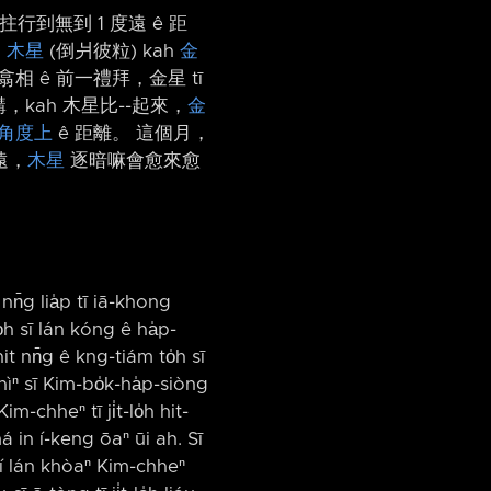
拄行到無到 1 度遠 ê 距
是
木星
(倒爿彼粒) kah
金
 翕相 ê 前一禮拜，金星 tī
，kah 木星比-⁠-起來，
金
角度上
ê 距離。 這個月，
遠，
木星
逐暗嘛會愈來愈
nn̄g lia̍p tī iā-khong
̍h sī lán kóng ê ha̍p-
it nn̄g ê kng-tiám to̍h sī
hìⁿ sī Kim-bo̍k-ha̍p-siòng
m-chheⁿ tī ji̍t-lo̍h hit-
má in í-keng ōaⁿ ūi ah. Sī
͘-í lán khòaⁿ Kim-chheⁿ