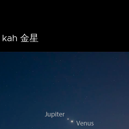
kah 金星