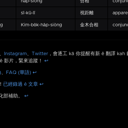
ha̍p-siòng
合相
conjun
sī-kū-lī
視距離
appare
ng
Kim-bo̍k-ha̍p-siòng
金木合相
conjun
、
Instagram
、
Twitter
，會逐工 kā 你提醒有新 ê 翻譯 ka
ê 影片，緊來追蹤！
↩︎
)
、
FAQ (華語)
↩︎
！
已經錄過 ê 文章
↩︎
文化部補助。
↩︎