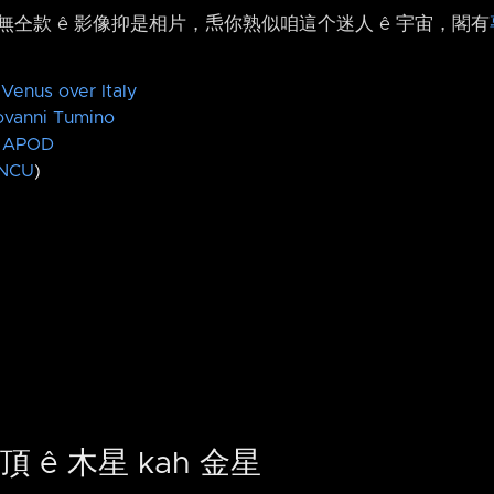
仝款 ê 影像抑是相片，𤆬你熟似咱這个迷人 ê 宇宙，閣有
 Venus over Italy
ovanni Tumino
APOD
NCU
)
頂 ê 木星 kah 金星