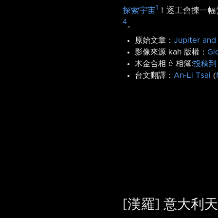
1
探索宇宙
！逐工會揀一幅無
4
。
原始文章：
Jupiter and
影像來源 kah 版權：
Gi
木金合相 ê 相簿:
投稿到 
台文翻譯：
An-Li Tsai
(
[漢羅] 意大利天