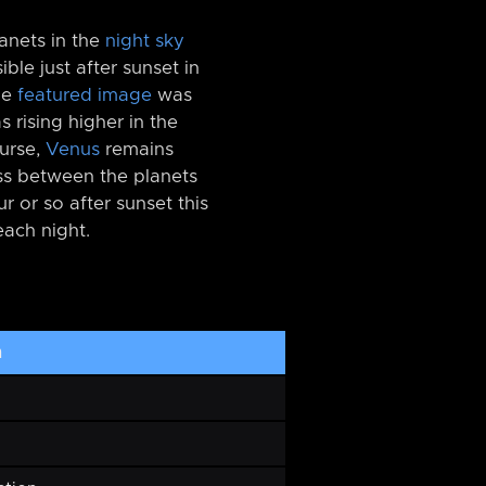
anets in the
night sky
sible just after sunset in
he
featured image
was
 rising higher in the
ourse,
Venus
remains
ess between the planets
r or so after sunset this
each night.
h