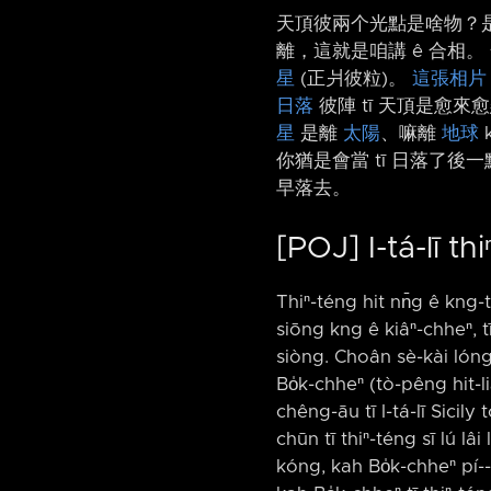
天頂彼兩个光點是啥物？是
離，這就是咱講 ê 合相。
星
(正爿彼粒)。
這張相片
日落
彼陣 tī 天頂是愈來
星
是離
太陽
、嘛離
地球
你猶是會當 tī 日落了後一
早落去。
[POJ] I-tá-lī t
Thiⁿ-téng hit nn̄g ê kng-t
siōng kng ê kiâⁿ-chheⁿ, tī
siòng. Choân sè-kài lóng ē
Bo̍k-chheⁿ (tò-pêng hit-li
chêng-āu tī I-tá-lī Sicily t
chūn tī thiⁿ-téng sī lú lâi
kóng, kah Bo̍k-chheⁿ pí-⁠-