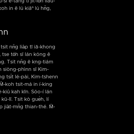
sī ē-tàng tī ji̍t-lo̍h liáu-
koh in ē lú kiâⁿ lú hn̄g,
enn
it nn̄g lia̍p tī iā-khong
 tse to̍h sī lán kóng ê
ōng. Tsit nn̄g ê kng-tiám
unn siòng-phìnn sī Kim-
îng tsi̍t lé-pài, Kim-tshenn
. M̄-koh tsit-má in í-king
ē-kiû kah kīn. Sóo-í lán
ū-lī. Tsit kò gue̍h, lí
̍p jia̍t-mn̂g thian-thé. M̄-