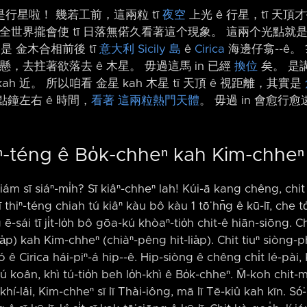
行星啦！ 幾若工前，這兩粒 tī
夜空
上光 ê 行星，tī 天頂才
 全世界攏會使 tī 日落無偌久看著這个現象。 這兩个光點就
是 金木合相前後 tī
意大利
Sicily 島
ê
Cirica
海邊仔翕-⁠-ê。
愈懸，去拄著欲落去 ê 木星。 毋過這馬 in 已經
換位
矣。 是講
kah 近。 所以咱看 金星 kah 木星 tī 天頂 ê 視距離，其實是
點鐘左右 ê 時間，
看著
這兩粒熱門天體
。 毋過 in 會愈行愈
hiⁿ-téng ê Bo̍k-chheⁿ kah Kim-chheⁿ
iám sī siáⁿ-mi̍h? Sī kiâⁿ-chheⁿ lah! Kúi-ā kang chêng, chit 
 thiⁿ-téng chiah tú kiâⁿ kàu bô kàu 1 tō͘ hn̄g ê kū-lī, che to
-sái tī ji̍t-lo̍h bô gōa-kú khòaⁿ-tio̍h chit-ê hiān-siōng. Ch
a̍p) kah Kim-chheⁿ (chiàⁿ-pêng hit-lia̍p). Chit tiuⁿ siòng-p
ó ê Cirica hái-piⁿ-á hip-⁠-ê. Hip-siòng ê chêng chi̍t lé-pài, Ki
 lú koân, khì tú-tio̍h beh lo̍h-khì ê Bo̍k-chheⁿ. M̄-koh chit-
khí-lâi, Kim-chheⁿ sī lī Thài-iông, mā lī Tē-kiû kah kīn. Só