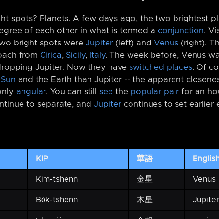
ht spots? Planets. A few days ago, the two brightest pl
degree of each other in what is termed a
conjunction
. Vi
two bright spots were
Jupiter
(left) and
Venus
(right). T
roach from
Cirica
,
Sicily
,
Italy
. The week before, Venus was
dropping Jupiter. Now they have
switched places
. Of c
e
Sun
and the Earth than Jupiter -⁠- the apparent closen
only
angular
. You can still
see
the
popular pair
for an hou
ntinue to separate, and
Jupiter
continues to set earlier 
KIP
華語
Englis
Kim-tshenn
金星
Venus
Bo̍k-tshenn
木星
Jupiter