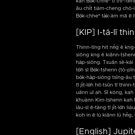
kah Bo̍k-chheⁿ tī thiⁿ-téng ê
āu chi̍t tiám-cheng chó-iū 
Bo̍k-chheⁿ ta̍k-àm mā ē lú 
[KIP] I-tá-lī t
Thinn-tíng hit nn̄g ê kng-
siōng kng ê kiânn-tshenn, 
ha̍p-siòng. Tsuân sè-kài l
to̍h sī Bo̍k-tshenn (tò-pî
bo̍k-ha̍p-siòng tsîng-āu tī
tī ji̍t-lo̍h hit-tsūn tī thi
uānn uī ah. Sī kóng, kah B
khuànn Kim-tshenn kah Bo̍k
iáu-sī ē-tàng tī ji̍t-lo̍h li
koh in ē lú kiânn lú hn̄g, 
[English] Jupi