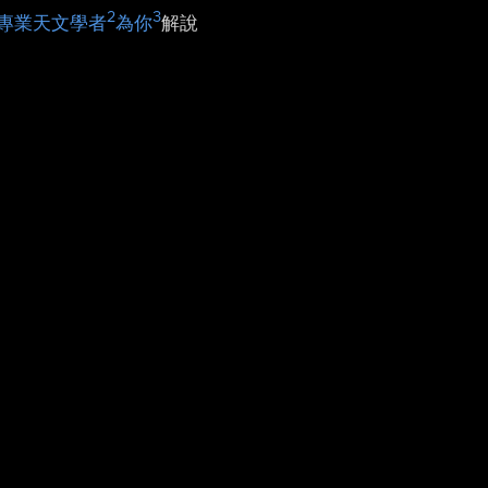
2
3
專業天文學者
為你
解說