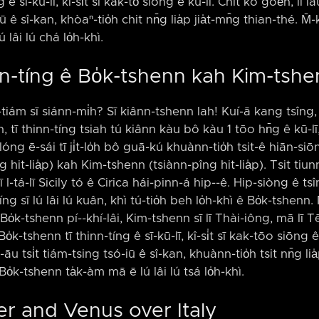
 sī-kū-lī, kî-si̍t sī kak-tō͘ siōng ê kū-lī. Chit kò goe̍h, lí iáu-
ê sî-kan, khòaⁿ-tio̍h chit nn̄g lia̍p jia̍t-mn̂g thian-thé. M̄-
lâi lú chá lo̍h-khì.
hinn-tíng ê Bo̍k-tshenn kah Kim-tsh
tiám sī siánn-mi̍h? Sī kiânn-tshenn lah! Kuí-ā kang tsîng, ts
tī thinn-tíng tsiah tú kiânn kàu bô kàu 1 tōo hn̄g ê kū-lī,
óng ē-sái tī ji̍t-lo̍h bô guā-kú khuànn-tio̍h tsit-ê hiān-si
ng hit-lia̍p) kah Kim-tshenn (tsiànn-pîng hit-lia̍p). Tsit ti
 I-tá-lī Sicily tó ê Cirica hái-pinn-á hip-⁠-ê. Hip-siòng ê ts
nn-tíng sī lú lâi lú kuân, khì tú-tio̍h beh lo̍h-khì ê Bo̍k-tshenn
o̍k-tshenn pí-⁠-khí-lâi, Kim-tshenn sī lī Thài-iông, mā lī T
-tshenn tī thinn-tíng ê sī-kū-lī, kî-si̍t sī kak-tōo siōng ê k
áu-āu tsi̍t tiám-tsing tsó-iū ê sî-kan, khuànn-tio̍h tsit nn̄g lia
Bo̍k-tshenn ta̍k-àm mā ē lú lâi lú tsá lo̍h-khì.
ter and Venus over Italy