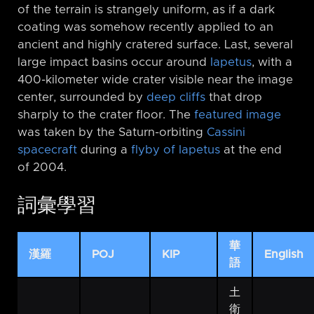
of the terrain is strangely uniform, as if a dark
coating was somehow recently applied to an
ancient and highly cratered surface. Last, several
large impact basins occur around
Iapetus
, with a
400-kilometer wide crater visible near the image
center, surrounded by
deep cliffs
that drop
sharply to the crater floor. The
featured image
was taken by the Saturn-orbiting
Cassini
spacecraft
during a
flyby of Iapetus
at the end
of 2004.
詞彙學習
華
漢羅
POJ
KIP
English
語
土
衛