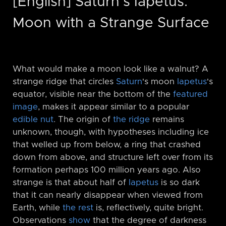
[English] Saturn's Iapetus:
Moon with a Strange Surface
What would make a moon look like a walnut? A
strange ridge that circles
Saturn
's moon
Iapetus
's
equator, visible near the bottom of the
featured
image
, makes it appear similar to a popular
edible nut
. The origin of
the ridge
remains
unknown, though, with hypotheses including ice
that welled up from below, a ring that crashed
down from above, and structure left over from its
formation perhaps 100 million years ago. Also
strange is that about half of
Iapetus
is so dark
that it can nearly disappear when viewed from
Earth, while
the rest
is, reflectively, quite bright.
Observations
show
that the degree of darkness