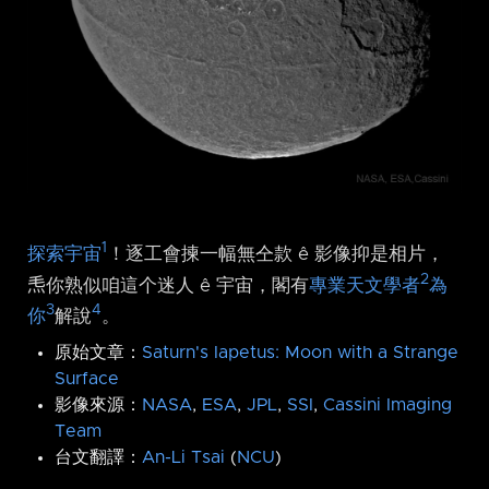
1
探索宇宙
！逐工會揀一幅無仝款 ê 影像抑是相片，
2
𤆬你熟似咱這个迷人 ê 宇宙，閣有
專業天文學者
為
3
4
你
解說
。
原始文章：
Saturn's Iapetus: Moon with a Strange
Surface
影像來源：
NASA
,
ESA
,
JPL
,
SSI
,
Cassini Imaging
Team
台文翻譯：
An-Li Tsai
(
NCU
)