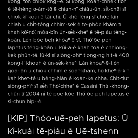
kóng, to̍h chiok kng-⁠-ê. Sī kóng, koan-chhek tio̍h
ê tē-hêng o͘-àm-tō͘ ē chiah-nī chiâu-ûn, si̍t-chāi sī
chiok kî-koài ê tāi-chì. Ū khó-lêng sī chòe-kīn
chiah ū chi̍t-têng chhim-sek ê tē-phôe khàm tī
khah kó͘-nó͘, móa-bīn ún-se̍k-kheⁿ ê tē-piáu téng-
koân. Lo̍h-bóe beh khòaⁿ ê sī, Thó͘-ōe-peh
Iapetus téng-koân ū kúi-ā-ê khah tōa ê chhiong-
kek phûn-tē. Iû-kî sī siòng-phìⁿ tiong-ng hit-ê 400
kong-lí khoah ê ún-se̍k-kheⁿ. Lán khòaⁿ-ē-tio̍h
gōa-iân ū chiok chhim ê soaⁿ-khàm, hō͘ kheⁿ-á-kîⁿ
kah kheⁿ-té ū bêng-hián ê koân-kē chha. Chit-tiuⁿ
siòng-phìⁿ sī se̍h Thó͘-chheⁿ ê Cassini Thài-khong-
chûn tī 2004 nî té poe-kòe Thó͘-ōe-peh Iapetus ê
sî-chūn hip-⁠-ê.
[KIP] Thóo-uē-peh Iapetus: Ū
kî-kuài tē-piáu ê Uē-tshenn