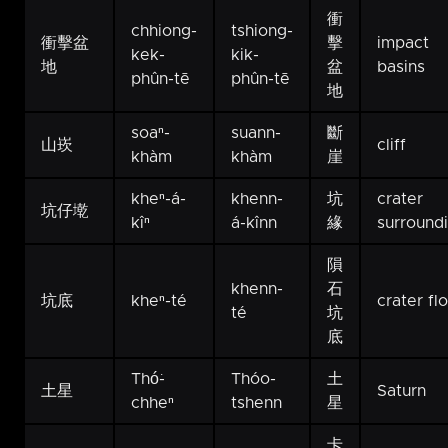
衝
chhiong-
tshiong-
衝擊盆
擊
impact
kek-
kik-
地
盆
basins
phûn-tē
phûn-tē
地
soaⁿ-
suann-
斷
山崁
cliff
khàm
khàm
崖
kheⁿ-á-
khenn-
坑
crater
坑仔墘
kîⁿ
á-kînn
緣
surround
隕
khenn-
石
坑底
kheⁿ-té
crater fl
té
坑
底
Thó͘-
Thóo-
土
土星
Saturn
chheⁿ
tshenn
星
卡