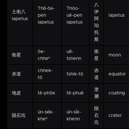
八
Thó͘-ōe-
Thóo-
土衛八
伊
peh
uē-peh
Iapetus
Iapetus
阿
Iapetus
Iapetus
珀
托
斯
ōe-
uē-
衛
衛星
moon
chheⁿ
tshenn
星
chhek-
赤
赤道
tshik-tō
equator
tō
道
塗
地皮
tē-phôe
tē-phuê
coating
層
隕
ún-se̍k-
ún-si̍k-
隕石坑
石
crater
kheⁿ
khenn
坑