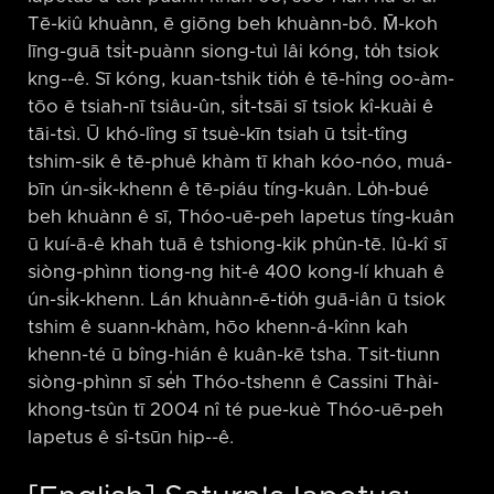
Tē-kiû khuànn, ē giōng beh khuànn-bô. M̄-koh
līng-guā tsi̍t-puànn siong-tuì lâi kóng, to̍h tsiok
kng-⁠-ê. Sī kóng, kuan-tshik tio̍h ê tē-hîng oo-àm-
tōo ē tsiah-nī tsiâu-ûn, si̍t-tsāi sī tsiok kî-kuài ê
tāi-tsì. Ū khó-lîng sī tsuè-kīn tsiah ū tsi̍t-tîng
tshim-sik ê tē-phuê khàm tī khah kóo-nóo, muá-
bīn ún-si̍k-khenn ê tē-piáu tíng-kuân. Lo̍h-bué
beh khuànn ê sī, Thóo-uē-peh Iapetus tíng-kuân
ū kuí-ā-ê khah tuā ê tshiong-kik phûn-tē. Iû-kî sī
siòng-phìnn tiong-ng hit-ê 400 kong-lí khuah ê
ún-si̍k-khenn. Lán khuànn-ē-tio̍h guā-iân ū tsiok
tshim ê suann-khàm, hōo khenn-á-kînn kah
khenn-té ū bîng-hián ê kuân-kē tsha. Tsit-tiunn
siòng-phìnn sī se̍h Thóo-tshenn ê Cassini Thài-
khong-tsûn tī 2004 nî té pue-kuè Thóo-uē-peh
Iapetus ê sî-tsūn hip-⁠-ê.