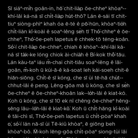
Sī siáⁿ-mi̍h goân-in, hō͘ chit-lia̍p ōe-chheⁿ khòaⁿ-⁠-
khí-lâi ká-ná sī chi̍t-lia̍p hu̍t-thô? Lán ē-sái tī chit-
tiuⁿ siòng-phìⁿ khah óa ē-té ê pō͘-hūn, khòaⁿ-tio̍h
chi̍t-liàn kî-koài ê soaⁿ-lêng se̍h tī Thó͘-chheⁿ ê ōe-
chheⁿ, Thó͘-ōe-peh Iapetus ê chhek-tō téng-koân.
Só͘-í chit-lia̍p ōe-chheⁿ, chiah ē khòaⁿ-⁠-khí-lâi ká-
ná sī ta̍k-ke lóng chiok ài-chia̍h ê Bí-kok thô͘-tāu.
Lán kàu-taⁿ iáu m̄-chai chit-tiâu soaⁿ-lêng ê lâi-
goân, m̄-koh ū kúi-ā-ê ká-soat leh kái-soeh chit-ê
hiān-siōng. Chi̍t-ê sī kóng, che sī ùi tē-hā chu̍t-⁠-
chhut-lâi ê peng. Lēng-gōa mā ū kóng, che sī se̍h
ōe-chheⁿ ê ōe-chheⁿ-khoân lak-⁠-lo̍h-lâi ê kiat-kó.
Koh ū kóng, che sī 10 ek nî chêng ōe-chheⁿ hêng-
sêng lâu-⁠-lo̍h-lâi ê kiat-kò͘. Koh ū chi̍t-hāng kî-koài
ê tāi-chì sī, Thó͘-ōe-peh Iapetus ū chi̍t-pòaⁿ khah
o͘, só͘-í lán nā-sī ùi Tē-kiû khòaⁿ, ē giōng beh
khòaⁿ-bô. M̄-koh lēng-gōa chi̍t-pòaⁿ siong-tùi lâi