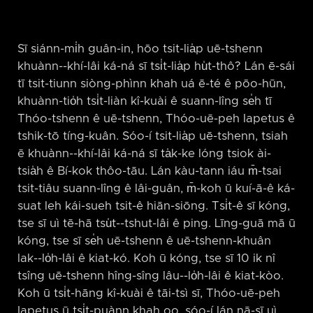
Sī siánn-mi̍h guân-in, hōo tsit-lia̍p uē-tshenn
khuànn-⁠-khí-lâi ká-ná sī tsi̍t-lia̍p hu̍t-thô? Lán ē-sái
tī tsit-tiunn siòng-phìnn khah uá ē-té ê pōo-hūn,
khuànn-tio̍h tsi̍t-liàn kî-kuài ê suann-lîng se̍h tī
Thóo-tshenn ê uē-tshenn, Thóo-uē-peh Iapetus ê
tshik-tō tíng-kuân. Sóo-í tsit-lia̍p uē-tshenn, tsiah
ē khuànn-⁠-khí-lâi ká-ná sī ta̍k-ke lóng tsiok ài-
tsia̍h ê Bí-kok thôo-tāu. Lán kàu-tann iáu m̄-tsai
tsit-tiâu suann-lîng ê lâi-guân, m̄-koh ū kuí-ā-ê ká-
suat leh kái-sueh tsit-ê hiān-siōng. Tsi̍t-ê sī kóng,
tse sī uì tē-hā tsu̍t-⁠-tshut-lâi ê ping. Līng-guā mā ū
kóng, tse sī se̍h uē-tshenn ê uē-tshenn-khuân
lak-⁠-lo̍h-lâi ê kiat-kó. Koh ū kóng, tse sī 10 ik nî
tsîng uē-tshenn hîng-sîng lâu-⁠-lo̍h-lâi ê kiat-kòo.
Koh ū tsi̍t-hāng kî-kuài ê tāi-tsì sī, Thóo-uē-peh
Iapetus ū tsi̍t-puànn khah oo, sóo-í lán nā-sī uì