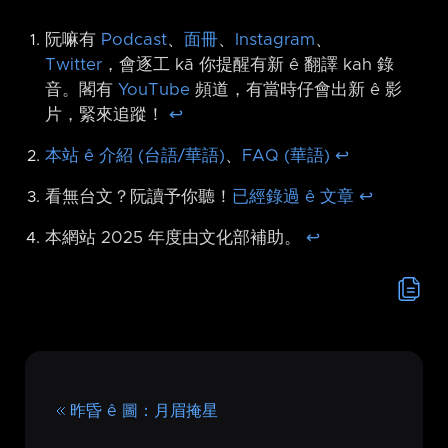
阮嘛有
Podcast
、
面冊
、
Instagram
、
Twitter
，會逐工 kā 你提醒有新 ê 翻譯 kah 錄
音。閣有
YouTube
頻道，有當時仔會出新 ê 影
片，緊來追蹤！
↩︎
本站 ê 介紹 (台語/華語)
、
FAQ (華語)
↩︎
看無台文？阮讀予你聽！
已經錄過 ê 文章
↩︎
本網站 2025 年度由文化部補助。
↩︎
昨昏 ê 圖：月眉掩星