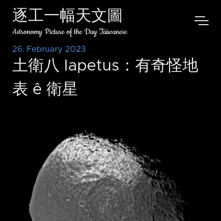
逐工一幅天文圖
Astronomy Picture of the Day Taiwanese
26. February 2023
土衛八 Iapetus：有奇怪地
表 ê 衛星