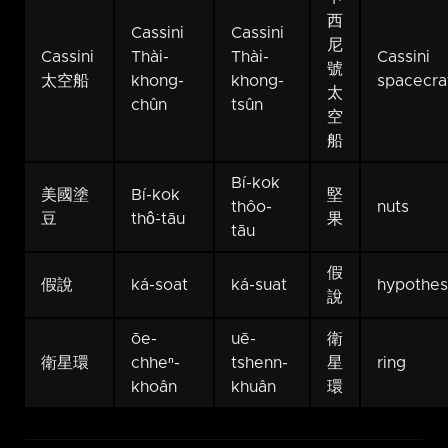
西
Cassini
Cassini
尼
Cassini
Thài-
Thài-
Cassini
號
太空船
khong-
khong-
spacecra
太
chûn
tsûn
空
船
Bí-kok
美國塗
Bí-kok
堅
thôo-
nuts
豆
thô͘-tāu
果
tāu
假
假說
ká-soat
ká-suat
hypothe
說
ōe-
uē-
衛
衛星環
chheⁿ-
tshenn-
星
ring
khoân
khuân
環