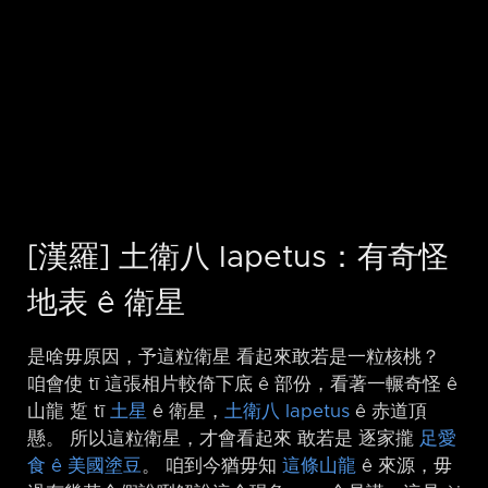
[漢羅] 土衛八 Iapetus：有奇怪
地表 ê 衛星
是啥毋原因，予這粒衛星 看起來敢若是一粒核桃？
咱會使 tī 這張相片較倚下底 ê 部份，看著一輾奇怪 ê
山龍 踅 tī
土星
ê 衛星，
土衛八 Iapetus
ê 赤道頂
懸。 所以這粒衛星，才會看起來 敢若是 逐家攏
足愛
食 ê 美國塗豆
。 咱到今猶毋知
這條山龍
ê 來源，毋