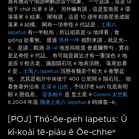
過有幾若个假說咧解說這个現象。 一个是講，這是 ùi
地下 chu̍t 出來 ê 冰。 另外嘛有講，這是踅衛星 ê 環
落落來 ê 結果。 閣有講，這是 10 億年前衛星形成留
落來 ê 結構。 閣有一項奇怪 ê 代誌是，
土衛八
Iapetus
有一半較烏，所以咱若是 ùi 地球看，會
giōng 欲看無。 毋過
另外一半
相對來講，就足光-⁠-
ê。 是講，觀測
著-⁠-ê
地形烏暗度 會遮爾齊勻，實在
是足奇怪 ê 代誌。 有可能是最近才有一重深色 ê 地
皮崁 tī 較古老、滿面隕石坑 ê 地表頂懸。 落尾欲看
ê 是，
土衛八 Iapetus
頂懸有幾若个較大 ê 衝擊盆
地。 尤其是相片中央彼个 400 公里闊 ê 隕石坑。 咱
看會著外沿有
足深 ê 山崁
，予坑仔墘 kah 坑底有明
顯 ê 懸低差。
這張相片
是 踅土星 ê
Cassini 太空船
tī 2004 年底
飛過土衛八 Iapetus
ê 時陣翕-⁠-ê。
[POJ] Thó͘-ōe-peh Iapetus: Ū
kî-koài tē-piáu ê Ōe-chheⁿ