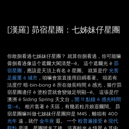
[漢羅] 昴宿星團：七姊妹仔星團
你敢捌看過七姊妹仔星團？ 就算你捌看過，你可能嘛
毋捌看過像這个遮爾大閣清楚-⁠-ê。 這个遮爾光 ê
昴
宿星團
，應該是天頂上有名 ê 星團。 就算是佇
光害
足嚴重 ê 城市
，咱嘛會當直接用目睭看著。 咱若有
法度佇 暗-bin-bong ê 所在做長時間 ê 感光，箍佇昴
宿星團邊仔 ê 塗粉雲就會變做足明顯-⁠-ê。 這張是佇
澳洲 ê Siding Spring 天文台，
開 11 點鐘 ê 感光時間
翕-⁠-ê
。 相片翕著 ê 天區，有幾若粒月娘遐爾闊。 昴
宿星團嘛叫做七姊妹仔星團抑是 M45，離咱有 400
光年
遠，就佇
金牛座
遐。 一个
較普遍接受
ê
現代
觀點
是講，星團號名了後，這寡較光 ê 恆星 ê 其中