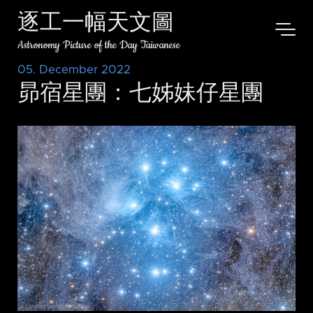
逐工一幅天文圖
Astronomy Picture of the Day Taiwanese
05. December 2022
昴宿星團：七姊妹仔星團