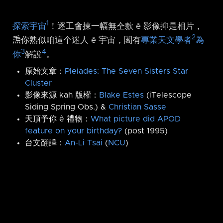
1
探索宇宙
！逐工會揀一幅無仝款 ê 影像抑是相片，
2
𤆬你熟似咱這个迷人 ê 宇宙，閣有
專業天文學者
為
3
4
你
解說
。
原始文章：
Pleiades: The Seven Sisters Star
Cluster
影像來源 kah 版權：
Blake Estes
(iTelescope
Siding Spring Obs.) &
Christian Sasse
天頂予你 ê 禮物：
What picture did APOD
feature on your birthday?
(post 1995)
台文翻譯：
An-Li Tsai
(
NCU
)