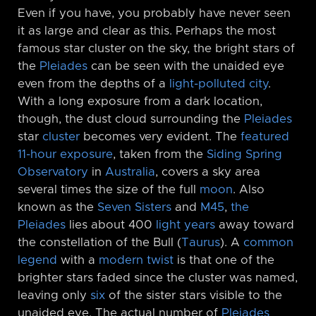
Even if you have, you probably have never seen
it as large and clear as this. Perhaps the most
famous star cluster on the sky, the bright stars of
the
Pleiades
can be seen with the unaided eye
even from the depths of a
light-polluted city
.
With a long exposure from a dark location,
though, the dust cloud surrounding the
Pleiades
star
cluster
becomes very evident. The
featured
11-hour exposure
, taken from the
Siding Spring
Observatory
in
Australia
, covers a sky area
several times the size of the full
moon
. Also
known as the
Seven Sisters
and
M45
,
the
Pleiades
lies about 400
light years
away toward
the constellation of the Bull (
Taurus
). A
common
legend
with a
modern twist
is that one of the
brighter stars faded since the cluster was named,
leaving only
six
of the sister stars visible to the
unaided eye. The actual number of
Pleiades