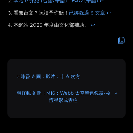
本站 ê 介紹 (台語/華語)
、
FAQ (華語)
↩︎
看無台文？阮讀予你聽！
已經錄過 ê 文章
↩︎
本網站 2025 年度由文化部補助。
↩︎
昨昏 ê 圖：影片：十 ê 次方
明仔載 ê 圖：M16：Webb 太空望遠鏡翕-⁠-ê
恆星形成雲柱