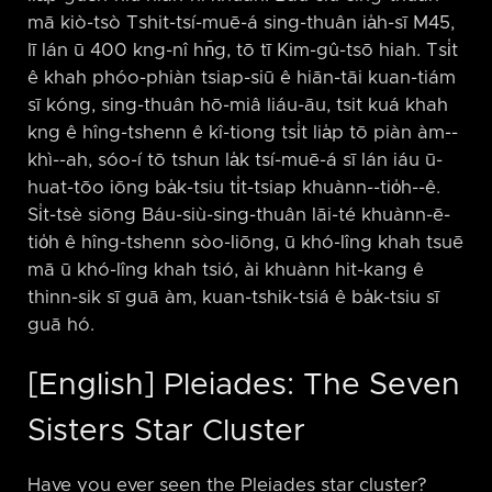
mā kiò-tsò Tshit-tsí-muē-á sing-thuân ia̍h-sī M45,
lī lán ū 400 kng-nî hn̄g, tō tī Kim-gû-tsō hiah. Tsi̍t
ê khah phóo-phiàn tsiap-siū ê hiān-tāi kuan-tiám
sī kóng, sing-thuân hō-miâ liáu-āu, tsit kuá khah
kng ê hîng-tshenn ê kî-tiong tsi̍t lia̍p tō piàn àm-⁠-
khì-⁠-ah, sóo-í tō tshun la̍k tsí-muē-á sī lán iáu ū-
huat-tōo iōng ba̍k-tsiu ti̍t-tsiap khuànn-⁠-tio̍h-⁠-ê.
Si̍t-tsè siōng Báu-siù-sing-thuân lāi-té khuànn-ē-
tio̍h ê hîng-tshenn sòo-liōng, ū khó-lîng khah tsuē
mā ū khó-lîng khah tsió, ài khuànn hit-kang ê
thinn-sik sī guā àm, kuan-tshik-tsiá ê ba̍k-tsiu sī
guā hó.
[English] Pleiades: The Seven
Sisters Star Cluster
Have you ever seen the Pleiades star cluster?