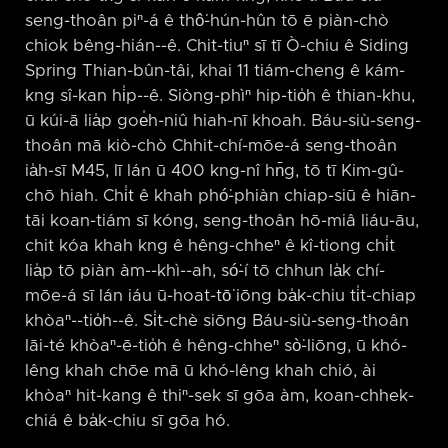
seng-thoân piⁿ-á ê thô͘-hún-hûn tō ē piàn-chò
chiok bêng-hián-⁠-ê. Chit-tiuⁿ sī tī Ò-chiu ê Siding
Spring Thian-bûn-tâi, khai 11 tiám-cheng ê kám-
kng sî-kan hi̍p-⁠-ê. Siòng-phìⁿ hip-tio̍h ê thian-khu,
ū kúi-ā lia̍p goe̍h-niû hiah-nī khoah. Báu-siù-seng-
thoân mā kiò-chò Chhit-chí-mōe-á seng-thoân
ia̍h-sī M45, lī lán ū 400 kng-nî hn̄g, tō tī Kim-gû-
chō hiah. Chi̍t ê khah phó͘-phiàn chiap-siū ê hiān-
tāi koan-tiám sī kóng, seng-thoân hō-miâ liáu-āu,
chit kóa khah kng ê hêng-chheⁿ ê kî-tiong chi̍t
lia̍p tō piàn àm-⁠-khì-⁠-ah, só͘-í tō chhun la̍k chí-
mōe-á sī lán iáu ū-hoat-tō͘ iōng ba̍k-chiu ti̍t-chiap
khòaⁿ-⁠-tio̍h-⁠-ê. Si̍t-chè siōng Báu-siù-seng-thoân
lāi-té khòaⁿ-ē-tio̍h ê hêng-chheⁿ sò͘-liōng, ū khó-
lêng khah chōe mā ū khó-lêng khah chió, ài
khòaⁿ hit-kang ê thiⁿ-sek sī gōa àm, koan-chhek-
chiá ê ba̍k-chiu sī gōa hó.