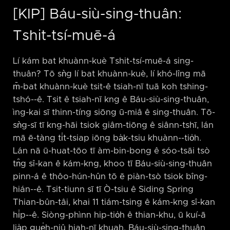
[KIP] Báu-siù-sing-thuân:
Tshit-tsí-muē-á
Lí kám bat khuànn-kuè Tshit-tsí-muē-á sing-
thuân? Tō sǹg lí bat khuànn-kuè, lí khó-lîng mā
m̄-bat khuànn-kuè tsit-ê tsiah-nī tuā koh tshing-
tshó-⁠-ê. Tsit ê tsiah-nī kng ê Báu-siù-sing-thuân,
ìng-kai sī thinn-tíng siōng ū-miâ ê sing-thuân. Tō-
sǹg-sī tī kng-hāi tsiok giâm-tiōng ê siânn-tshī, lán
mā ē-tàng ti̍t-tsiap iōng ba̍k-tsiu khuànn-⁠-tio̍h.
Lán nā ū-huat-tōo tī àm-bin-bong ê sóo-tsāi tsò
tn̂g sî-kan ê kám-kng, khoo tī Báu-siù-sing-thuân
pinn-á ê thôo-hún-hûn tō ē piàn-tsò tsiok bîng-
hián-⁠-ê. Tsit-tiunn sī tī Ò-tsiu ê Siding Spring
Thian-bûn-tâi, khai 11 tiám-tsing ê kám-kng sî-kan
hi̍p-⁠-ê. Siòng-phìnn hip-tio̍h ê thian-khu, ū kuí-ā
lia̍p gue̍h-niû hiah-nī khuah. Báu-siù-sing-thuân