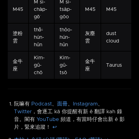
M sì-
M sì-
M45
cha̍p-
tsa̍p-
M45
M45
gō͘
gōo
thô͘-
thôo-
塗粉
灰塵
dust
hún-
hún-
雲
雲
cloud
hûn
hûn
Kim-
Kim-
金牛
金牛
gû-
gû-
Taurus
座
座
chō
tsō
阮嘛有
Podcast
、
面冊
、
Instagram
、
Twitter
，會逐工 kā 你提醒有新 ê 翻譯 kah 錄
音。閣有
YouTube
頻道，有當時仔會出新 ê 影
片，緊來追蹤！
↩︎