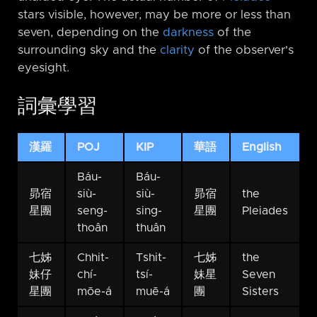
stars visible, however, may be more or less than
seven, depending on the
darkness
of the
surrounding sky and the
clarity
of the observer's
eyesight.
詞彙學習
漢羅
POJ
KIP
華語
English
Báu-
Báu-
昴宿
siù-
siù-
昴宿
the
星團
seng-
sing-
星團
Pleiades
thoân
thuân
七姊
Chhit-
Tshit-
七姊
the
妹仔
chí-
tsí-
妹星
Seven
星團
mōe-á
muē-á
團
Sisters