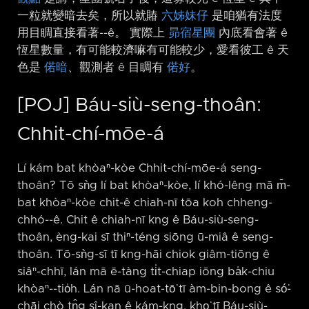
一粒就變暗去矣，所以就賰
六姊妹仔
是咱猶有法度
用目睭直接看著-⁠-ê。 實際上
昴宿星團
內底看會著 ê
恆星數量，有可能較濟嘛有可能較少，愛看彼工 ê 天
色是
偌暗
、觀測者 ê 目睭有
偌好
。
[POJ] Báu-siù-seng-thoân:
Chhit-chí-mōe-á
Lí kám bat khòaⁿ-kòe Chhit-chí-mōe-á seng-
thoân? Tō sǹg lí bat khòaⁿ-kòe, lí khó-lêng mā m̄-
bat khòaⁿ-kòe chit-ê chiah-nī tōa koh chheng-
chhó-⁠-ê. Chit ê chiah-nī kng ê Báu-siù-seng-
thoân, èng-kai sī thiⁿ-téng siōng ū-miâ ê seng-
thoân. Tō-sǹg-sī tī kng-hāi chiok giâm-tiōng ê
siâⁿ-chhī, lán mā ē-tàng ti̍t-chiap iōng ba̍k-chiu
khòaⁿ-⁠-tio̍h. Lán nā ū-hoat-tō͘ tī àm-bin-bong ê só͘-
chāi chò tn̂g sî-kan ê kám-kng, kho͘ tī Báu-siù-