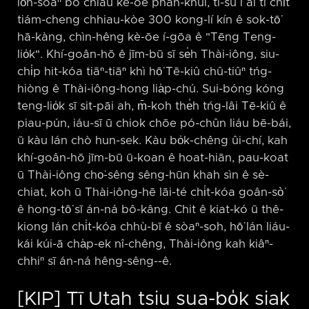
lo̍h-sòaⁿ bô chiàu kè-ōe phah-khui, tì-sú i ài tī chi̍t
tiám-cheng chhiau-kòe 300 kong-lí kín ê sok-tō͘
hā-kàng, chìn-hêng kè-ōe í-gōa ê "Tēng Teng-
lio̍k". Khí-goân-hō ê jīm-bū sī se̍h Thài-iông, siu-
chi̍p hit-kóa tiāⁿ-tiāⁿ khì hō͘ Tē-kiû chû-tiûⁿ tńg-
hiòng ê Thài-iông-hong lia̍p-chú. Sui-bóng kóng
teng-lio̍k sī sit-pāi ah, m̄-koh the̍h tńg-lâi Tē-kiû ê
piau-pún, iáu-sī ū chiok chōe pó-chûn liáu bē-bái,
ū kàu lán chò hun-sek. Kàu bo̍k-chêng ûi-chí, kah
khí-goân-hō jīm-bū ū-koan ê hoat-hiān, pau-koat
ū Thài-iông cho͘-sêng sêng-hūn khah sìn ê sè-
chiat, koh ū Thài-iông-hē lāi-té chi̍t-kóa goân-sò͘
ê hong-tō͘ sī án-ná bô-kâng. Chit ê kiat-kó ū thê-
kiong lán chi̍t-kóa chhù-bī ê sòaⁿ-soh, hō͘ lán liáu-
kái kúi-ā cha̍p-ek nî-chêng, Thài-iông kah kiâⁿ-
chhiⁿ sī án-ná hêng-sêng-⁠-ê.
[KIP] Tī Utah tsiu sua-bo̍k siak