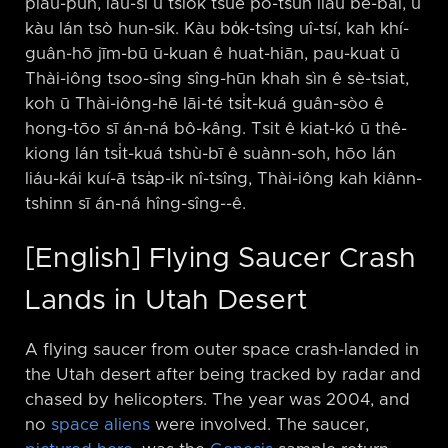
piau-pún, iáu-sī ū tsiok tsuē pó-tsûn liáu bē-bái, ū
kàu lán tsò hun-sik. Kàu bo̍k-tsîng uî-tsí, kah khí-
guân-hō jīm-bū ū-kuan ê huat-hiān, pau-kuat ū
Thài-iông tsoo-sîng sîng-hūn khah sìn ê sè-tsiat,
koh ū Thài-iông-hē lāi-té tsi̍t-kuá guân-sòo ê
hong-tōo sī án-ná bô-kâng. Tsit ê kiat-kó ū thê-
kiong lán tsi̍t-kuá tshù-bī ê suànn-soh, hōo lán
liáu-kái kuí-ā tsa̍p-ik nî-tsîng, Thài-iông kah kiânn-
tshinn sī án-ná hîng-sîng-⁠-ê.
[English] Flying Saucer Crash
Lands in Utah Desert
A flying saucer from outer space crash-landed in
the Utah desert after being tracked by radar and
chased by helicopters. The year was 2004, and
no
space aliens
were involved. The saucer,