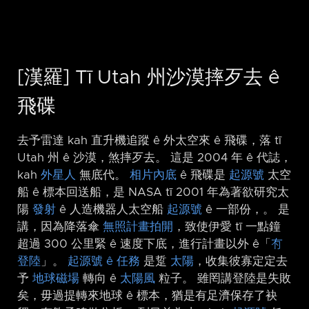
[漢羅] Tī Utah 州沙漠摔歹去 ê
飛碟
去予雷達 kah 直升機追蹤 ê 外太空來 ê 飛碟，落 tī
Utah 州 ê 沙漠，煞摔歹去。 這是 2004 年 ê 代誌，
kah
外星人
無底代。
相片內底
ê 飛碟是
起源號
太空
船 ê 標本回送船，是 NASA tī 2001 年為著欲研究太
陽
發射
ê 人造機器人太空船
起源號
ê 一部份，。 是
講，因為降落傘
無照計畫拍開
，致使伊愛 tī 一點鐘
超過 300 公里緊 ê 速度下底，進行計畫以外 ê「
𠕇
登陸
」。
起源號 ê 任務
是踅
太陽
，收集彼寡定定去
予
地球磁場
轉向 ê
太陽風
粒子。 雖罔講登陸是失敗
矣，毋過提轉來地球 ê 標本，猶是有足濟保存了袂