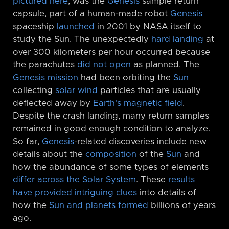
pictured here
, was the
Genesis
sample return
capsule, part of a human-made robot
Genesis
spaceship
launched
in 2001 by NASA itself to
study the Sun. The unexpectedly
hard landing
at
over 300 kilometers per hour occurred because
the parachutes
did not open
as planned. The
Genesis mission
had been orbiting the
Sun
collecting
solar wind
particles that are usually
deflected away by
Earth's magnetic field
.
Despite the crash landing, many return samples
remained in good enough condition to analyze.
So far,
Genesis
-related discoveries include new
details about the
composition
of the
Sun
and
how the abundance of some types of elements
differ across the Solar System
. These
results
have provided intriguing clues
into details of
how the
Sun and planets formed
billions of years
ago.