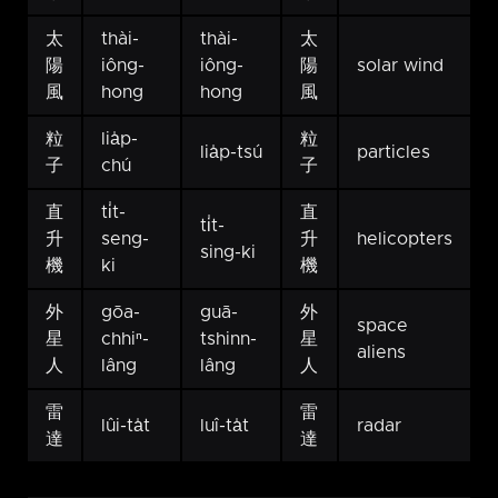
太
thài-
thài-
太
陽
iông-
iông-
陽
solar wind
風
hong
hong
風
粒
lia̍p-
粒
lia̍p-tsú
particles
子
chú
子
直
ti̍t-
直
ti̍t-
升
seng-
升
helicopters
sing-ki
機
ki
機
外
gōa-
guā-
外
space
星
chhiⁿ-
tshinn-
星
aliens
人
lâng
lâng
人
雷
雷
lûi-ta̍t
luî-ta̍t
radar
達
達