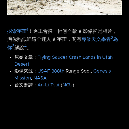
1
探索宇宙
！逐工會揀一幅無仝款 ê 影像抑是相片，
2
𤆬你熟似咱這个迷人 ê 宇宙，閣有
專業天文學者
為
3
4
你
解說
。
原始文章：
Flying Saucer Crash Lands in Utah
Desert
影像來源：
USAF 388th
Range Sqd.,
Genesis
Mission
,
NASA
台文翻譯：
An-Li Tsai
(
NCU
)