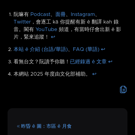
阮嘛有
Podcast
、
面冊
、
Instagram
、
Twitter
，會逐工 kā 你提醒有新 ê 翻譯 kah 錄
音。閣有
YouTube
頻道，有當時仔會出新 ê 影
片，緊來追蹤！
↩︎
本站 ê 介紹 (台語/華語)
、
FAQ (華語)
↩︎
看無台文？阮讀予你聽！
已經錄過 ê 文章
↩︎
本網站 2025 年度由文化部補助。
↩︎
昨昏 ê 圖：市區 ê 月食