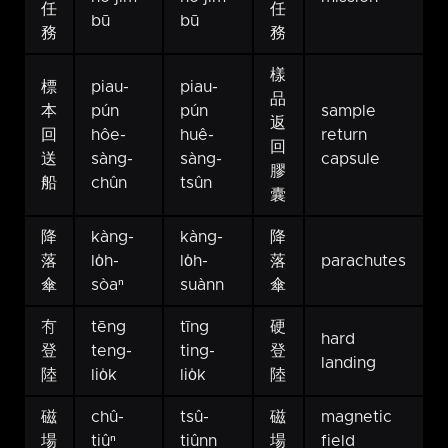
任
任
bū
bū
務
務
樣
標
piau-
piau-
品
本
pún
pún
sample
返
回
hôe-
huê-
return
回
送
sàng-
sàng-
capsule
膠
船
chûn
tsûn
囊
降
kàng-
kàng-
降
落
lo̍h-
lo̍h-
落
parachutes
傘
sòaⁿ
suànn
傘
𠕇
tēng
tīng
硬
hard
登
teng-
ting-
登
landing
陸
lio̍k
lio̍k
陸
磁
chû-
tsû-
磁
magnetic
場
tiûⁿ
tiûnn
場
field