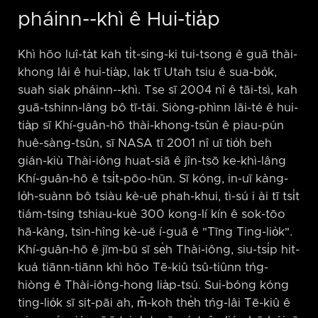
pháinn-⁠-khì ê Hui-tia̍p
Khì hōo luî-ta̍t kah ti̍t-sing-ki tui-tsong ê guā thài-
khong lâi ê hui-tia̍p, lak tī Utah tsiu ê sua-bo̍k,
suah siak pháinn-⁠-khì. Tse sī 2004 nî ê tāi-tsì, kah
guā-tshinn-lâng bô tī-tāi. Siòng-phìnn lāi-té ê hui-
tia̍p sī Khí-guân-hō thài-khong-tsûn ê piau-pún
huê-sàng-tsûn, sī NASA tī 2001 nî uī tio̍h beh
gián-kiù Thài-iông huat-siā ê jîn-tsō ke-khì-lâng
Khí-guân-hō ê tsi̍t-pōo-hūn. Sī kóng, in-uī kàng-
lo̍h-suànn bô tsiàu kè-uē phah-khui, tì-sú i ài tī tsi̍t
tiám-tsing tshiau-kuè 300 kong-lí kín ê sok-tōo
hā-kàng, tsìn-hîng kè-uē í-guā ê "Tīng Ting-lio̍k".
Khí-guân-hō ê jīm-bū sī se̍h Thài-iông, siu-tsi̍p hit-
kuá tiānn-tiānn khì hōo Tē-kiû tsû-tiûnn tńg-
hiòng ê Thài-iông-hong lia̍p-tsú. Sui-bóng kóng
ting-lio̍k sī sit-pāi ah, m̄-koh the̍h tńg-lâi Tē-kiû ê