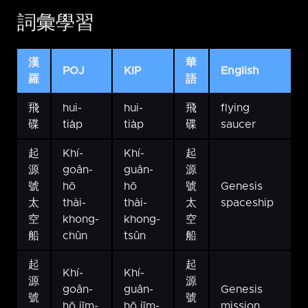
詞彙學習
漢
華
POJ
KIP
English
羅
語
飛
hui-
hui-
飛
flying
碟
tia̍p
tia̍p
碟
saucer
起
Khí-
Khí-
起
源
goân-
guân-
源
號
hō
hō
號
Genesis
太
thài-
thài-
太
spaceship
空
khong-
khong-
空
船
chûn
tsûn
船
起
起
Khí-
Khí-
源
源
goân-
guân-
Genesis
號
號
hō jīm-
hō jīm-
mission