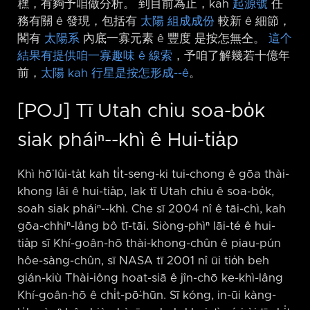
䆀，有夠予咱做分析。 到目前為止，kah
起源號
任
務有關 ê 發現，包括有
太陽
組成成份
較新 ê 細節，
閣有
太陽系
內底一寡元素 ê 豐度 是按怎無仝。
這个
結果有提供咱一寡趣味 ê 線索
，予咱了解幾若十億年
前，
太陽 kah 行星是按怎形成-⁠-ê
。
[POJ] Tī Utah chiu soa-bo̍k
siak pháiⁿ-⁠-khì ê Hui-tia̍p
Khì hō͘ lûi-ta̍t kah ti̍t-seng-ki tui-chong ê gōa thài-
khong lâi ê hui-tia̍p, lak tī Utah chiu ê soa-bo̍k,
soah siak pháiⁿ-⁠-khì. Che sī 2004 nî ê tāi-chì, kah
gōa-chhiⁿ-lâng bô tī-tāi. Siòng-phìⁿ lāi-té ê hui-
tia̍p sī Khí-goân-hō thài-khong-chûn ê piau-pún
hôe-sàng-chûn, sī NASA tī 2001 nî ūi tio̍h beh
gián-kiù Thài-iông hoat-siā ê jîn-chō ke-khì-lâng
Khí-goân-hō ê chi̍t-pō͘-hūn. Sī kóng, in-ūi kàng-