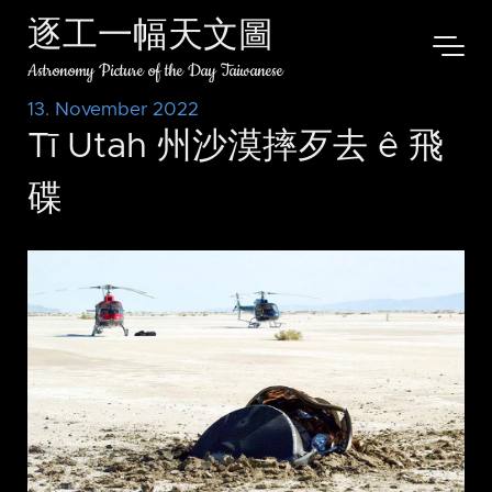
逐工一幅天文圖
Astronomy Picture of the Day Taiwanese
13. November 2022
Tī Utah 州沙漠摔歹去 ê 飛
碟