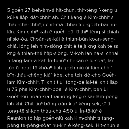
5 goe̍h 27 beh-àm-á hit-chūn, thiⁿ-téng í-keng ū
kúi-ā lia̍p kiâⁿ-chhiⁿ ah. Chit kang ê Kim-chhiⁿ sī
thàu-chá-chhiⁿ, i chit-má chhāi tī ē-goe̍h-bâi hū-
kīn. Kim-chhiⁿ kah ē-goe̍h-bâi tī thiⁿ-téng sī chiah-
nī sio-óa. Choân-sè-kài ê thian-bûn koan-seng-
chiá, lóng leh him-sióng chit ê tē jī kng kah tē saⁿ
kng ê thian-thé ha̍p-siòng. M̄-koh lán nā-sī chhāi
tī tang-lâm-a kah Ìn-tō͘-iûⁿ chi-kan ê lō͘-sòaⁿ, lán
to̍h ū-hoat-tō͘ khòaⁿ-tio̍h goe̍h-niû ùi Kim-chhiⁿ
bīn-thâu-chêng kiâⁿ kòe, che to̍h kiò-chò Goe̍h-
iám Kim-chhiⁿ. Tī chit tiuⁿ tōng-ōe lāi-té, chit lia̍p
ū 75 pha Kim-chhiⁿ-pôaⁿ ê Kim-chhiⁿ, beh ùi
Goe̍h-kiû hoán-siā thài-iông-kng ê sai-lâm-pêng
lo̍h-khì. Chit tiuⁿ bōng-oán-kiàⁿ kéng-sek, sī tī
tong-tē sî-kan thàu-chá 4:50 ùi Ìn-tō͘-iûⁿ ê
Reunion tó hip goe̍h-niû kah Kim-chhiⁿ tī tang-
pêng tē-pêng-sòaⁿ hū-kīn ê kéng-sek. Hit-chūn ê