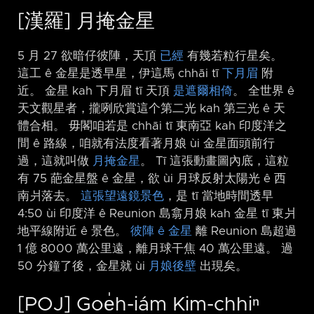
[漢羅] 月掩金星
5 月 27 欲暗仔彼陣，天頂
已經
有幾若粒行星矣。
這工 ê 金星是透早星，伊這馬 chhāi tī
下月眉
附
近。 金星 kah 下月眉 tī 天頂
是遮爾相倚
。 全世界 ê
天文觀星者，攏咧欣賞這个第二光 kah 第三光 ê 天
體合相。 毋閣咱若是 chhāi tī 東南亞 kah 印度洋之
間 ê 路線，咱就有法度看著月娘 ùi 金星面頭前行
過，這就叫做
月掩金星
。 Tī 這張動畫圖內底，這粒
有 75 葩金星盤 ê 金星，欲 ùi 月球反射太陽光 ê 西
南爿落去。
這張望遠鏡景色
，是 tī 當地時間透早
4:50 ùi 印度洋 ê Reunion 島翕月娘 kah 金星 tī 東爿
地平線附近 ê 景色。
彼陣 ê 金星
離 Reunion 島超過
1 億 8000 萬公里遠，離月球干焦 40 萬公里遠。 過
50 分鐘了後，金星就 ùi
月娘後壁
出現矣。
[POJ] Goe̍h-iám Kim-chhiⁿ