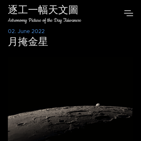
逐工一幅天文圖
Astronomy Picture of the Day Taiwanese
02. June 2022
月掩金星