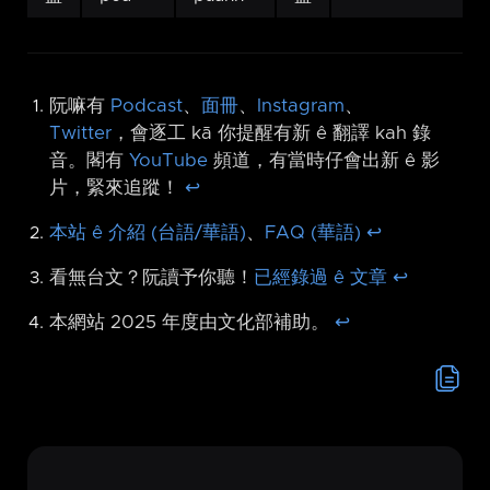
阮嘛有
Podcast
、
面冊
、
Instagram
、
Twitter
，會逐工 kā 你提醒有新 ê 翻譯 kah 錄
音。閣有
YouTube
頻道，有當時仔會出新 ê 影
片，緊來追蹤！
↩︎
本站 ê 介紹 (台語/華語)
、
FAQ (華語)
↩︎
看無台文？阮讀予你聽！
已經錄過 ê 文章
↩︎
本網站 2025 年度由文化部補助。
↩︎