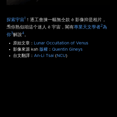
1
探索宇宙
！逐工會揀一幅無仝款 ê 影像抑是相片，
2
𤆬你熟似咱這个迷人 ê 宇宙，閣有
專業天文學者
為
3
4
你
解說
。
原始文章：
Lunar Occultation of Venus
影像來源 kah
版權
：
Quentin Gineys
台文翻譯：
An-Li Tsai
(
NCU
)