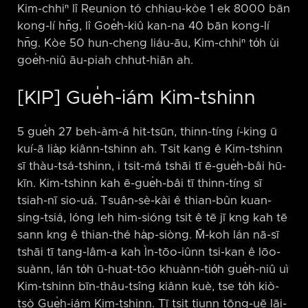
Kim-chhiⁿ lî Reunion tó chhiau-kòe 1 ek 8000 bān
kong-lí hn̄g, lî Goe̍h-kiû kan-na 40 bān kong-lí
hn̄g. Kòe 50 hun-cheng liáu-āu, Kim-chhiⁿ to̍h ùi
goe̍h-niû āu-piah chhut-hiān ah.
[KIP] Gue̍h-iám Kim-tshinn
5 gue̍h 27 beh-àm-á hit-tsūn, thinn-tíng í-king ū
kuí-ā lia̍p kiânn-tshinn ah. Tsit kang ê Kim-tshinn
sī thàu-tsá-tshinn, i tsit-má tshāi tī ē-gue̍h-bâi hū-
kīn. Kim-tshinn kah ē-gue̍h-bâi tī thinn-tíng sī
tsiah-nī sio-uá. Tsuân-sè-kài ê thian-bûn kuan-
sing-tsiá, lóng leh him-sióng tsit ê tē jī kng kah tē
sann kng ê thian-thé ha̍p-siòng. M̄-koh lán nā-sī
tshāi tī tang-lâm-a kah Ìn-tōo-iûnn tsi-kan ê lōo-
suànn, lán to̍h ū-huat-tōo khuànn-tio̍h gue̍h-niû uì
Kim-tshinn bīn-thâu-tsîng kiânn kuè, tse to̍h kiò-
tsò Gue̍h-iám Kim-tshinn. Tī tsit tiunn tōng-uē lāi-