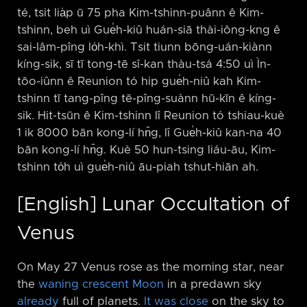
té, tsit lia̍p ū 75 pha Kim-tshinn-puânn ê Kim-
tshinn, beh uì Gue̍h-kiû huán-siā thài-iông-kng ê
sai-lâm-pîng lo̍h-khì. Tsit tiunn bōng-uán-kiànn
kíng-sik, sī tī tong-tē sî-kan thàu-tsá 4:50 uì Ìn-
tōo-iûnn ê Reunion tó hip gue̍h-niû kah Kim-
tshinn tī tang-pîng tē-pîng-suànn hū-kīn ê kíng-
sik. Hit-tsūn ê Kim-tshinn lî Reunion tó tshiau-kuè
1 ik 8000 bān kong-lí hn̄g, lî Gue̍h-kiû kan-na 40
bān kong-lí hn̄g. Kuè 50 hun-tsing liáu-āu, Kim-
tshinn to̍h uì gue̍h-niû āu-piah tshut-hiān ah.
[English] Lunar Occultation of
Venus
On May 27 Venus rose as the morning star, near
the
waning crescent Moon
in a predawn sky
already
full of planets.
It was close
on the sky to