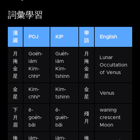
詞彙學習
漢
華
POJ
KIP
English
羅
語
月
Goe̍h-
Gue̍h-
月
Lunar
掩
iám
iám
掩
Occultation
金
Kim-
Kim-
金
of Venus
星
chhiⁿ
tshinn
星
金
Kim-
Kim-
金
Venus
星
chhiⁿ
tshinn
星
下
ē-
ē-
waning
殘
月
goe̍h-
gue̍h-
crescent
月
眉
bâi
bâi
Moon
掩
iám-
iám-
掩