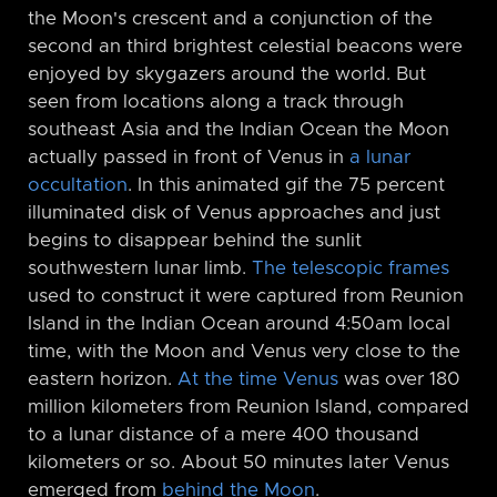
the Moon's crescent and a conjunction of the
second an third brightest celestial beacons were
enjoyed by skygazers around the world. But
seen from locations along a track through
southeast Asia and the Indian Ocean the Moon
actually passed in front of Venus in
a lunar
occultation
. In this animated gif the 75 percent
illuminated disk of Venus approaches and just
begins to disappear behind the sunlit
southwestern lunar limb.
The telescopic frames
used to construct it were captured from Reunion
Island in the Indian Ocean around 4:50am local
time, with the Moon and Venus very close to the
eastern horizon.
At the time Venus
was over 180
million kilometers from Reunion Island, compared
to a lunar distance of a mere 400 thousand
kilometers or so. About 50 minutes later Venus
emerged from
behind the Moon
.