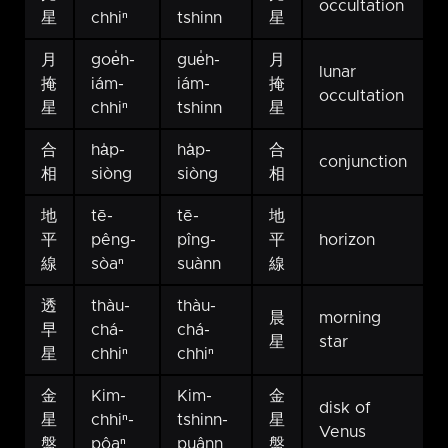
occultation
星
chhiⁿ
tshinn
星
月
goe̍h-
gue̍h-
月
lunar
掩
iám-
iám-
掩
occultation
星
chhiⁿ
tshinn
星
合
ha̍p-
ha̍p-
合
conjunction
相
siòng
siòng
相
地
tē-
tē-
地
平
pêng-
pîng-
平
horizon
線
sòaⁿ
suànn
線
透
thàu-
thàu-
晨
morning
早
chá-
chá-
星
star
星
chhiⁿ
chhiⁿ
金
Kim-
Kim-
金
disk of
星
chhiⁿ-
tshinn-
星
Venus
盤
pôaⁿ
puânn
盤