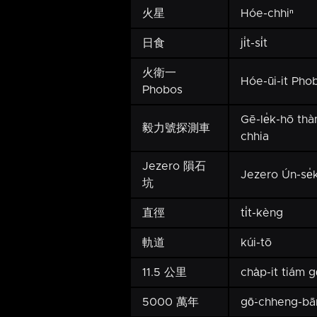
火星
Hóe-chhiⁿ
日食
ji̍t-si̍t
火衛一
Hóe-ūi-it Pho
Phobos
Gē-le̍k-hō th
毅力號探測車
chhia
Jezero 隕石
Jezero Ún-se̍
坑
直徑
ti̍t-kèng
軌道
kúi-tō
11.5 公里
cha̍p-it tiám g
5000 萬年
gō͘-chheng-bā