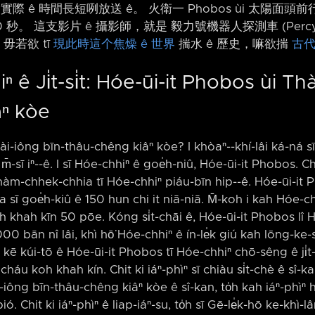
實際 ê 時間長短咧放送 ê。 火衛一 Phobos ùi 太陽面頭前行
0 秒。 這支影片 ê 攝影師，就是 毅力號機器人探測車 (Percy
毋若欲 tī
現此時這个焦燥 ê 世界
揣水 ê 歷史，嘛欲揣
古代
 ê Ji̍t-si̍t: Hóe-ūi-it Phobos ùi Th
âⁿ kòe
hài-iông bīn-thâu-chêng kiâⁿ kòe? I khòaⁿ-⁠-khí-lâi ká-ná sī 
m̄-sī iⁿ-⁠-ê. I sī Hóe-chhiⁿ ê goe̍h-niû, Hóe-ūi-it Phobos. Chit
hàm-chhek-chhia tī Hóe-chhiⁿ piáu-bīn hip-⁠-ê. Hóe-ūi-it P
a sī goe̍h-kiû ê 150 hun chi it niā-niā. M̄-koh i kah Hóe-ch
oh khah kīn 50 pōe. Kóng si̍t-chāi ê, Hóe-ūi-it Phobos lî 
000 bān nî lâi, khì hō͘ Hóe-chhiⁿ ê ín-le̍k giú kah lōng-ke-sòa
 kúi-tō ê Hóe-ūi-it Phobos tī Hóe-chhiⁿ chō-sêng ê ji̍t-si̍t
t, cháu koh khah kín. Chit ki iáⁿ-phìⁿ sī chiàu si̍t-chè ê sî-
-iông bīn-thâu-chêng kiâⁿ kòe ê sî-kan, to̍h kah iáⁿ-phìⁿ
ó. Chit ki iáⁿ-phìⁿ ê liap-iáⁿ-su, to̍h sī Gē-le̍k-hō ke-kh