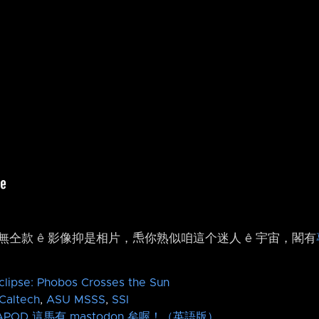
仝款 ê 影像抑是相片，𤆬你熟似咱這个迷人 ê 宇宙，閣有
clipse: Phobos Crosses the Sun
Caltech
,
ASU
MSSS
,
SSI
APOD 這馬有 mastodon 矣喔！（英語版）