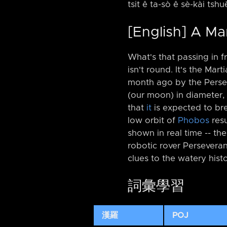
tsit ê ta-sò ê sè-kài tshu
[English] A Ma
What's that passing in fr
isn't round. It's the Ma
month ago by the Perse
(our moon) in diameter, 
that
it
is expected to br
low orbit of
Phobos
resu
shown in real time -⁠- the
robotic rover Perseveran
clues to the watery hist
詞彙學習
漢羅
POJ