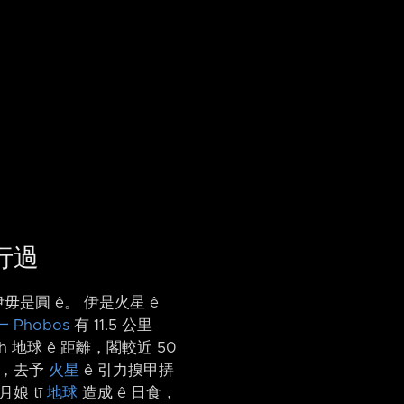
前行過
毋是圓 ê。 伊是火星 ê
 Phobos
有 11.5 公里
h 地球 ê 距離，閣較近 50
年內，去予
火星
ê 引力搝甲挵
月娘 tī
地球
造成 ê 日食，