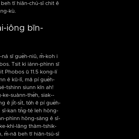
 beh tī hiān-chú-sî chit ê
èng-kù.
ài-iông bīn-
ná sī gue̍h-niû, m̄-koh i
obos. Tsit ki iánn-phìnn sī
-it Phobos ū 11.5 kong-lí
inn ê kū-lî, mā pí gue̍h-
ué-tshinn siunn kīn ah!
-ke-suànn-the̍h, siak-⁠-
ji̍t-si̍t, to̍h ē pí gue̍h-
 ê sî-kan tn̂g-té leh hòng-
ánn-phìnn hòng-sàng ê sî-
ō ke-khì-lâng thàm-tshik-
, m̄-nā beh tī hiān-tsú-sî