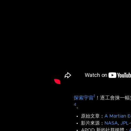
1
探索宇宙
！逐工會揀一幅無
4
。
原始文章：
A Martian E
影片來源：
NASA
,
JPL-
APOD 新的社群媒體：