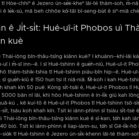
k tī Hóe-chhiⁿ ê Jezero ún-se̍k-kheⁿ lāi-té thàm-soh, m̄-nā
 ê le̍k-sú, mā beh chhōe kó͘-tāi bî-seng-bu̍t ê sìⁿ-miā ch
 ê Ji̍t-si̍t: Hué-uī-it Phobos uì Th
nn kuè
ì Thài-iông bīn-thâu-tsîng kiânn kuè? I khuànn-⁠-khí-lâi ká-
n-uī i m̄-sī inn-⁠-ê. I sī Hué-tshinn ê gue̍h-niû, Hué-uī-it Ph
̍k-hō thàm-tshik-tshia tī Hué-tshinn piáu-bīn hip-⁠-ê. Hué-uī
a sī gue̍h-kiû ê 150 hun tsi it niā-niā. M̄-koh i kah Hué-tsh
oh khah kīn 50 puē. Kóng si̍t-tsāi ê, Hué-uī-it Phobos lî H
âi 5000 bān nî lâi, khì hōo Hué-tshinn ê ín-li̍k giú kah lōng
guā-kú，kē kuí-tō ê Hué-uī-it Phobos tī Hué-tshinn tsō-sîng ê 
̍t-si̍t, tsáu koh khah kín. Tsit ki iánn-phìnn sī tsiàu si̍t-tsè
ì Thài-iông bīn-thâu-tsîng kiânn kuè ê sî-kan, to̍h kah i
0 bió. Tsit ki iánn-phìnn ê liap-iánn-su, to̍h sī Gē-li̍k-h
è-sio̍k tī Hué-tshinn ê Jezero ún-si̍k-khenn lāi-té thàm-soh