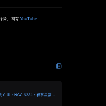
h 錄音。閣有
YouTube
 ê 圖：NGC 6334：貓掌星雲