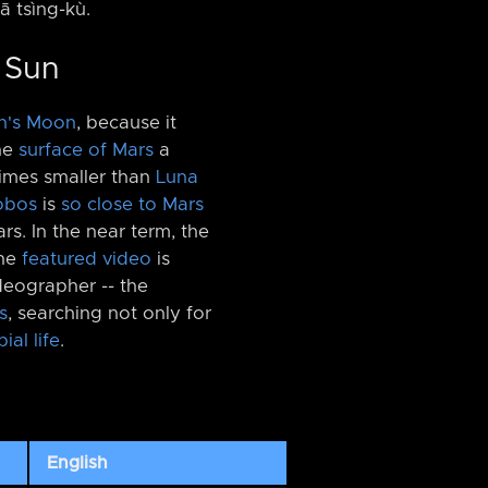
iā tsìng-kù.
e Sun
h's Moon
, because it
he
surface of Mars
a
 times smaller than
Luna
obos
is
so close to Mars
rs. In the near term, the
The
featured video
is
eographer -⁠- the
s
, searching not only for
ial life
.
English