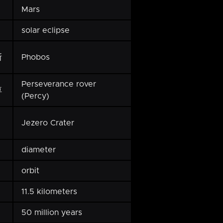
Mars
solar eclipse
斯
Phobos
Perseverance rover
車
(Percy)
Jezero Crater
diameter
orbit
11.5 kilometers
50 million years