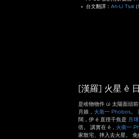
台文翻譯：
An-Li Tsai
(
[漢羅] 火星 ê
是啥物物件 ùi 太陽面
月娘，
火衛一 Phobos
。
闊，伊 ê 直徑干焦是
月球
倍。 講實在 ê，
火衛一 Ph
家散宅、摔入去火星。 免