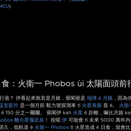
NCU
)
 日食：火衛一 Phobos ùi 太陽面頭
頭前行過？ 伊看起來敢若是月娘，毋閣毋是
地球 ê 月娘
，因為伊
這支影片
是一個月前 毅力號探測車 tī
火星表面
翕 ê。
火衛一
ê 150 分之一爾爾。 毋閣伊 kah
火星
ê 距離，嘛比月娘 ka
obos
離火星傷近矣
！ 按呢
伊
可能會 tī 未來 5000 萬
偌久，低軌道 ê
火衛一 Phobos
tī 火星造成 ê 日食，就會比