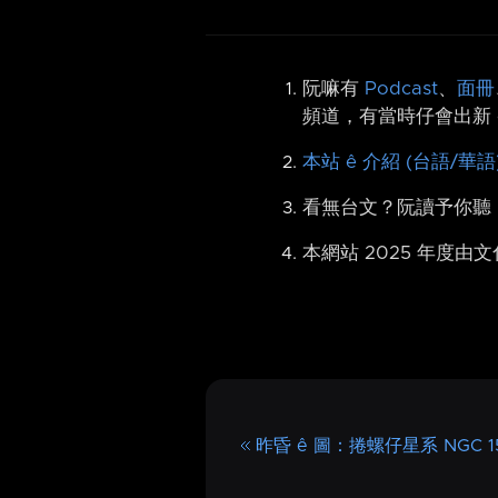
阮嘛有
Podcast
、
面冊
頻道，有當時仔會出新 
本站 ê 介紹 (台語/華語
看無台文？阮讀予你聽
本網站 2025 年度由
昨昏 ê 圖：捲螺仔星系 NGC 15