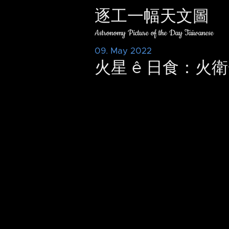
逐工一幅天文圖
Astronomy Picture of the Day Taiwanese
09. May 2022
火星 ê 日食：火衛一