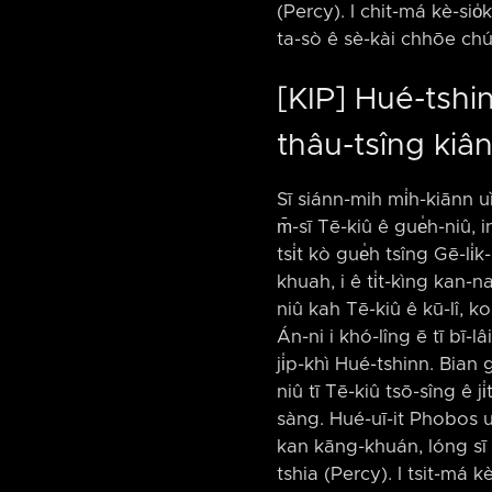
(Percy). I chit-má kè-sio̍
ta-sò ê sè-kài chhōe chúi
[KIP] Hué-tshinn
thâu-tsîng kiâ
Sī siánn-mih mi̍h-kiānn u
m̄-sī Tē-kiû ê gue̍h-niû, i
tsi̍t kò gue̍h tsîng Gē-li
khuah, i ê ti̍t-kìng kan-n
niû kah Tē-kiû ê kū-lî, k
Án-ni i khó-lîng ē tī bī-l
ji̍p-khì Hué-tshinn. Bian 
niû tī Tē-kiû tsō-sîng ê ji
sàng. Hué-uī-it Phobos u
kan kāng-khuán, lóng sī 4
tshia (Percy). I tsit-má k