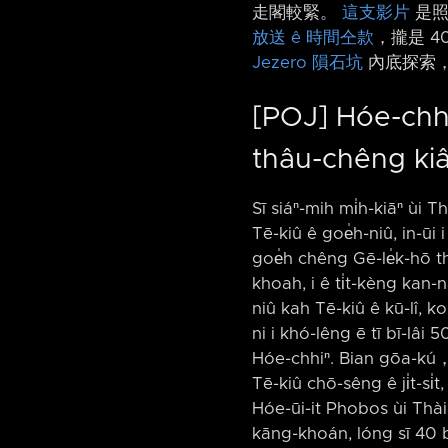
走閣較緊。
這支影片
是照
放送 ê 時間仝款
，攏是 4
Jezero 隕石坑
內底探索，
[POJ] Hóe-chhiⁿ
thâu-chêng ki
Sī siáⁿ-mih mi̍h-kiāⁿ ùi T
Tē-kiû ê goe̍h-niû, in-ūi i 
goe̍h chêng Gē-le̍k-hō t
khoah, i ê ti̍t-kèng kan-n
niû kah Tē-kiû ê kū-lî, k
ni i khó-lêng ē tī bī-lâi 5
Hóe-chhiⁿ. Bian gōa-kú，kē
Tē-kiû chō-sêng ê ji̍t-si̍
Hóe-ūi-it Phobos ùi Thài
kāng-khoán, lóng sī 40 bi