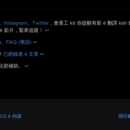
、
Instagram
、
Twitter
，會逐工 kā 你提醒有新 ê 翻譯 ka
ê 影片，緊來追蹤！
↩︎
)
、
FAQ (華語)
↩︎
！
已經錄過 ê 文章
↩︎
文化部補助。
↩︎
12 ê 內環
明仔載