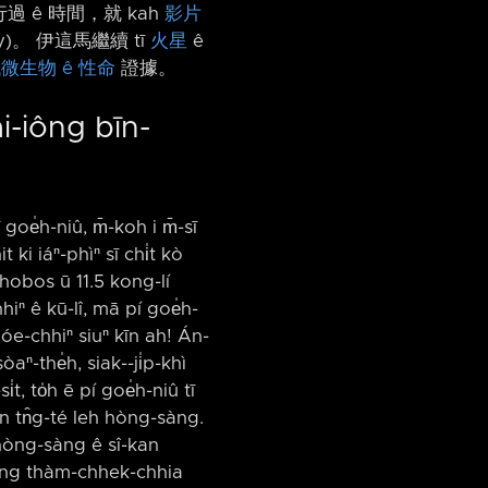
過 ê 時間，就 kah
影片
)。 伊這馬繼續 tī
火星
ê
微生物 ê 性命
證據。
ài-iông bīn-
goe̍h-niû, m̄-koh i m̄-sī
 ki iáⁿ-phìⁿ sī chi̍t kò
hobos ū 11.5 kong-lí
hiⁿ ê kū-lî, mā pí goe̍h-
Hóe-chhiⁿ siuⁿ kīn ah! Án-
ⁿ-the̍h, siak-⁠-ji̍p-khì
, to̍h ē pí goe̍h-niû tī
kan tn̂g-té leh hòng-sàng.
 hòng-sàng ê sî-kan
ì-lâng thàm-chhek-chhia