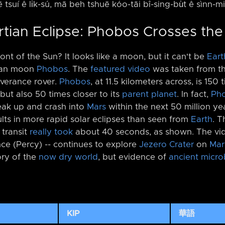
ē tsuí ê li̍k-sú, mā beh tshuē kóo-tāi bî-sing-bu̍t ê sìnn-m
rtian Eclipse: Phobos Crosses th
ont of the Sun? It looks like a moon, but it can't be
Eart
rtian moon
Phobos
. The
featured video
was taken from t
verance rover.
Phobos
, at 11.5 kilometers across, is 150
but also 50 times closer to its
parent planet
. In fact,
Ph
eak up and crash into
Mars
within the next 50 million yea
lts in more rapid solar eclipses than seen from
Earth
. 
 transit
really took
about 40 seconds, as shown. The vid
ce (Percy) -⁠- continues to explore
Jezero Crater
on
Mar
ory of the
now dry world
, but evidence of
ancient microb
KIP
華語