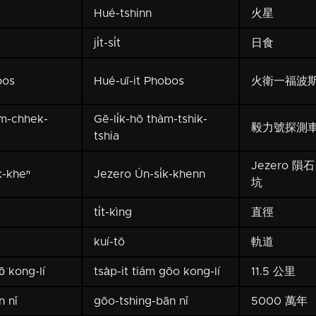
Hué-tshinn
火星
ji̍t-si̍t
日食
bos
Hué-uī-it Phobos
火衛一福波
àm-chhek-
Gē-li̍k-hō thàm-tshik-
毅力號探測
tshia
Jezero 隕石
k-kheⁿ
Jezero Ún-si̍k-khenn
坑
ti̍t-kìng
直徑
kuí-tō
軌道
ō͘ kong-lí
tsa̍p-it tiám gōo kong-lí
11.5 公里
n nî
gōo-tshing-bān nî
5000 萬年