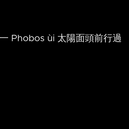
 Phobos ùi 太陽面頭前行過