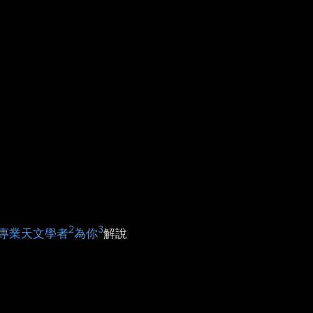
2
3
專業天文學者
為你
解說