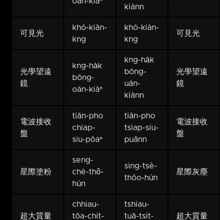
oán-kiàⁿ
kiànn
khó-kiàn-
khó-kiàn-
可見光
可見光
kng
kng
kng-ha̍k
kng-ha̍k
光學望遠
bōng-
光學望遠
bōng-
鏡
uán-
鏡
oán-kiàⁿ
kiànn
tiān-pho
tiān-pho
電波接收
電波接收
chiap-
tsiap-siu-
盤
盤
siu-pôaⁿ
puânn
seng-
sing-tsè-
星際塗粉
chè-thô͘-
星際灰塵
thôo-hún
hún
chhiau-
tshiau-
超大質量
tōa-chit-
tuā-tsit-
超大質量