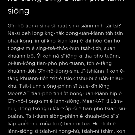
siōng
Gîn-hô tiong-sìng sī huat-sing siánn-mih tāi-tsì?
Nā-sī beh iōng kng-ha̍k bōng-uán-kiànn to̍h tsin
phái-kóng, in-uī khó-kiàn-kng ē khì hōo Gîn-hô-
tiong-sim ê sing-tsè-thôo-hún tsa̍h-tio̍h, suah
khuànn-bô. M̄-koh nā-sī iōng kî-tha pho-tuānn,
pí-lūn-kóng tiān-pho pho-tuānn, to̍h ē-tàng
khuànn-tio̍h Gîn-hô-tiong-sim. Jî-tshiánn lí koh ē-
tàng khuànn-tio̍h tsi̍t-ê tsiok tshù-bī ê ua̍h-thiàu-
khu. Tsit-tiunn siòng-phìnn sī tsuè-kīn iōng
MeerKAT tiān-pho tīn-lia̍t bōng-uán-kiànn hip ê
Gîn-hô-tiong-sim ê iánn-siōng. MeerKAT tī Lâm-
hui, i lóng-tsóng ū la̍k-tsa̍p-sì ê tiān-pho tsiap-siu-
puânn. Tsit-tiunn siòng-phìnn ê khuah-tōo sī sì
lia̍p gue̍h-niû (nn̄g tōo) hiah-nī tuā. Hip-tio̍h ê
iánn-siōng sī tsiah-nī hong-hù, tsiah-nī tshim, koh