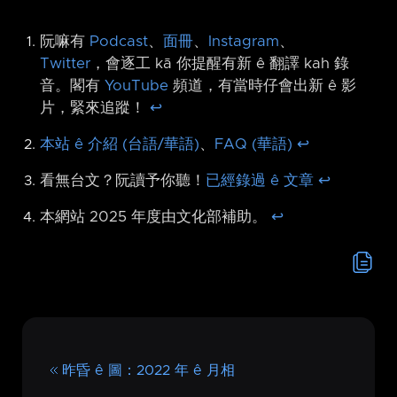
阮嘛有
Podcast
、
面冊
、
Instagram
、
Twitter
，會逐工 kā 你提醒有新 ê 翻譯 kah 錄
音。閣有
YouTube
頻道，有當時仔會出新 ê 影
片，緊來追蹤！
↩︎
本站 ê 介紹 (台語/華語)
、
FAQ (華語)
↩︎
看無台文？阮讀予你聽！
已經錄過 ê 文章
↩︎
本網站 2025 年度由文化部補助。
↩︎
昨昏 ê 圖：2022 年 ê 月相