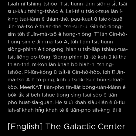
tsiah-nī tshing-tshóo. Tsit-tiunn iánn-siōng si̍t-tsāi
sī ū-kàu tshing-tshóo ê. Lāi-té ū tsiok-tsuē lán í-
king tsai-iánn ê thian-thé, pau-kuat ū tsiok-tsuē
Jîn-má-tsō ê thian-thé, tse-sī in-uī Gîn-hô-tiong-
sim to̍h tī Jîn-má-tsō ê hong-hiòng. Tī lán Gîn-hô-
tiong-sim ê Jîn-má-tsō A, to̍h tiám tsit-tiunn
siòng-phìnn ê tiong-ng, hiah ū tsi̍t-lia̍p tshiau-tuā-
tsit-liōng oo-tōng. Siòng-phìnn lāi-té koh ū kî-tha
thian-thé, m̄-koh lán khah bô hiah-nī tshing-
tshóo. Pí-lūn-kóng ū tsi̍t-ê Gîn-hô-hôo, to̍h tī Jîn-
má-tsō A ê tò-pîng, koh ū tsiok-tsuē hûn-si kiat-
kòo. MeerKAT tiān-pho tīn-lia̍t bōng-uán-kiànn ê
bo̍k-ti̍k sī beh tshue tiong-sìng tsuí-sòo ê tiān-
pho huat-siā-guân. He sī uì khah siàu-liân ê ú-tiū
iah-sī khah hn̄g khah té ê tiān-pho sih-kng lâi ê.
[English] The Galactic Center