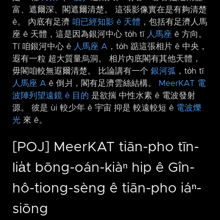
富、遮爾深、閣遮爾清楚。 這張影像實在是有夠清楚
ê。 內底有足濟
咱已經知影 ê 天體
，包括有足濟人馬
座 ê 天體，這是因為銀河中心 to̍h tī
人馬座
ê 方向。
Tī 咱銀河中心 ê
人馬座 A
，to̍h 踮這張相片 ê 中央，
遐有一粒 超大質量烏洞。 相片內底閣有其他天體，
毋閣咱較無遐爾清楚。 比論講有一个
銀河弧
，to̍h tī
人馬座 A
ê 倒爿，閣有足濟雲絲結構。
MeerKAT 電
波陣列望遠鏡 ê 目的
是欲揣 中性水素 ê 電波發射
源。 彼是 ùi 較少年 ê 宇宙 抑是 較遠較短 ê
電波爍
光
來 ê。
[POJ] MeerKAT tiān-pho tīn-
lia̍t bōng-oán-kiàⁿ hip ê Gîn-
hô-tiong-sèng ê tiān-pho iáⁿ-
siōng