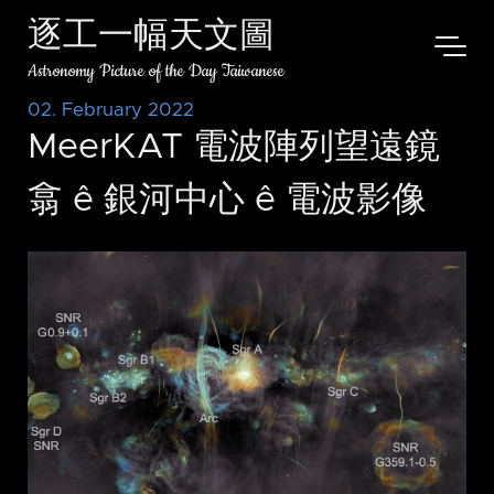
逐工一幅天文圖
Astronomy Picture of the Day Taiwanese
02. February 2022
MeerKAT 電波陣列望遠鏡
翕 ê 銀河中心 ê 電波影像