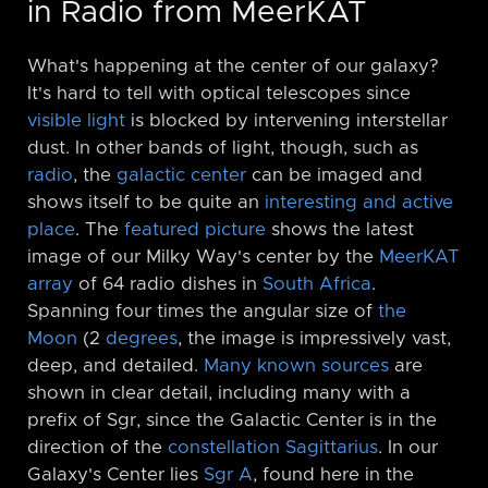
in Radio from MeerKAT
What's happening at the center of our galaxy?
It's hard to tell with optical telescopes since
visible light
is blocked by intervening interstellar
dust. In other bands of light, though, such as
radio
, the
galactic center
can be imaged and
shows itself to be quite an
interesting and active
place
. The
featured picture
shows the latest
image of our Milky Way's center by the
MeerKAT
array
of 64 radio dishes in
South Africa
.
Spanning four times the angular size of
the
Moon
(2
degrees
, the image is impressively vast,
deep, and detailed.
Many known sources
are
shown in clear detail, including many with a
prefix of Sgr, since the Galactic Center is in the
direction of the
constellation Sagittarius
. In our
Galaxy's Center lies
Sgr A
, found here in the