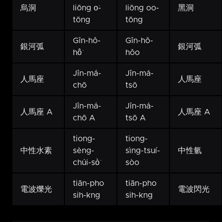
烏洞
liōng o͘-
liōng oo-
黑洞
tōng
tōng
Gîn-hô-
Gîn-hô-
銀河弧
銀河弧
hô͘
hôo
Jîn-má-
Jîn-má-
人馬座
人馬座
chō
tsō
Jîn-má-
Jîn-má-
人馬座 A
人馬座 A
chō A
tsō A
tiong-
tiong-
中性水素
sèng-
sìng-tsuí-
中性氫
chúi-sò͘
sòo
tiān-pho
tiān-pho
電波爍光
電波閃光
sih-kng
sih-kng