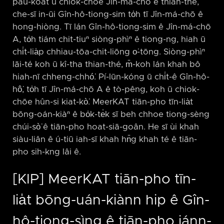
pau-koat ū chiok-chōe Jîn-má-chō ê thian-thé,
che-sī in-ūi Gîn-hô-tiong-sim to̍h tī Jîn-má-chō ê
hong-hiòng. Tī lán Gîn-hô-tiong-sim ê Jîn-má-chō
A, to̍h tiám chit-tiuⁿ siòng-phìⁿ ê tiong-ng, hiah ū
chi̍t-lia̍p chhiau-tōa-chit-liōng o͘-tōng. Siòng-phìⁿ
lāi-té koh ū kî-tha thian-thé, m̄-koh lán khah bô
hiah-nī chheng-chhó͘. Pí-lūn-kóng ū chi̍t-ê Gîn-hô-
hô͘, to̍h tī Jîn-má-chō A ê tò-pêng, koh ū chiok-
chōe hûn-si kiat-kò͘. MeerKAT tiān-pho tīn-lia̍t
bōng-oán-kiàⁿ ê bo̍k-te̍k sī beh chhoe tiong-sèng
chúi-sò͘ ê tiān-pho hoat-siā-goân. He sī ùi khah
siàu-liân ê ú-tiū iah-sī khah hn̄g khah té ê tiān-
pho sih-kng lâi ê.
[KIP] MeerKAT tiān-pho tīn-
lia̍t bōng-uán-kiànn hip ê Gîn-
hô-tiong-sìng ê tiān-pho iánn-