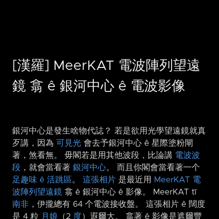
[漢羅] MeerKAT 電波陣列望遠
鏡 翕 ê 銀河中心 ê 電波影像
銀河中心是發生啥物代誌？ 若是欲用光學望遠鏡就真
歹講，因為
可見光
會去予銀河中心 ê 星際塗粉閘
著，煞看無。 毋閣若是用其他波段，比論講
電波波
段
，就會當看著
銀河中心
。 而且你閣會當看著一个
足趣味 ê 活跳區
。
這張相片
是最近用
MeerKAT 電
波陣列望遠鏡
翕 ê 銀河中心 ê 影像。 MeerKAT tī
南非
，伊攏總有 64 个電波接收盤。 這張相片 ê 闊度
是 4 粒
月娘
（2
度
）遐爾大。 翕著 ê 影像是遮爾豐