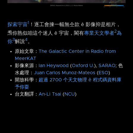
1
探索宇宙
！逐工會揀一幅無仝款 ê 影像抑是相片，
2
𤆬你熟似咱這个迷人 ê 宇宙，閣有
專業天文學者
為
3
4
你
解說
。
原始文章：
The Galactic Center in Radio from
MeerKAT
影像來源：
Ian Heywood
(
Oxford U.
),
SARAO
; 色
水處理：
Juan Carlos Munoz-Mateos
(
ESO
)
開放科學：
超過 2700 个天文物理 ê 程式碼資料庫
予你耍
台文翻譯：
An-Li Tsai
(
NCU
)