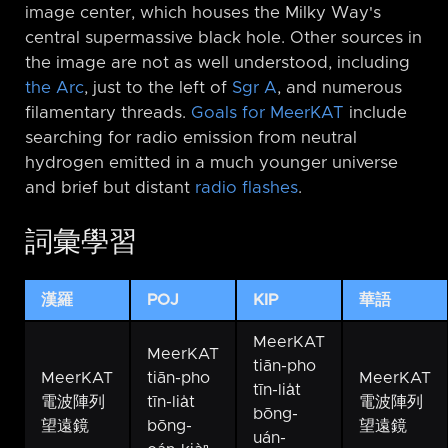
image center, which houses the Milky Way's
central supermassive black hole. Other sources in
the image are not as well understood, including
the Arc
, just to the left of
Sgr A
, and numerous
filamentary threads.
Goals for MeerKAT
include
searching for radio emission from neutral
hydrogen emitted in a much younger universe
and brief but distant
radio flashes
.
詞彙學習
漢羅
POJ
KIP
華語
MeerKAT
MeerKAT
tiān-pho
MeerKAT
tiān-pho
MeerKAT
tīn-lia̍t
電波陣列
tīn-lia̍t
電波陣列
bōng-
望遠鏡
bōng-
望遠鏡
uán-