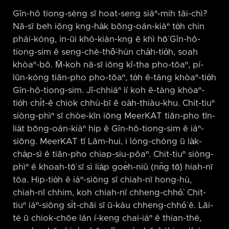
Gîn-hô tiong-sèng sī hoat-seng siáⁿ-mih tāi-chì?
Nā-sī beh iōng kng-ha̍k bōng-oán-kiàⁿ to̍h chin
phái-kóng, in-ūi khó-kiàn-kng ē khì hō͘ Gîn-hô-
tiong-sim ê seng-chè-thô͘-hún cha̍h-tio̍h, soah
khòaⁿ-bô. M̄-koh nā-sī iōng kî-tha pho-tōaⁿ, pí-
lūn-kóng tiān-pho pho-tōaⁿ, to̍h ē-tàng khòaⁿ-tio̍h
Gîn-hô-tiong-sim. Jî-chhiáⁿ lí koh ē-tàng khòaⁿ-
tio̍h chi̍t-ê chiok chhù-bī ê oa̍h-thiàu-khu. Chit-tiuⁿ
siòng-phìⁿ sī chòe-kīn iōng MeerKAT tiān-pho tīn-
lia̍t bōng-oán-kiàⁿ hip ê Gîn-hô-tiong-sim ê iáⁿ-
siōng. MeerKAT tī Lâm-hui, i lóng-chóng ū la̍k-
cha̍p-sì ê tiān-pho chiap-siu-pôaⁿ. Chit-tiuⁿ siòng-
phìⁿ ê khoah-tō͘ sī sì lia̍p goe̍h-niû (nn̄g tō͘) hiah-nī
tōa. Hip-tio̍h ê iáⁿ-siōng sī chiah-nī hong-hù,
chiah-nī chhim, koh chiah-nī chheng-chhó͘. Chit-
tiuⁿ iáⁿ-siōng si̍t-chāi sī ū-kàu chheng-chhó͘ ê. Lāi-
té ū chiok-chōe lán í-keng chai-iáⁿ ê thian-thé,