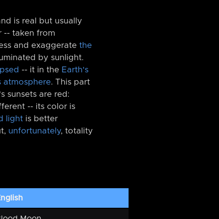
d is real but usually
 -⁠- taken from
tness and exaggerate
the
illuminated by sunlight.
ipsed
-⁠- it in the
Earth's
s atmosphere
. This part
's sunsets are red:
fferent -⁠- its color is
d light
is better
t,
unfortunately
, totality
nglish
Blood Moon