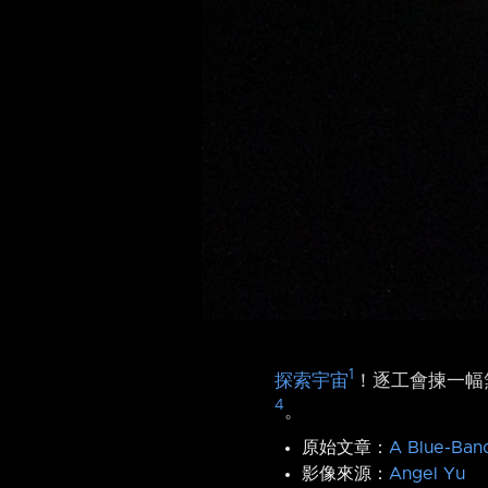
1
探索宇宙
！逐工會揀一幅無
4
。
原始文章：
A Blue-Ban
影像來源：
Angel Yu