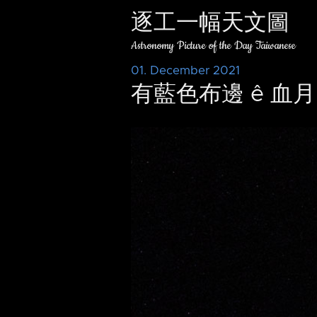
逐工一幅天文圖
Astronomy Picture of the Day Taiwanese
01. December 2021
有藍色布邊 ê 血月