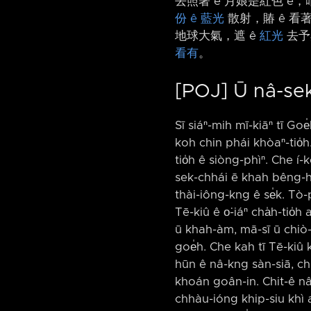
去照著 ê 月娘是紅色 ê，咱
份 ê 藍光
散射，賰 ê 看著
地球大氣，遮 ê
紅光
去予
看有
。
[POJ] Ū nâ-sek
Sī siáⁿ-mih mī-kiāⁿ tī Goe
koh chin phái khòaⁿ-tio̍h.
tio̍h ê siòng-phìⁿ. Che í
sek-chhái ē khah bêng-hiá
thài-iông-kng ê se̍k. Tò-p
Tē-kiû ê o͘-iáⁿ cha̍h-tio
ū khah-àm, mā-sī ū chiò-t
goe̍h. Che kah tī Tē-kiû k
hūn ê nâ-kng sàn-siā, chhu
khoán goân-in. Chit-ê nâ
chhàu-ióng khip-siu khì a