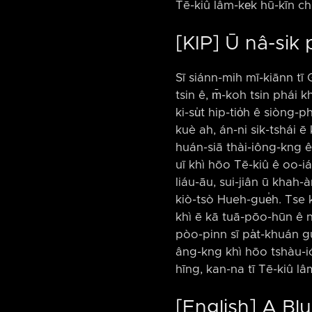
Tē-kiû lâm-ke̍k hū-kīn ch
[KIP] Ū nâ-sik
Sī siánn-mih mī-kiānn tī 
tsin ê, m̄-koh tsin phái k
ki-su̍t hip-tio̍h ê siòng-
kuè ah, án-ni sik-tshái ē 
huán-siā thài-iông-kng ê s
uī khì hōo Tē-kiû ê oo-iá
liáu-āu, sui-jiân ū khah-àm
kiò-tsò Hueh-gue̍h. Tse ka
khì ē kā tuā-pōo-hūn ê nâ
pòo-pinn sī pa̍t-khuán gu
âng-kng khì hōo tshàu-ión
hīng, kan-na tī Tē-kiû lâ
[English] A B