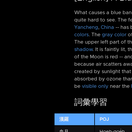
What causes a blue band
quite hard to see. The 
Yancheng
,
China
-⁠- has
colors
. The
gray color
of
The upper left part of th
shadow
. It is faintly l
of the Moon is red -⁠- an
because air scatters a
created by sunlight tha
absorbed by ozone th
be
visible only
near the
詞彙學習
漢羅
POJ
血月
Hoeh-goe̍h