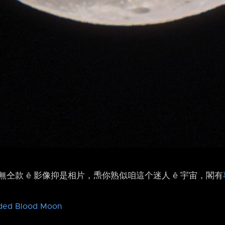
仝款 ê 影像抑是相片，𤆬你熟似咱這个迷人 ê 宇宙，閣有
ded Blood Moon