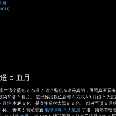
生器
NCU
)
邊 ê 血月
 邊界產生這个藍色 ê 布邊？ 這个藍色布邊是真的，毋閣真歹看著
技術翕著 ê 相片。 這已經用數位處理 ê 方式 kā 月娘 ê 
是
月娘
本底 ê 色，是直接反射太陽光 ê 色。 倒爿面頂 ê
著
矣。 毋閣太陽光迵過
地球厚厚 ê 大氣層
了後，雖然有較暗