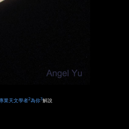
2
3
專業天文學者
為你
解說