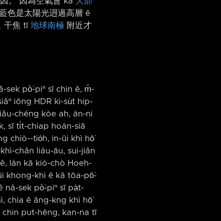
 原因。 因為空氣會 kā
大部
藍色是太陽光迵過高層 ê
干焦 tī
地球南極
附近才
-sek pò͘-piⁿ sī chin ê, m̄-
siâⁿ iōng HDR ki-su̍t hip-
 tiâu-chéng kòe ah, án-ni
 sī ti̍t-chiap hoán-siā
chiò-⁠-tio̍h, in-ūi khì hō͘
khì-chân liáu-āu, sui-jiân
k ê, lán kā kiò-chò Hoeh-
-ūi khong-khì ē kā tōa-pō͘-
nâ-sek pò͘-piⁿ sī pa̍t-
, chia ê âng-kng khì hō͘
h chin put-hēng, kan-na tī