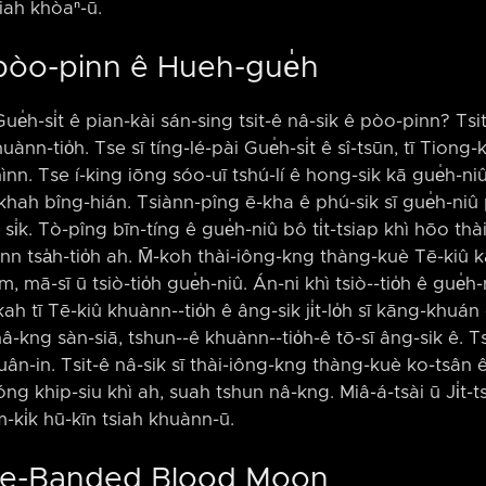
iah khòaⁿ-ū.
 pòo-pinn ê Hueh-gue̍h
Gue̍h-si̍t ê pian-kài sán-sing tsit-ê nâ-sik ê pòo-pinn? Tsi
huànn-tio̍h. Tse sī tíng-lé-pài Gue̍h-si̍t ê sî-tsūn, tī Tio
phìnn. Tse í-king iōng sóo-uī tshú-lí ê hong-sik kā gue̍h-n
khah bîng-hián. Tsiànn-pîng ē-kha ê phú-sik sī gue̍h-niû pún
i̍k. Tò-pîng bīn-tíng ê gue̍h-niû bô ti̍t-tsiap khì hōo thài-
nn tsa̍h-tio̍h ah. M̄-koh thài-iông-kng thàng-kuè Tē-kiû 
, mā-sī ū tsiò-tio̍h gue̍h-niû. Án-ni khì tsiò-⁠-tio̍h ê gue̍h
h tī Tē-kiû khuànn-⁠-tio̍h ê âng-sik ji̍t-lo̍h sī kāng-khuá
-kng sàn-siā, tshun-⁠-ê khuànn-⁠-tio̍h-ê tō-sī âng-sik ê. T
ân-in. Tsit-ê nâ-sik sī thài-iông-kng thàng-kuè ko-tsân ê 
g khip-siu khì ah, suah tshun nâ-kng. Miâ-á-tsài ū Ji̍t-tsu
m-ki̍k hū-kīn tsiah khuànn-ū.
lue-Banded Blood Moon