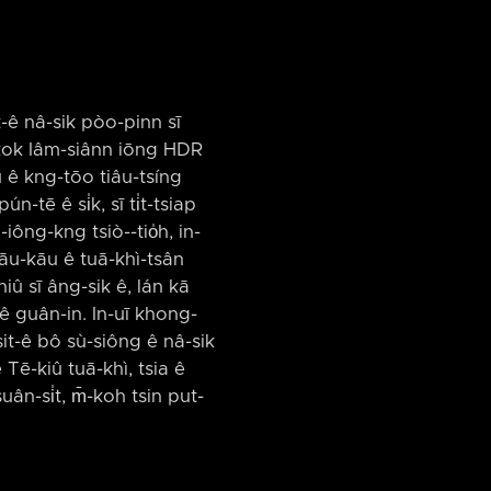
t-ê nâ-sik pòo-pinn sī
ng-kok Iâm-siânn iōng HDR
iû ê kng-tōo tiâu-tsíng
-tē ê si̍k, sī ti̍t-tsiap
iông-kng tsiò-⁠-tio̍h, in-
kāu-kāu ê tuā-khì-tsân
-niû sī âng-sik ê, lán kā
n ê guân-in. In-uī khong-
sit-ê bô sù-siông ê nâ-sik
Tē-kiû tuā-khì, tsia ê
ân-si̍t, m̄-koh tsin put-