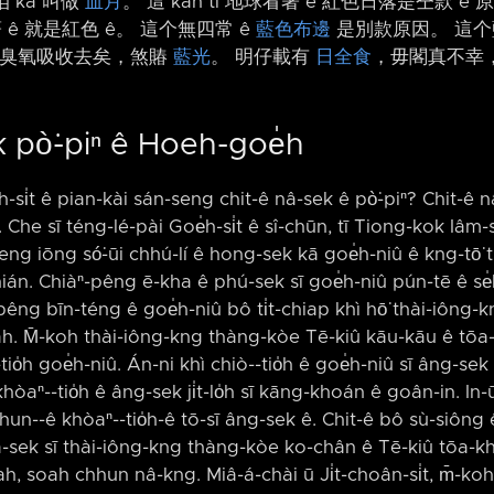
 kā 叫做
血月
。 這 kah tī 地球看著 ê 紅色日落是仝款 ê
 ê 就是紅色 ê。 這个無四常 ê
藍色布邊
是別款原因。 這个
臭氧吸收去矣，煞賰
藍光
。 明仔載有
日全食
，毋閣真不幸，
 pò͘-piⁿ ê Hoeh-goe̍h
̍h-si̍t ê pian-kài sán-seng chit-ê nâ-sek ê pò͘-piⁿ? Chit-ê nâ
 Che sī téng-lé-pài Goe̍h-si̍t ê sî-chūn, tī Tiong-kok Iâm-
-keng iōng só͘-ūi chhú-lí ê hong-sek kā goe̍h-niû ê kng-tō͘
n. Chiàⁿ-pêng ē-kha ê phú-sek sī goe̍h-niû pún-tē ê se̍k,
êng bīn-téng ê goe̍h-niû bô ti̍t-chiap khì hō͘ thài-iông-kng 
̍h ah. M̄-koh thài-iông-kng thàng-kòe Tē-kiû kāu-kāu ê tōa-
io̍h goe̍h-niû. Án-ni khì chiò-⁠-tio̍h ê goe̍h-niû sī âng-se
hòaⁿ-⁠-tio̍h ê âng-sek ji̍t-lo̍h sī kāng-khoán ê goân-in. In
n-⁠-ê khòaⁿ-⁠-tio̍h-ê tō-sī âng-sek ê. Chit-ê bô sù-siông ê 
-sek sī thài-iông-kng thàng-kòe ko-chân ê Tē-kiû tōa-khì
h, soah chhun nâ-kng. Miâ-á-chài ū Ji̍t-choân-si̍t, m̄-ko