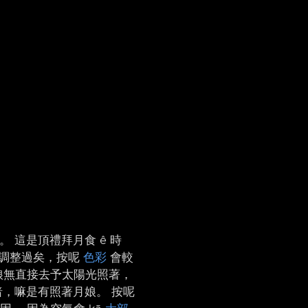
。 這是頂禮拜月食 ê 時
光度調整過矣，按呢
色彩
會較
 月娘無直接去予太陽光照著，
，嘛是有照著月娘。 按呢