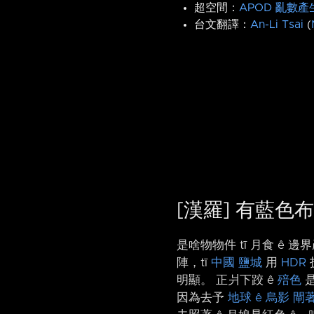
超空間：
APOD 亂數產
台文翻譯：
An-Li Tsai
(
[漢羅] 有藍色布
是啥物物件 tī 月食 ê
陣，tī
中國
鹽城
用
HDR
明顯。 正爿下跤 ê
殕色
因為去予
地球 ê 烏影
閘