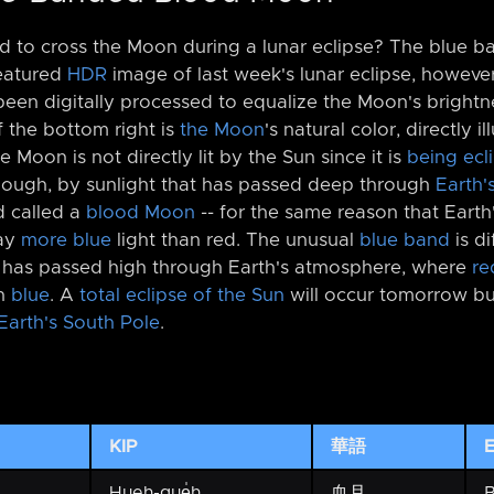
 to cross the Moon during a lunar eclipse? The blue ban
featured
HDR
image of last week's lunar eclipse, however
 been digitally processed to equalize the Moon's brigh
 the bottom right is
the Moon
's natural color, directly 
e Moon is not directly lit by the Sun since it is
being ecl
it, though, by sunlight that has passed deep through
Earth'
d called a
blood Moon
-⁠- for the same reason that Earth
way
more blue
light than red. The unusual
blue band
is di
t has passed high through Earth's atmosphere, where
re
an
blue
. A
total eclipse of the Sun
will occur tomorrow bu
Earth's South Pole
.
KIP
華語
E
Hueh-gue̍h
血月