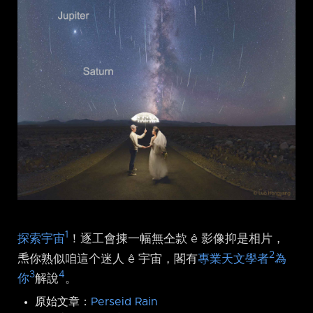
1
探索宇宙
！逐工會揀一幅無仝款 ê 影像抑是相片，
2
𤆬你熟似咱這个迷人 ê 宇宙，閣有
專業天文學者
為
3
4
你
解說
。
原始文章：
Perseid Rain