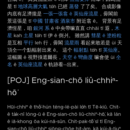
星 tī
地球高層大氣
to̍h 已經
蒸發
了了矣。 合成影像
內底有足濟攏是
一張一張翕 ê 英仙座流星
，毋閣前
景這張是 tī
中國
甘肅省
酒泉市
附近翕 ê。 背景有足
濟恆星，咱
銀河
系
ê 中央帶嘛直直 chhāi tī 遐，
木
星
kah
土星
to̍h tī 伊 ê 倒爿。 雖然講
彗星 ê 塗粉粒
是互相
平行
leh 行，毋閣
流星雨
看起來敢若是 ùi 天
頂仝一个點輻射出來 ê。 這个
輻射點
to̍h tī
英仙座
。
這幅圖 ê 視野搝遮爾長，
天空 ê 彎曲度
嘛會使 ùi
仝
名
ê
英仙座流星
ê 軌跡看-⁠-出來。
[POJ] Eng-sian-chō liû-chhiⁿ-
hō͘
Hūi-chhiⁿ ê thô͘-hún téng-lé-pài lo̍h tī Tē-kiû. Chit-
ê ta̍k-nî lóng-ū ê Eng-sian-chō liû-chhiⁿ-hō͘, kā lán
ê iā-khong ōa kúi-nā-sûn. Chit-pak-tô͘ sī tī Eng-
sian-chō liû-chhiⁿ siōng-chōe hit-àm, kā kúi-ā-tiuⁿ