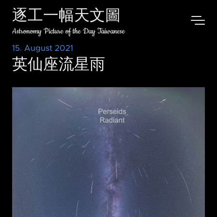
逐工一幅天文圖
Astronomy Picture of the Day Taiwanese
15. August 2021
英仙座流星雨