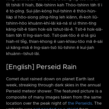
ti̍t tshāi tī hiah, Bo̍k-tshinn kah Thóo-tshinn to̍h tī i
ê tò-pîng. Sui-jiân-kóng huī-tshinn ê thôo-hún-
lia̍p sī hōo-siong pîng-hîng leh kiânn, m̄-koh liû-
tshinn-hōo khuànn-khí-lâi ká-ná sī uì thinn-tíng
kāng-tsi̍t-ê tiám hok-siā tshut-lâi-ê. Tsit-ê hok-siā-
tiám to̍h tī Ing-sian-tsō. Tsit-pak-tôo ê sī-iá giú
hiah-nī tn̂g, thian-khong ê uan-khiau-tōo mā ē-sái
uì kâng-miâ ê Ing-sian-tsō liû-tshinn ê kuí-jiah
khuànn-⁠-tshut-lâi.
[English] Perseid Rain
Comet dust rained down on planet Earth last
week, streaking through dark skies in the annual
Perseid meteor shower. The featured picture is a
composite of many images taken from the same
location over the peak night of
the Perseids
. The