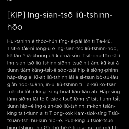
[KIP] Ing-sian-tsō liû-tshinn-
hōo
Huī-tshinn ê thôo-hún tíng-lé-pài lo̍h tī Tē-kiû.
Tsit-ê ta̍k-nî lóng-ū ê Ing-sian-tsō liû-tshinn-hōo,
kā lán ê iā-khong uā kuí-nā-sûn. Tsit-pak-tôo sī tī
Ing-sian-tsō liû-tshinn siōng-tsuē hit-àm, kā kuí-ā-
tiunn tiàm kāng-tsi̍t-ê sóo-tsāi hip ê siòng-phìnn
ha̍p-sîng ê. Kî-si̍t liû-tshinn lâi ê sî-tsūn bô-su-iàu
gia̍h hōo-suànn, in-uī liû-tshinn tī Tē-kiû ko-tsân
tuā-khì to̍h í-king tsing-huat liáu-liáu ah. Ha̍p-sîng
iánn-siōng lāi-té ū tsiok-tsuē lóng-sī tsit-tiunn-tsi̍t-
tiunn hip-⁠-ê Ing-sian-tsō liû-tshinn, m̄-koh tsiân-
kíng tsit-tiunn sī tī Tiong-kok Kam-siok-síng Tsiú-
tsuân-tshī hū-kūn hip-⁠-ê. Puē-kíng ū tsiok-tsuē
hîng-tshinn, lán Gîn-hô-hē ê tiong-ng-tuà mā ti̍t-