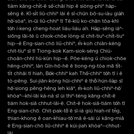
tiàm kāng-chi̍t-ê só͘-chāi hip ê siòng-phìⁿ ha̍p-
sêng ê. Kî-si̍t liû-chhiⁿ lâi ê sî-chūn bô-su-iàu gia̍h
hō͘-sòaⁿ, in-ūi liû-chhiⁿ tī Tē-kiû ko-chân tōa-khì
to̍h í-keng cheng-hoat liáu-liáu ah. Ha̍p-sêng iáⁿ-
siōng lāi-té ū chiok-chōe lóng-sī chit-tiuⁿ-chi̍t-tiuⁿ
hip-⁠-ê Eng-sian-chō liû-chhiⁿ, m̄-koh chiân-kéng
chit-tiuⁿ sī tī Tiong-kok Kam-siok-séng Chiú-
choân-chhī hū-kūn hip-⁠-ê. Pōe-kéng ū chiok-chōe
hêng-chhiⁿ, lán Gîn-hô-hē ê tiong-ng-tòa mā ti̍t-
ti̍t chhāi tī hiah, Bo̍k-chhiⁿ kah Thó͘-chhiⁿ to̍h tī i ê
tò-pêng. Sui-jiân-kóng hūi-chhiⁿ ê thô͘-hún-lia̍p sī
hō͘-siong pêng-hêng leh kiâⁿ, m̄-koh liû-chhiⁿ-hō͘
khòaⁿ-⁠-khí-lâi ká-ná sī ùi thiⁿ-téng kāng-chi̍t-ê
tiám hok-siā chhut-lâi-ê. Chit-ê hok-siā-tiám to̍h tī
Eng-sian-chō. Chit-pak-tô͘ ê sī-iá giú hiah-nī tn̂g,
thian-khong ê oan-khiau-tō͘ mā ē-sái ùi kâng-miâ
ê Eng-sian-chō liû-chhiⁿ ê kúi-jiah khòaⁿ-⁠-chhut-
lâi.