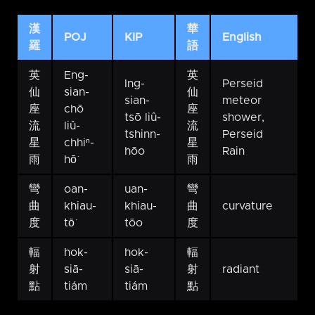
漢
華
POJ
KIP
English
羅
語
英
Eng-
英
Ing-
Perseid
仙
sian-
仙
sian-
meteor
座
chō
座
tsō liû-
shower,
流
liû-
流
tshinn-
Perseid
星
chhiⁿ-
星
hōo
Rain
雨
hō͘
雨
彎
oan-
uan-
彎
曲
khiau-
khiau-
曲
curvature
度
tō͘
tōo
度
輻
hok-
hok-
輻
射
siā-
siā-
射
radiant
點
tiám
tiám
點