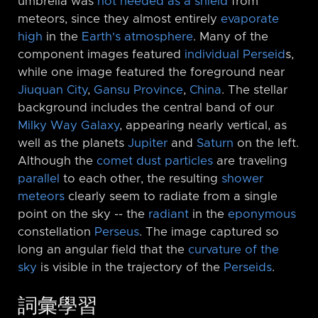
umbrella was
not needed as a shield
from
meteors, since they almost entirely
evaporate
high
in the
Earth's atmosphere
. Many of the
component images featured
individual Perseid
s,
while one image featured the foreground near
Jiuquan City
,
Gansu Province
,
China
. The stellar
background includes the central band of our
Milky Way
Galaxy
, appearing nearly vertical, as
well as the planets
Jupiter
and
Saturn
on the left.
Although the
comet dust particles
are traveling
parallel
to each other, the resulting
shower
meteors
clearly seem to radiate from a single
point on the sky -⁠- the
radiant
in the
eponymous
constellation
Perseus
. The image captured so
long an angular field that the
curvature of the
sky
is visible in the trajectory of the
Perseids
.
詞彙學習