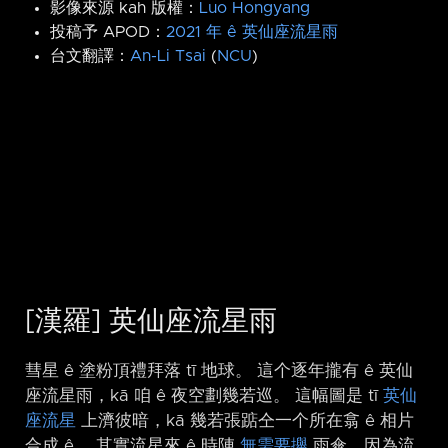
影像來源 kah 版權：
Luo Hongyang
投稿予 APOD：
2021 年 ê 英仙座流星雨
台文翻譯：
An-Li Tsai
(
NCU
)
[漢羅] 英仙座流星雨
彗星 ê 塗粉頂禮拜落 tī 地球。 這个逐年攏有 ê 英仙
座流星雨，kā 咱 ê 夜空劃幾若巡。 這幅圖是 tī
英仙
座流星
上濟彼暗，kā 幾若張踮仝一个所在翕 ê 相片
合成 ê。 其實流星來 ê 時陣
無需要攑
雨傘，因為流