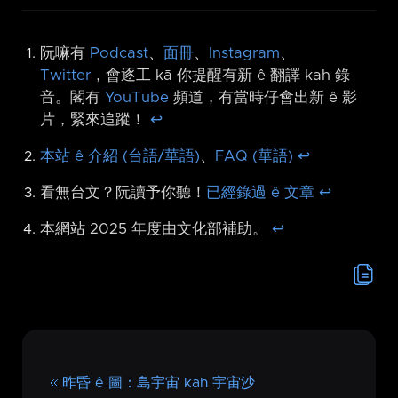
阮嘛有
Podcast
、
面冊
、
Instagram
、
Twitter
，會逐工 kā 你提醒有新 ê 翻譯 kah 錄
音。閣有
YouTube
頻道，有當時仔會出新 ê 影
片，緊來追蹤！
↩︎
本站 ê 介紹 (台語/華語)
、
FAQ (華語)
↩︎
看無台文？阮讀予你聽！
已經錄過 ê 文章
↩︎
本網站 2025 年度由文化部補助。
↩︎
昨昏 ê 圖：島宇宙 kah 宇宙沙