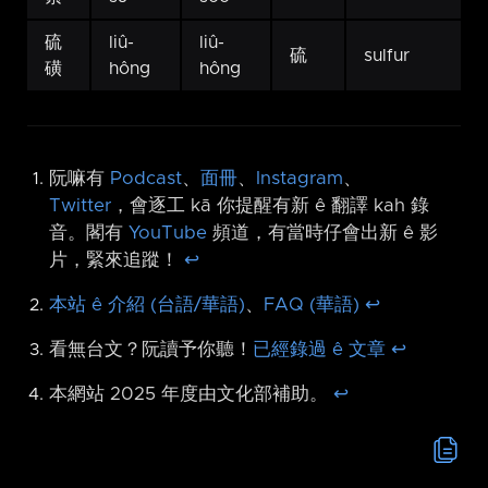
硫
liû-
liû-
硫
sulfur
磺
hông
hông
阮嘛有
Podcast
、
面冊
、
Instagram
、
Twitter
，會逐工 kā 你提醒有新 ê 翻譯 kah 錄
音。閣有
YouTube
頻道，有當時仔會出新 ê 影
片，緊來追蹤！
↩︎
本站 ê 介紹 (台語/華語)
、
FAQ (華語)
↩︎
看無台文？阮讀予你聽！
已經錄過 ê 文章
↩︎
本網站 2025 年度由文化部補助。
↩︎