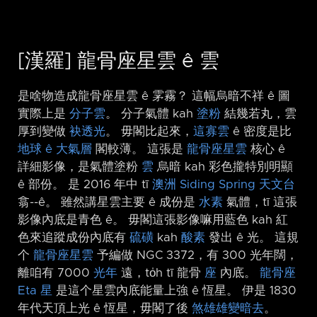
[漢羅] 龍骨座星雲 ê 雲
是啥物造成龍骨座星雲 ê 雺霧？ 這幅烏暗不祥 ê 圖
實際上是
分子雲
。 分子氣體 kah
塗粉
結幾若丸，雲
厚到變做
袂透光
。 毋閣比起來，
這寡雲
ê 密度是比
地球 ê 大氣層
閣較薄。 這張是
龍骨座星雲
核心 ê
詳細影像，是氣體塗粉
雲
烏暗 kah 彩色攏特別明顯
ê 部份。 是 2016 年中 tī
澳洲
Siding Spring 天文台
翕-⁠-ê。 雖然講星雲主要 ê 成份是
水素
氣體，tī 這張
影像內底是青色 ê。 毋閣這張影像嘛用藍色 kah 紅
色來追蹤成份內底有
硫磺
kah
酸素
發出 ê 光。 這規
个
龍骨座星雲
予編做 NGC 3372，有 300 光年闊，
離咱有 7000
光年
遠，to̍h tī 龍骨
座
內底。
龍骨座
Eta 星
是這个星雲內底能量上強 ê 恆星。 伊是 1830
年代天頂上光 ê 恆星，毋閣了後
煞雄雄變暗去
。