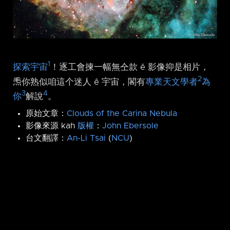
1
探索宇宙
！逐工會揀一幅無仝款 ê 影像抑是相片，
2
𤆬你熟似咱這个迷人 ê 宇宙，閣有
專業天文學者
為
3
4
你
解說
。
原始文章：
Clouds of the Carina Nebula
影像來源 kah
版權
：
John Ebersole
台文翻譯：
An-Li Tsai
(
NCU
)