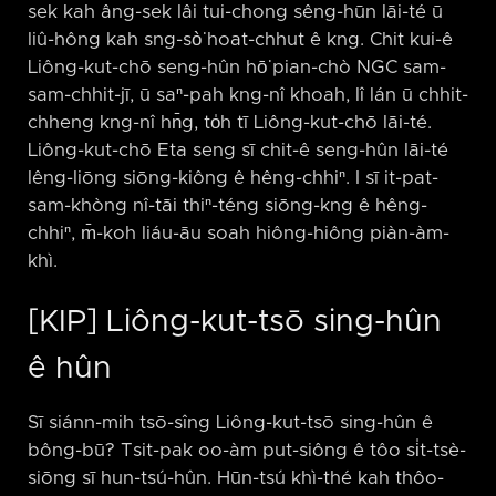
sek kah âng-sek lâi tui-chong sêng-hūn lāi-té ū
liû-hông kah sng-sò͘ hoat-chhut ê kng. Chit kui-ê
Liông-kut-chō seng-hûn hō͘ pian-chò NGC sam-
sam-chhit-jī, ū saⁿ-pah kng-nî khoah, lî lán ū chhit-
chheng kng-nî hn̄g, to̍h tī Liông-kut-chō lāi-té.
Liông-kut-chō Eta seng sī chit-ê seng-hûn lāi-té
lêng-liōng siōng-kiông ê hêng-chhiⁿ. I sī it-pat-
sam-khòng nî-tāi thiⁿ-téng siōng-kng ê hêng-
chhiⁿ, m̄-koh liáu-āu soah hiông-hiông piàn-àm-
khì.
[KIP] Liông-kut-tsō sing-hûn
ê hûn
Sī siánn-mih tsō-sîng Liông-kut-tsō sing-hûn ê
bông-bū? Tsit-pak oo-àm put-siông ê tôo si̍t-tsè-
siōng sī hun-tsú-hûn. Hūn-tsú khì-thé kah thôo-