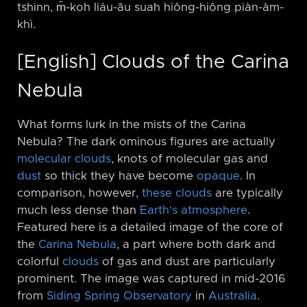
tshinn, m̄-koh liáu-āu suah hiông-hiông piàn-àm-
khì.
[English] Clouds of the Carina
Nebula
What forms lurk in the mists of the Carina
Nebula? The dark ominous figures are actually
molecular clouds
, knots of molecular gas and
dust
so thick they have become
opaque
. In
comparison, however,
these clouds
are typically
much less dense than
Earth's atmosphere
.
Featured here is a detailed image of the core of
the
Carina Nebula
, a part where both dark and
colorful
clouds
of gas and dust are particularly
prominent. The image was captured in mid-2016
from
Siding Spring Observatory
in
Australia
.