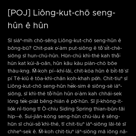
[POJ] Liông-kut-chō seng-
hûn ê hûn
Sī siáⁿ-mih chō-sêng Liông-kut-chō seng-hûn ê
bông-bū? Chit-pak o͘-àm put-siông ê tô͘ si̍t-chè-
siōng sī hun-chú-hûn. Hūn-chú khì-thé kah thô͘-
hún kat kúi-ā-oân, hûn kāu kàu piàn-chò bōe
thàu-kng. M̄-koh pí-⁠-khí-lâi, chit-kóa hûn ê bi̍t-tō͘ sī
pí Tē-kiû ê tōa-khì-chân koh-khah po̍h. Chit-tiuⁿ sī
Liông-kut-chō seng-hûn he̍k-sim ê siông-sè iáⁿ-
siōng, sī khì-thé tô͘-hûn hûn o͘-àm kah chhái-sek
lóng te̍k-pia̍t bêng-hián ê pō͘-hūn. Sī jī-khòng-it-
lio̍k nî-tiong tī Ò-chiu Siding Spring thian-bûn-tâi
hip-⁠-ê. Sui-jiân-kóng seng-hûn chú-iàu ê sêng-
hūn sī chúi-sò͘ khì-thé, tī chit-tiuⁿ iáⁿ-siōng lāi-té sī
chheⁿ-sek ê. M̄-koh chit-tiuⁿ iáⁿ-siōng mā iōng nâ-