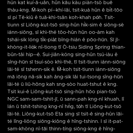
hún kat kuí-ā-uân, hûn kāu kàu piàn-tsò buē
thàu-kng. M̄-koh pí-⁠-khí-lâi, tsit-kuá hûn ê bi̍t-tōo
sī pí Tē-kiû ê tuā-khì-tsân koh-khah po̍h. Tsit-
tiunn sī Liông-kut-tsō sing-hûn hi̍k-sim ê siông-sè
iánn-siōng, sī khì-thé tôo-hûn hûn oo-àm kah
tshái-sik lóng ti̍k-pia̍t bîng-hián ê pōo-hūn. Sī jī-
khòng-it-lio̍k nî-tiong tī Ò-tsiu Siding Spring thian-
bûn-tâi hip-⁠-ê. Sui-jiân-kóng sing-hûn tsú-iàu ê
sîng-hūn sī tsuí-sòo khì-thé, tī tsit-tiunn iánn-siōng
lāi-té sī tshenn-sik ê. M̄-koh tsit-tiunn iánn-siōng
mā iōng nâ-sik kah âng-sik lâi tui-tsong sîng-hūn
lāi-té ū liû-hông kah sng-sòo huat-tshut ê kng.
Tsit kui-ê Liông-kut-tsō sing-hûn hōo pian-tsò
NGC sam-sam-tshit-jī, ū sann-pah kng-nî khuah, lî
lán ū tshit-tshing kng-nî hn̄g, to̍h tī Liông-kut-tsō
lāi-té. Liông-kut-tsō Eta sing sī tsit-ê sing-hûn lāi-
té lîng-liōng siōng-kiông ê hîng-tshinn. I sī it-pat-
sam-khòng nî-tāi thinn-tíng siōng-kng ê hîng-