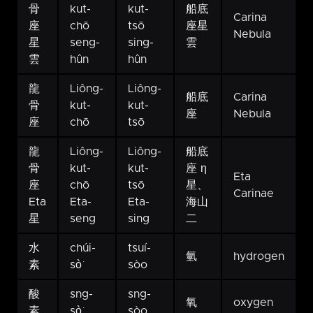
骨
kut-
kut-
船底
Carina
座
chō
tsō
座星
Nebula
星
seng-
sing-
雲
雲
hûn
hûn
龍
Liông-
Liông-
船底
Carina
骨
kut-
kut-
座
Nebula
座
chō
tsō
龍
Liông-
Liông-
船底
骨
kut-
kut-
座 η
Eta
座
chō
tsō
星、
Carinae
Eta
Eta-
Eta-
海山
星
seng
sing
二
水
chúi-
tsuí-
氫
hydrogen
素
sò͘
sòo
酸
sng-
sng-
氧
oxygen
素
sò͘
sòo