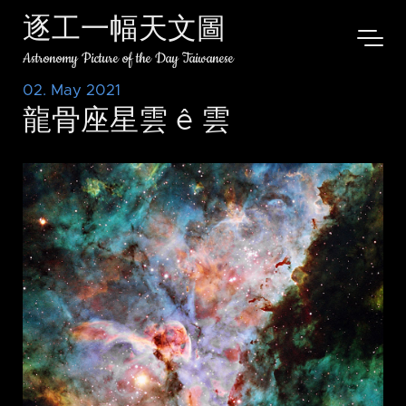
逐工一幅天文圖
Astronomy Picture of the Day Taiwanese
02. May 2021
龍骨座星雲 ê 雲