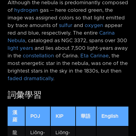
Although the nebula is predominantly composed
of
hydrogen
gas -⁠- here colored green, the
image was assigned colors so that light emitted
by trace amounts of
sulfur
and
oxygen
appear
red and blue, respectively. The entire
Carina
Nebula
, cataloged as NGC 3372, spans over 300
light years
and lies about 7,500 light-years away
in the
constellation
of Carina.
Eta Carinae
, the
most energetic star in the nebula, was one of the
brightest stars in the sky in the 1830s, but then
faded dramatically
.
詞彙學習
漢
POJ
KIP
華語
English
羅
龍
Liông-
Liông-